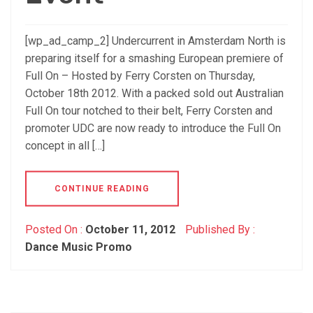
[wp_ad_camp_2] Undercurrent in Amsterdam North is
preparing itself for a smashing European premiere of
Full On – Hosted by Ferry Corsten on Thursday,
October 18th 2012. With a packed sold out Australian
Full On tour notched to their belt, Ferry Corsten and
promoter UDC are now ready to introduce the Full On
concept in all […]
CONTINUE READING
Posted On :
October 11, 2012
Published By :
Dance Music Promo