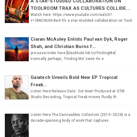
A STAR-STUDDED COLLABORATION ON
TOOLROOM TRAX AS CULTURES COLLIDE...
Watch here: https://www.youtube.com/watch?
v=2kNCNU0n8w4 It’s a star-studded collaboration on Toolr
Ciaran McAuley Enlists Paul van Dyk, Roger
Shah, and Christian Burns f...
pre-save/order here [blackhole.lnk.to/FindingMe]
Ironically perhaps, ‘Finding Me’ owes its e
Gaiatech Unveils Bold New EP Tropical
Freak...
Listen Here Release Date: Out Now! Produced at GTM
Studio Recording, Tropical Freak moves fluidly th
Listen Here The Danceables Collection (2010–2024) is a
decade-spanning body of work that captures