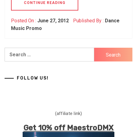
CONTINUE READING
Posted On :
June 27, 2012
Published By :
Dance
Music Promo
Search
for:
FOLLOW US!
(affiliate link)
Get 10% off MaestroDMX