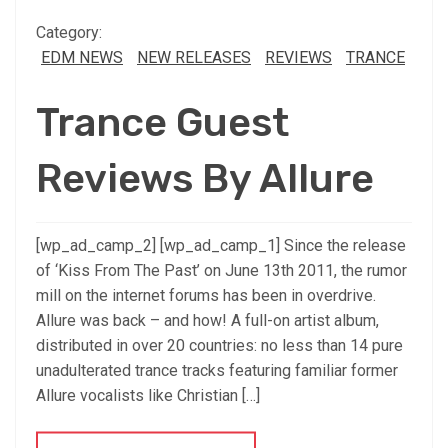
Category:
EDM NEWS
NEW RELEASES
REVIEWS
TRANCE
Trance Guest
Reviews By Allure
[wp_ad_camp_2] [wp_ad_camp_1] Since the release
of ‘Kiss From The Past’ on June 13th 2011, the rumor
mill on the internet forums has been in overdrive.
Allure was back – and how! A full-on artist album,
distributed in over 20 countries: no less than 14 pure
unadulterated trance tracks featuring familiar former
Allure vocalists like Christian […]