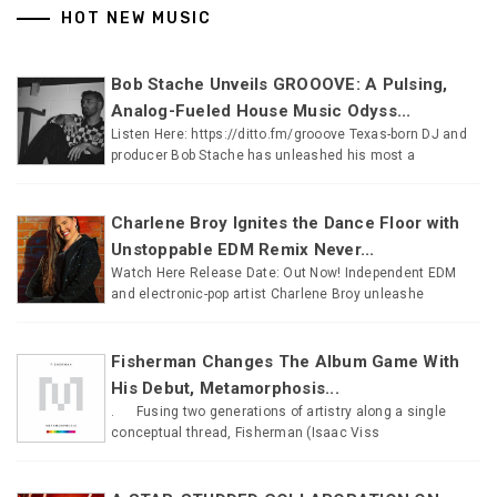
HOT NEW MUSIC
Bob Stache Unveils GROOOVE: A Pulsing,
Analog-Fueled House Music Odyss...
Listen Here: https://ditto.fm/grooove Texas-born DJ and
producer Bob Stache has unleashed his most a
Charlene Broy Ignites the Dance Floor with
Unstoppable EDM Remix Never...
Watch Here Release Date: Out Now! Independent EDM
and electronic-pop artist Charlene Broy unleashe
Fisherman Changes The Album Game With
His Debut, Metamorphosis...
. Fusing two generations of artistry along a single
conceptual thread, Fisherman (Isaac Viss