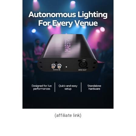
(affiliate link)