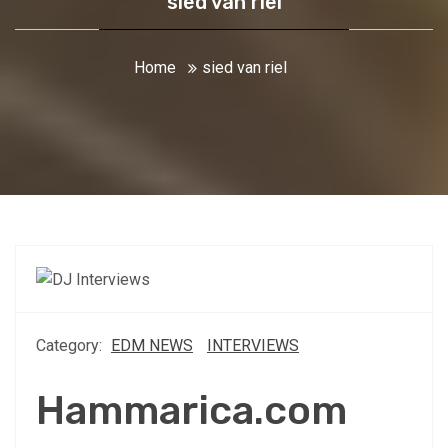
sied van riel
Home
sied van riel
Category:
EDM NEWS
INTERVIEWS
Hammarica.com