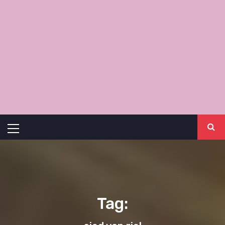
Primary
Menu
Tag: