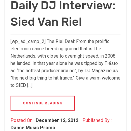
Daily DJ Interview:
Sied Van Riel
[wp_ad_camp_2] The Riel Deal: From the prolific
electronic dance breeding ground that is The
Netherlands, with close to overnight speed, in 2008
he landed. In that year alone he was tipped by Tiësto
as “the hottest producer around”, by DJ Magazine as
“the next big thing to hit trance.” Give a warm welcome
to SIED […]
CONTINUE READING
Posted On :
December 12, 2012
Published By :
Dance Music Promo