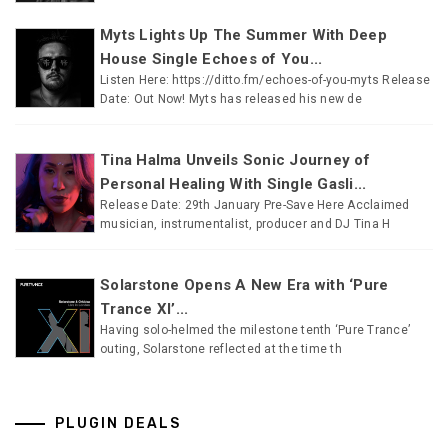
Myts Lights Up The Summer With Deep
House Single Echoes of You...
Listen Here: https://ditto.fm/echoes-of-you-myts Release
Date: Out Now! Myts has released his new de
Tina Halma Unveils Sonic Journey of
Personal Healing With Single Gasli...
Release Date: 29th January Pre-Save Here Acclaimed
musician, instrumentalist, producer and DJ Tina H
Solarstone Opens A New Era with ‘Pure
Trance XI’...
Having solo-helmed the milestone tenth ‘Pure Trance’
outing, Solarstone reflected at the time th
PLUGIN DEALS