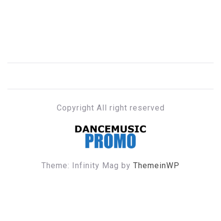
Copyright All right reserved
DANCE MUSIC PROMO
Theme: Infinity Mag by
ThemeinWP