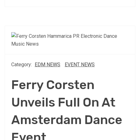
Category:
EDM NEWS
EVENT NEWS
Ferry Corsten
Unveils Full On At
Amsterdam Dance
Event