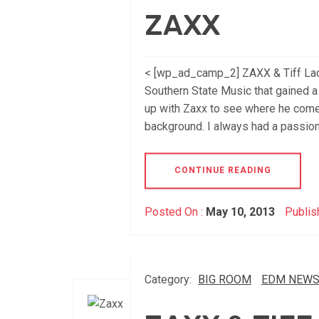
ZAXX
< [wp_ad_camp_2] ZAXX & Tiff Lacey
Southern State Music that gained a 
up with Zaxx to see where he come
background. I always had a passion
CONTINUE READING
Posted On :
May 10, 2013
Publis
Category:
BIG ROOM
EDM NEW