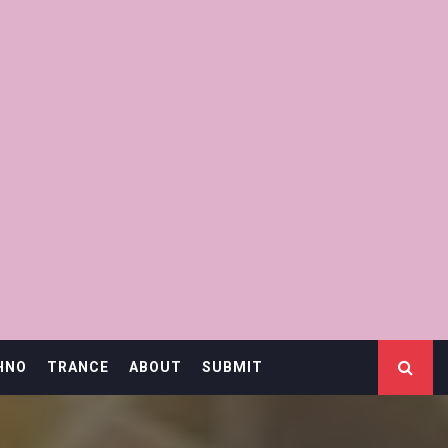
HNO
TRANCE
ABOUT
SUBMIT