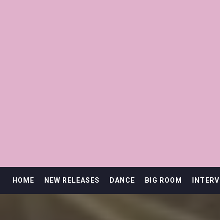
HOME
NEW RELEASES
DANCE
BIG ROOM
INTERV