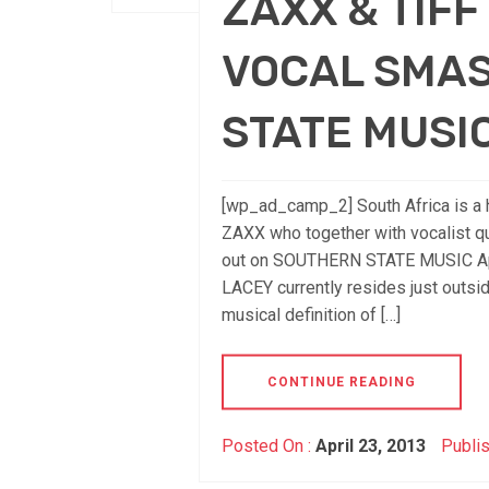
ZAXX & TIF
VOCAL SMA
STATE MUSI
[wp_ad_camp_2] South Africa is a h
ZAXX who together with vocalist 
out on SOUTHERN STATE MUSIC Apri
LACEY currently resides just outs
musical definition of […]
CONTINUE READING
Posted On :
April 23, 2013
Publis