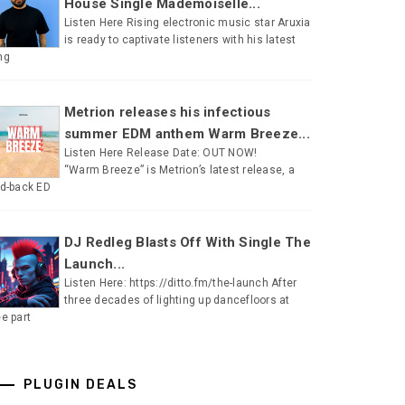
House Single Mademoiselle...
Listen Here Rising electronic music star Aruxia
is ready to captivate listeners with his latest
ng
Metrion releases his infectious
summer EDM anthem Warm Breeze...
Listen Here Release Date: OUT NOW!
“Warm Breeze” is Metrion’s latest release, a
id-back ED
DJ Redleg Blasts Off With Single The
Launch...
Listen Here: https://ditto.fm/the-launch After
three decades of lighting up dancefloors at
ee part
PLUGIN DEALS