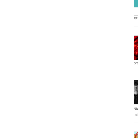
FE
pr
Ni
la