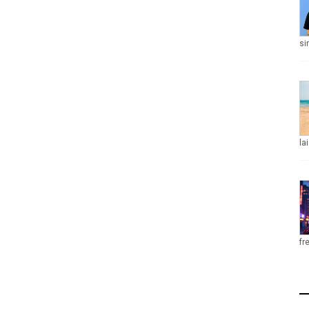
si
la
fr