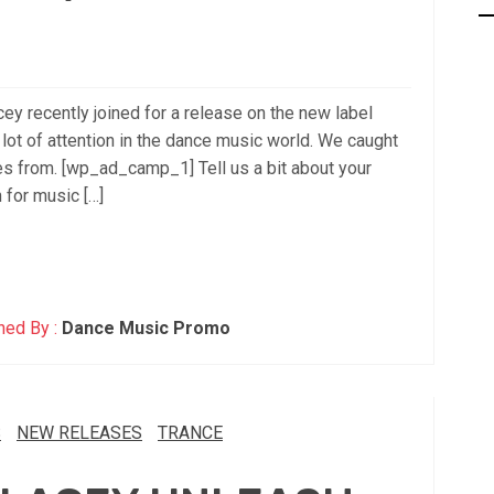
 recently joined for a release on the new label
lot of attention in the dance music world. We caught
s from. [wp_ad_camp_1] Tell us a bit about your
 for music […]
hed By :
Dance Music Promo
S
NEW RELEASES
TRANCE