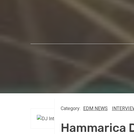
Category:
EDM NEWS
INTERVIE
Hammarica Da