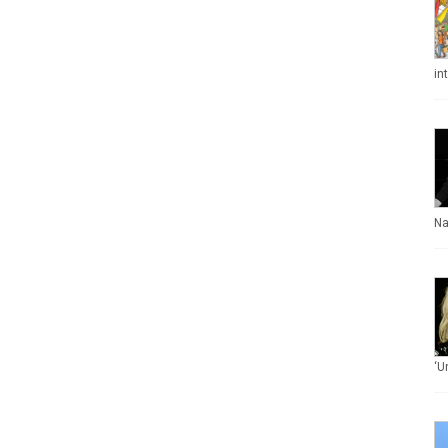
in
Na
‘U