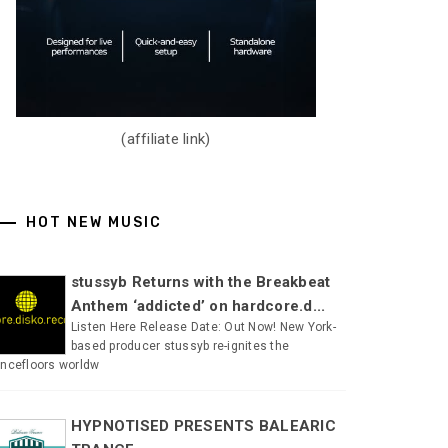
(affiliate link)
HOT NEW MUSIC
stussyb Returns with the Breakbeat
Anthem ‘addicted’ on hardcore.d...
Listen Here Release Date: Out Now! New York-
based producer stussyb re-ignites the
ncefloors worldw
HYPNOTISED PRESENTS BALEARIC