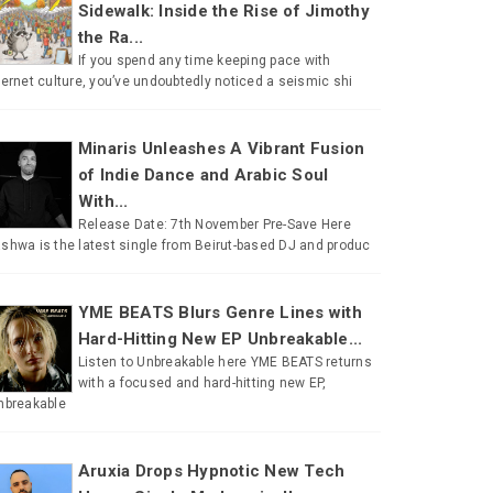
Sidewalk: Inside the Rise of Jimothy
the Ra...
If you spend any time keeping pace with
ternet culture, you’ve undoubtedly noticed a seismic shi
Minaris Unleashes A Vibrant Fusion
of Indie Dance and Arabic Soul
With...
Release Date: 7th November Pre-Save Here
shwa is the latest single from Beirut-based DJ and produc
YME BEATS Blurs Genre Lines with
Hard-Hitting New EP Unbreakable...
Listen to Unbreakable here YME BEATS returns
with a focused and hard-hitting new EP,
nbreakable
Aruxia Drops Hypnotic New Tech