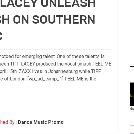
F LACEY UNLEASH
SH ON SOUTHERN
C
otbed for emerging talent. One of these talents is
queen TIFF LACEY produced the vocal smash FEEL ME
l 15th. ZAXX lives in Johannesburg while TIFF
ide of London. [wp_ad_camp_1] FEEL ME is the
da
hed By :
Dance Music Promo