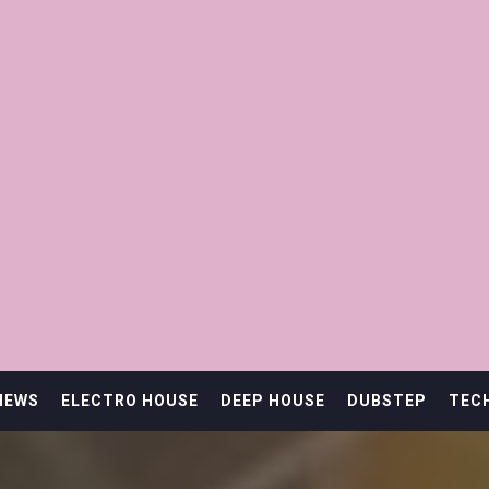
IEWS
ELECTRO HOUSE
DEEP HOUSE
DUBSTEP
TEC