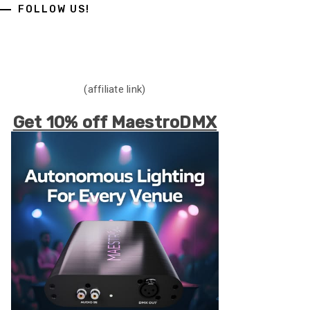
FOLLOW US!
(affiliate link)
Get 10% off MaestroDMX