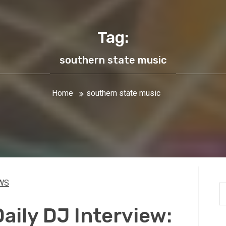
Tag:
southern state music
Home
southern state music
WS
S
fo
ily DJ Interview: