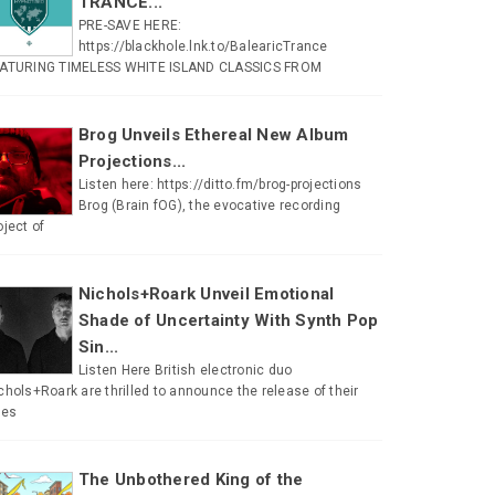
TRANCE...
PRE-SAVE HERE:
https://blackhole.lnk.to/BalearicTrance
ATURING TIMELESS WHITE ISLAND CLASSICS FROM
Brog Unveils Ethereal New Album
Projections...
Listen here: https://ditto.fm/brog-projections
Brog (Brain fOG), the evocative recording
oject of
Nichols+Roark Unveil Emotional
Shade of Uncertainty With Synth Pop
Sin...
Listen Here British electronic duo
chols+Roark are thrilled to announce the release of their
tes
The Unbothered King of the