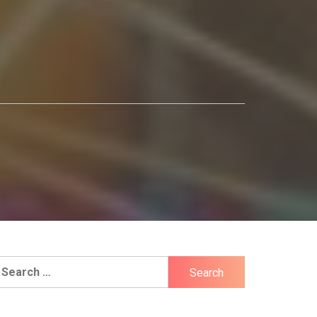
earch
r: