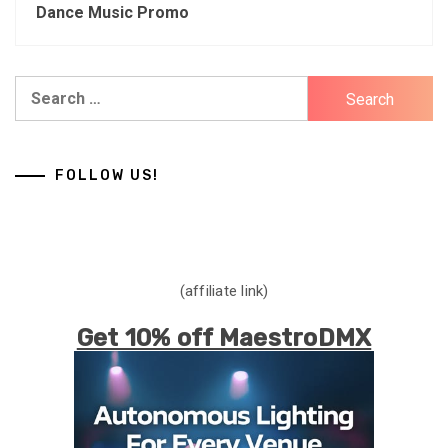
Dance Music Promo
Search
for:
FOLLOW US!
(affiliate link)
Get 10% off MaestroDMX