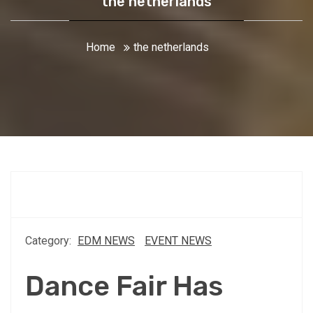
the netherlands
Home
the netherlands
Category:
EDM NEWS
EVENT NEWS
Dance Fair Has