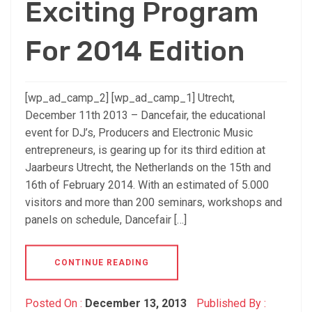
Exciting Program
For 2014 Edition
[wp_ad_camp_2] [wp_ad_camp_1] Utrecht,
December 11th 2013 – Dancefair, the educational
event for DJ’s, Producers and Electronic Music
entrepreneurs, is gearing up for its third edition at
Jaarbeurs Utrecht, the Netherlands on the 15th and
16th of February 2014. With an estimated of 5.000
visitors and more than 200 seminars, workshops and
panels on schedule, Dancefair […]
CONTINUE READING
Posted On :
December 13, 2013
Published By :