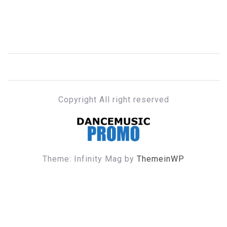
Copyright All right reserved
DANCE MUSIC PROMO
Theme: Infinity Mag by
ThemeinWP