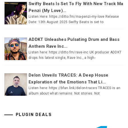
Swifty Beats Is Set To Fly With New Track Ma
Penzi (My Love)...
Listen Here: https://ditto.fm/ma-penzi-my-love Release
Date: 13th August 2025 Swifty Beats is set to
ADDKT Unleashes Pulsating Drum and Bass
Anthem Rave Inc...
Listen here: https://ditto.fm/rave-inc UK producer ADDKT
drops his latest single, Rave Inc., a high-
Delon Unveils TRACES: A Deep House
Exploration of the Emotions That Li...
Listen here: https://bfan.link/delon-traces TRACES is an
album about what remains. Not stories. Not
PLUGIN DEALS