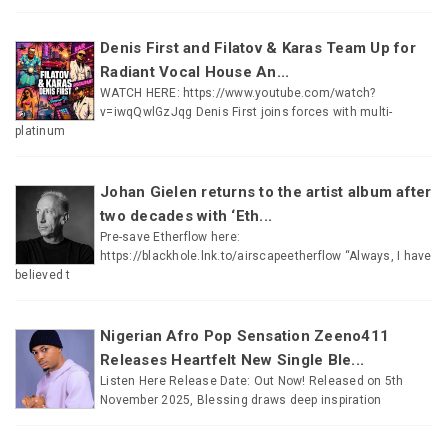
Denis First and Filatov & Karas Team Up for
Radiant Vocal House An...
WATCH HERE: https://www.youtube.com/watch?
v=iwqQwlGzJqg Denis First joins forces with multi-
platinum
Johan Gielen returns to the artist album after
two decades with ‘Eth...
Pre-save Etherflow here:
https://blackhole.lnk.to/airscapeetherflow “Always, I have
believed t
Nigerian Afro Pop Sensation Zeeno411
Releases Heartfelt New Single Ble...
Listen Here Release Date: Out Now! Released on 5th
November 2025, Blessing draws deep inspiration