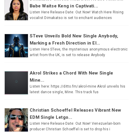
Babe Waitse Keng in Captivati...
Listen Here Release Date: Out Now! Watch Here Rising
vocalist Dimakatso is set to enchant audiences
STeve Unveils Bold New Single Anybody,
Marking a Fresh Direction in El...
Listen Here STeve, the mysterious anonymous electronic
artist from the UK, is set to release Anybody
Akrol Strikes a Chord With New Single
Mine...
Listen here: https://ditto.fm/akrol-mine Akrol unveils his
latest dance single, Mine. This track fus
Christian Schoeffel Releases Vibrant New
EDM Single Letgo...
Listen Here Release Date: Out Now! Venezuelan-born
producer Christian Schoeffel is set to drop his i