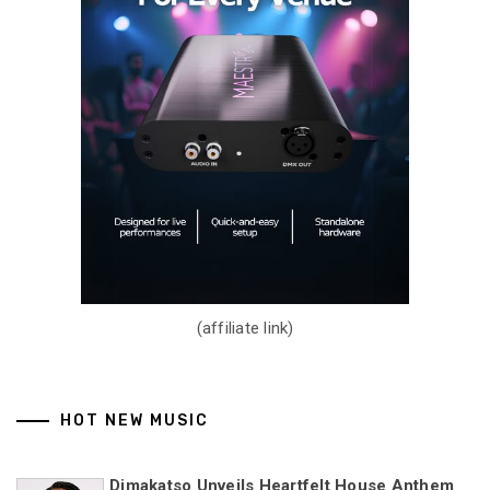
(affiliate link)
HOT NEW MUSIC
Dimakatso Unveils Heartfelt House Anthem