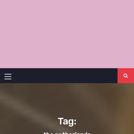
Primary
Menu
Tag: