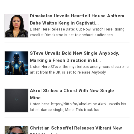
Dimakatso Unveils Heartfelt House Anthem
Babe Waitse Keng in Captivati...
Listen Here Release Date: Out Now! Watch Here Rising
vocalist Dimakatso is set to enchant audiences
STeve Unveils Bold New Single Anybody,
Marking a Fresh Direction in El...
Listen Here STeve, the mysterious anonymous electronic
artist from the UK, is set to release Anybody
Akrol Strikes a Chord With New Single
Mine...
Listen here: https://ditto.fm/akrol-mine Akrol unveils his
latest dance single, Mine. This track fus
Christian Schoeffel Releases Vibrant New