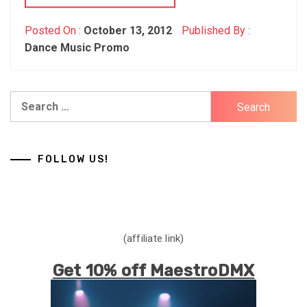
Posted On :
October 13, 2012
Published By :
Dance Music Promo
Search
for:
FOLLOW US!
(affiliate link)
Get 10% off MaestroDMX