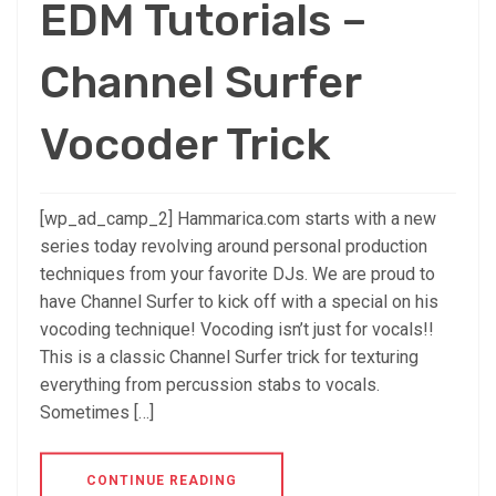
EDM Tutorials –
Channel Surfer
Vocoder Trick
[wp_ad_camp_2] Hammarica.com starts with a new
series today revolving around personal production
techniques from your favorite DJs. We are proud to
have Channel Surfer to kick off with a special on his
vocoding technique! Vocoding isn’t just for vocals!!
This is a classic Channel Surfer trick for texturing
everything from percussion stabs to vocals.
Sometimes […]
CONTINUE READING