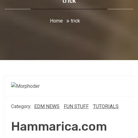
trick
Home
trick
Category:
EDM NEWS
FUN STUFF
TUTORIALS
Hammarica.com