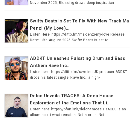
November 2025, Blessing draws deep inspiration
Swifty Beats Is Set To Fly With New Track Ma
Penzi (My Love)...
Listen Here: https://ditto.fm/ma-penzi-my-love Release
Date: 13th August 2025 Swifty Beats is set to
ADDKT Unleashes Pulsating Drum and Bass
Anthem Rave Inc...
Listen here: https://ditto.fm/rave-inc UK producer ADDKT
drops his latest single, Rave Inc., a high-
Delon Unveils TRACES: A Deep House
Exploration of the Emotions That Li...
Listen here: https://bfan.link/delon-traces TRACES is an
album about what remains. Not stories. Not