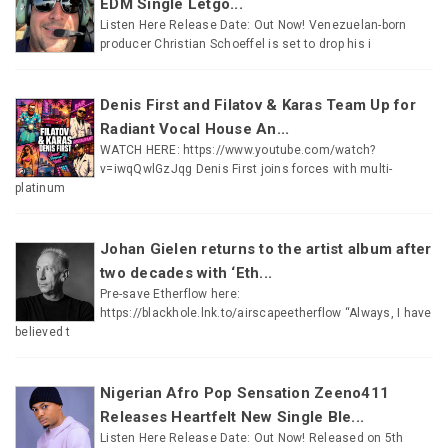
EDM Single Letgo...
Listen Here Release Date: Out Now! Venezuelan-born
producer Christian Schoeffel is set to drop his i
Denis First and Filatov & Karas Team Up for
Radiant Vocal House An...
WATCH HERE: https://www.youtube.com/watch?
v=iwqQwlGzJqg Denis First joins forces with multi-
platinum
Johan Gielen returns to the artist album after
two decades with ‘Eth...
Pre-save Etherflow here:
https://blackhole.lnk.to/airscapeetherflow “Always, I have
believed t
Nigerian Afro Pop Sensation Zeeno411
Releases Heartfelt New Single Ble...
Listen Here Release Date: Out Now! Released on 5th