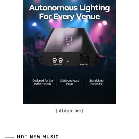
(affiliate link)
HOT NEW MUSIC