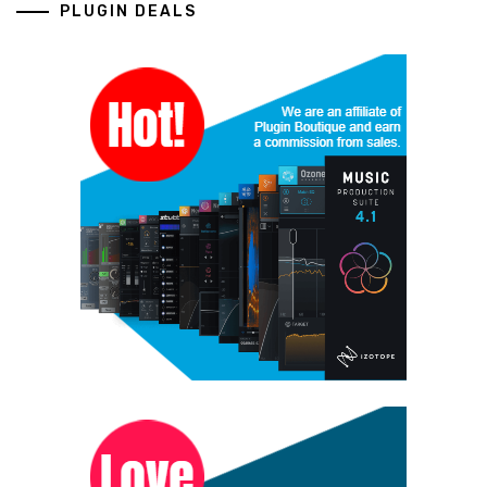
PLUGIN DEALS