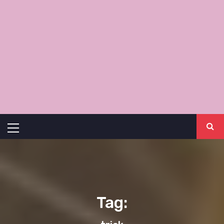
Primary
Menu
Tag: