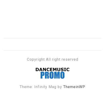
Copyright All right reserved
DANCE MUSIC PROMO
Theme: Infinity Mag by
ThemeinWP