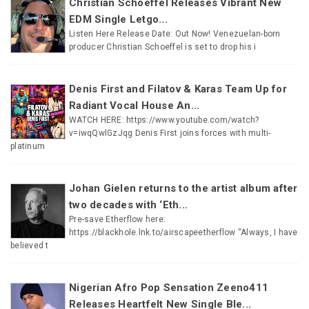
Christian Schoeffel Releases Vibrant New
EDM Single Letgo...
Listen Here Release Date: Out Now! Venezuelan-born
producer Christian Schoeffel is set to drop his i
Denis First and Filatov & Karas Team Up for
Radiant Vocal House An...
WATCH HERE: https://www.youtube.com/watch?
v=iwqQwlGzJqg Denis First joins forces with multi-
platinum
Johan Gielen returns to the artist album after
two decades with ‘Eth...
Pre-save Etherflow here:
https://blackhole.lnk.to/airscapeetherflow “Always, I have
believed t
Nigerian Afro Pop Sensation Zeeno411
Releases Heartfelt New Single Ble...