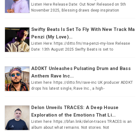
Listen Here Release Date: Out Now! Released on 5th
November 2025, Blessing draws deep inspiration
Swifty Beats Is Set To Fly With New Track Ma
Penzi (My Love)...
Listen Here: https://ditto.fm/ma-penzi-my-love Release
Date: 13th August 2025 Swifty Beats is set to
ADDKT Unleashes Pulsating Drum and Bass
Anthem Rave Inc...
Listen here: https://ditto.fm/rave-inc UK producer ADDKT
drops his latest single, Rave Inc., a high-
Delon Unveils TRACES: A Deep House
Exploration of the Emotions That Li...
Listen here: https://bfan.link/delon-traces TRACES is an
album about what remains. Not stories. Not