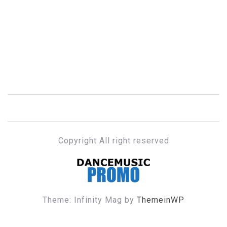
Copyright All right reserved
DANCE MUSIC PROMO
Theme: Infinity Mag by
ThemeinWP