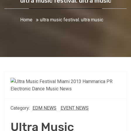
ultra music festival. ultra music
Home
ultra music festival. ultra music
Category:
EDM NEWS
EVENT NEWS
Ultra Music