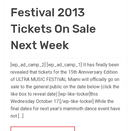
Festival 2013
Tickets On Sale
Next Week
[wp_ad_camp_2] [wp_ad_camp_1] It has finally been
revealed that tickets for the 15th Anniversary Edition
of ULTRA MUSIC FESTIVAL Miami will officially go on
sale to the general public on the date below (click the
like box to reveal date) [wp-like-locker]this
Wednesday October 17.[/wp-like-locker] While the
final dates for next year’s mammoth dance event have
not […]