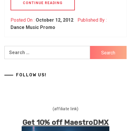
CONTINUE READING
Posted On :
October 12, 2012
Published By :
Dance Music Promo
Search
for:
FOLLOW US!
(affiliate link)
Get 10% off MaestroDMX