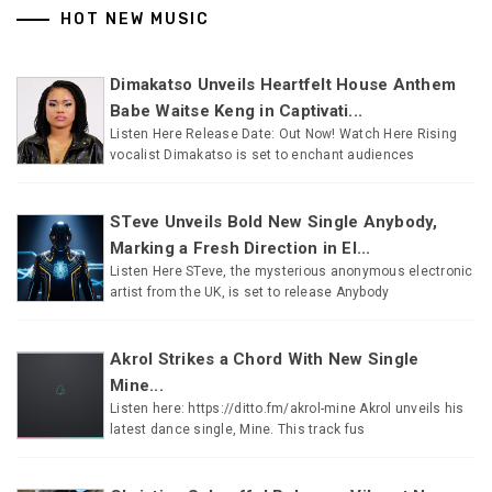
HOT NEW MUSIC
Dimakatso Unveils Heartfelt House Anthem
Babe Waitse Keng in Captivati...
Listen Here Release Date: Out Now! Watch Here Rising
vocalist Dimakatso is set to enchant audiences
STeve Unveils Bold New Single Anybody,
Marking a Fresh Direction in El...
Listen Here STeve, the mysterious anonymous electronic
artist from the UK, is set to release Anybody
Akrol Strikes a Chord With New Single
Mine...
Listen here: https://ditto.fm/akrol-mine Akrol unveils his
latest dance single, Mine. This track fus