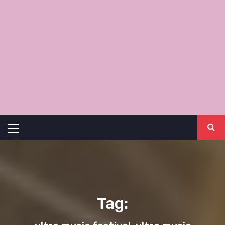
Primary
Menu
Tag: