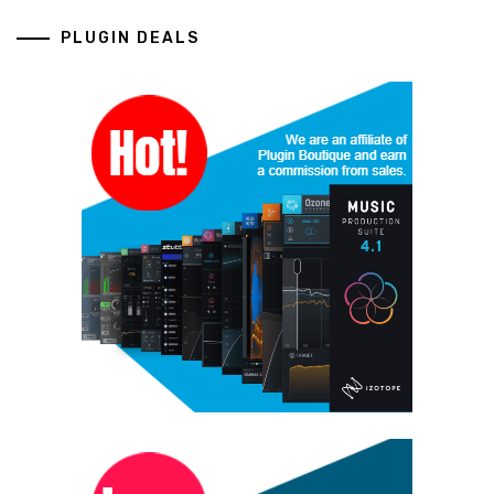
PLUGIN DEALS