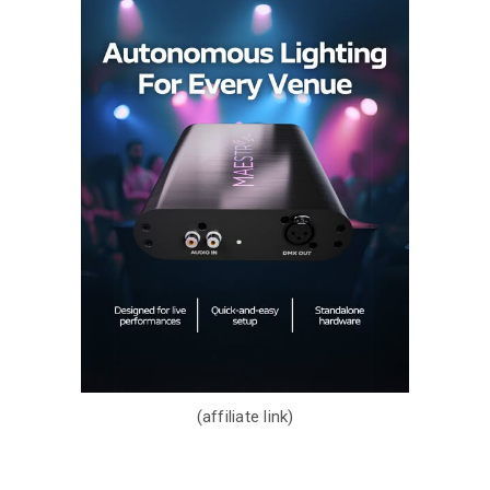
(affiliate link)