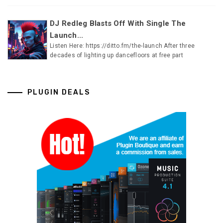
DJ Redleg Blasts Off With Single The
Launch...
Listen Here: https://ditto.fm/the-launch After three
decades of lighting up dancefloors at free part
PLUGIN DEALS