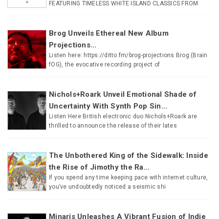
FEATURING TIMELESS WHITE ISLAND CLASSICS FROM
Brog Unveils Ethereal New Album
Projections...
Listen here: https://ditto.fm/brog-projections Brog (Brain
fOG), the evocative recording project of
Nichols+Roark Unveil Emotional Shade of
Uncertainty With Synth Pop Sin...
Listen Here British electronic duo Nichols+Roark are
thrilled to announce the release of their lates
The Unbothered King of the Sidewalk: Inside
the Rise of Jimothy the Ra...
If you spend any time keeping pace with internet culture,
you’ve undoubtedly noticed a seismic shi
Minaris Unleashes A Vibrant Fusion of Indie