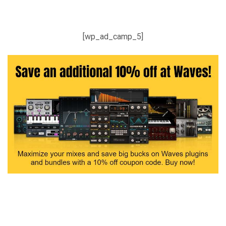
[wp_ad_camp_5]