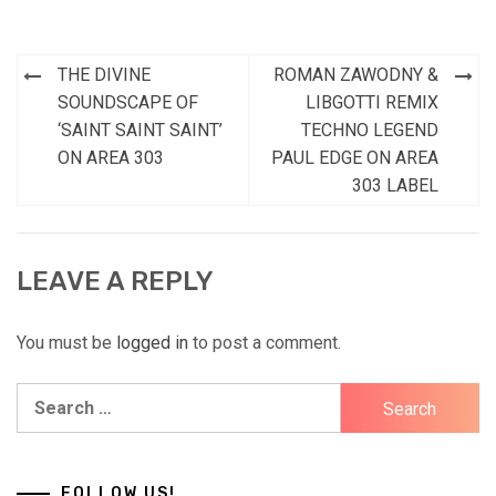
Post
THE DIVINE
ROMAN ZAWODNY &
navigation
SOUNDSCAPE OF
LIBGOTTI REMIX
‘SAINT SAINT SAINT’
TECHNO LEGEND
ON AREA 303
PAUL EDGE ON AREA
303 LABEL
LEAVE A REPLY
You must be
logged in
to post a comment.
Search
for:
FOLLOW US!