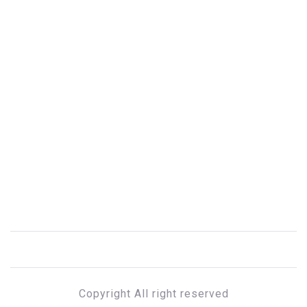
Copyright All right reserved