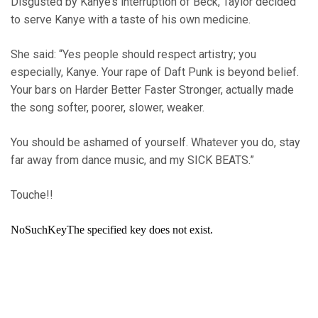
Disgusted by Kanye’s interruption of Beck, Taylor decided
to serve Kanye with a taste of his own medicine.
She said: “Yes people should respect artistry; you
especially, Kanye. Your rape of Daft Punk is beyond belief.
Your bars on Harder Better Faster Stronger, actually made
the song softer, poorer, slower, weaker.
You should be ashamed of yourself. Whatever you do, stay
far away from dance music, and my SICK BEATS.”
Touche!!