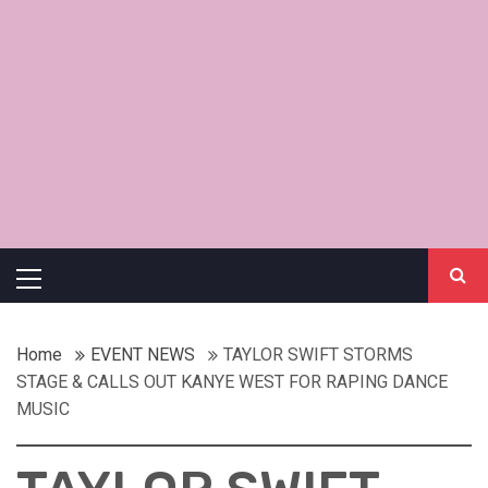
Primary
Menu
Home
EVENT NEWS
TAYLOR SWIFT STORMS
STAGE & CALLS OUT KANYE WEST FOR RAPING DANCE
MUSIC