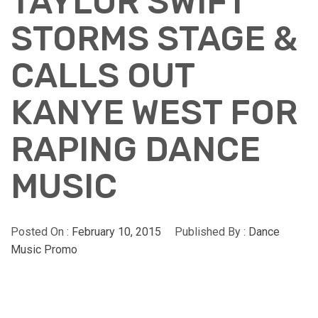
TAYLOR SWIFT
STORMS STAGE &
CALLS OUT
KANYE WEST FOR
RAPING DANCE
MUSIC
Posted On :
February 10, 2015
Published By :
Dance
Music Promo