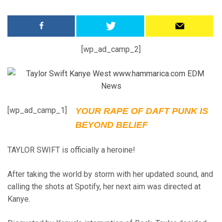
[wp_ad_camp_2]
[wp_ad_camp_1]
YOUR RAPE OF DAFT PUNK IS
BEYOND BELIEF
TAYLOR SWIFT is officially a heroine!
After taking the world by storm with her updated sound, and
calling the shots at Spotify, her next aim was directed at
Kanye.