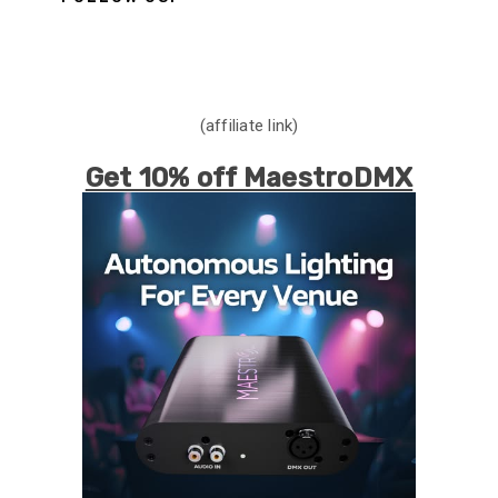
(affiliate link)
Get 10% off MaestroDMX