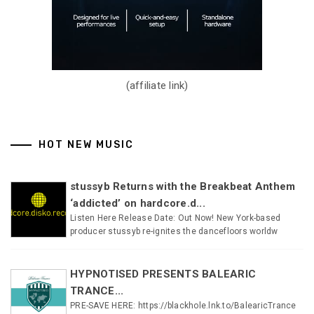
(affiliate link)
HOT NEW MUSIC
stussyb Returns with the Breakbeat Anthem
‘addicted’ on hardcore.d...
Listen Here Release Date: Out Now! New York-based
producer stussyb re-ignites the dancefloors worldw
HYPNOTISED PRESENTS BALEARIC
TRANCE...
PRE-SAVE HERE: https://blackhole.lnk.to/BalearicTrance