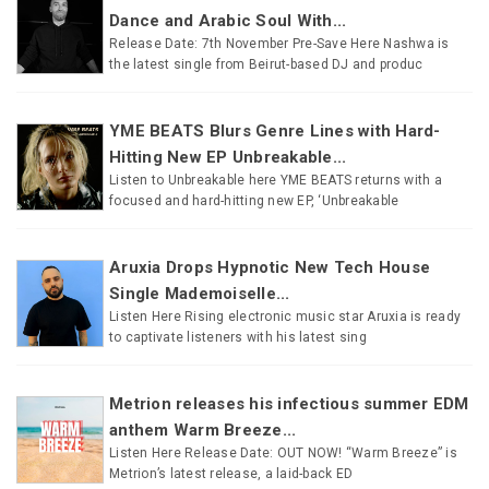
Dance and Arabic Soul With...
Release Date: 7th November Pre-Save Here Nashwa is
the latest single from Beirut-based DJ and produc
YME BEATS Blurs Genre Lines with Hard-
Hitting New EP Unbreakable...
Listen to Unbreakable here YME BEATS returns with a
focused and hard-hitting new EP, ‘Unbreakable
Aruxia Drops Hypnotic New Tech House
Single Mademoiselle...
Listen Here Rising electronic music star Aruxia is ready
to captivate listeners with his latest sing
Metrion releases his infectious summer EDM
anthem Warm Breeze...
Listen Here Release Date: OUT NOW! “Warm Breeze” is
Metrion’s latest release, a laid-back ED