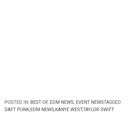
POSTED IN:
BEST OF
,
EDM NEWS
,
EVENT NEWS
TAGGED :
DAFT PUNK
,
EDM NEWS
,
KANYE WEST
,
TAYLOR SWIFT