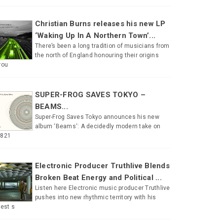
Christian Burns releases his new LP
‘Waking Up In A Northern Town’...
There’s been a long tradition of musicians from
the north of England honouring their origins
rou
SUPER-FROG SAVES TOKYO –
BEAMS...
Super-Frog Saves Tokyo announces his new
album ‘Beams‘: A decidedly modern take on
#821
Electronic Producer Truthlive Blends
Broken Beat Energy and Political ...
Listen here Electronic music producer Truthlive
pushes into new rhythmic territory with his
test s