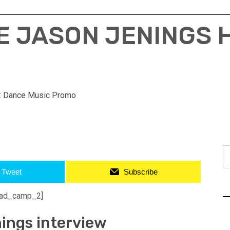
E JASON JENINGS
:
Dance Music Promo
S
fo
Tweet
Subscribe
ad_camp_2]