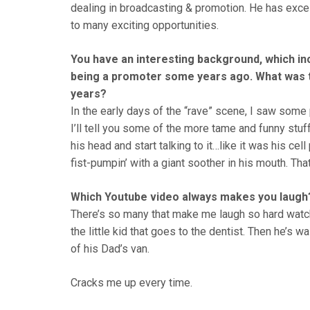
dealing in broadcasting & promotion. He has exce
to many exciting opportunities.
You have an interesting background, which in
being a promoter some years ago. What was th
years?
In the early days of the “rave” scene, I saw some pr
I’ll tell you some of the more tame and funny stuff
his head and start talking to it…like it was his c
fist-pumpin’ with a giant soother in his mouth. Tha
Which Youtube video always makes you laugh
There’s so many that make me laugh so hard watch
the little kid that goes to the dentist. Then he’s 
of his Dad’s van.
Cracks me up every time.