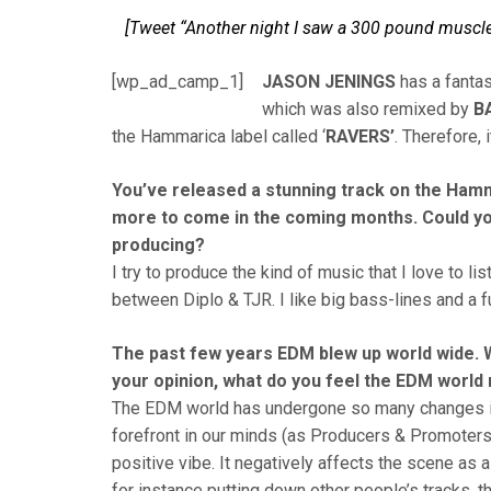
[Tweet “Another night I saw a 300 pound muscle h
[wp_ad_camp_1]
JASON JENINGS
has a fantas
which was also remixed by
B
the Hammarica label called ‘
RAVERS’
. Therefore, 
You’ve released a stunning track on the Hamm
more to come in the coming months. Could yo
producing?
I try to produce the kind of music that I love to l
between Diplo & TJR. I like big bass-lines and a fu
The past few years EDM blew up world wide. We
your opinion, what do you feel the EDM world 
The EDM world has undergone so many changes in 
forefront in our minds (as Producers & Promoters)
positive vibe. It negatively affects the scene as 
for instance putting down other people’s tracks, th