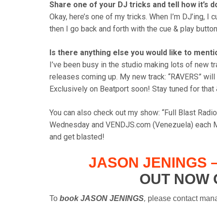
Share one of your DJ tricks and tell how it’s d
Okay, here’s one of my tricks. When I’m DJ’ing, I c
then I go back and forth with the cue & play button
Is there anything else you would like to ment
I’ve been busy in the studio making lots of new t
releases coming up. My new track: “RAVERS” will
Exclusively on Beatport soon! Stay tuned for that
You can also check out my show: “Full Blast Rad
Wednesday and VENDJS.com (Venezuela) each Mo
and get blasted!
JASON JENINGS –
OUT NOW 
To
book JASON JENINGS
,
plea
se contact man