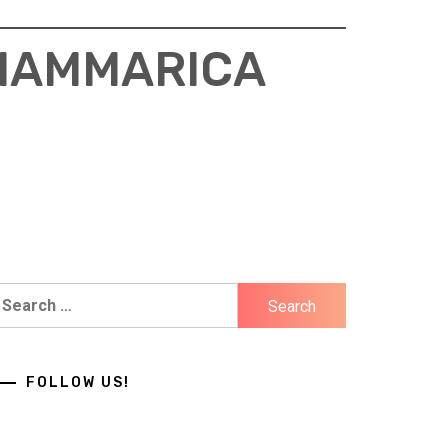
 HAMMARICA
earch
r:
FOLLOW US!