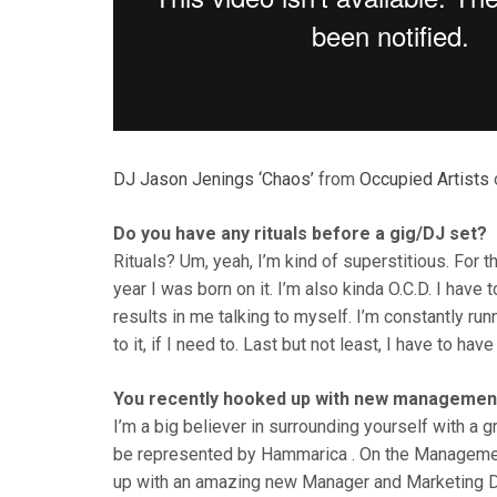
DJ Jason Jenings ‘Chaos’
from
Occupied Artists
Do you have any rituals before a gig/DJ set?
Rituals? Um, yeah, I’m kind of superstitious. For t
year I was born on it. I’m also kinda O.C.D. I have
results in me talking to myself. I’m constantly ru
to it, if I need to. Last but not least, I have to hav
You recently hooked up with new management
I’m a big believer in surrounding yourself with a g
be represented by Hammarica . On the Management
up with an amazing new Manager and Marketing D