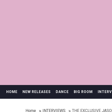
HOME
NEW RELEASES
DANCE
BIG ROOM
INTERV
Home
INTERVIEWS
THE EXCLUSIVE JAS