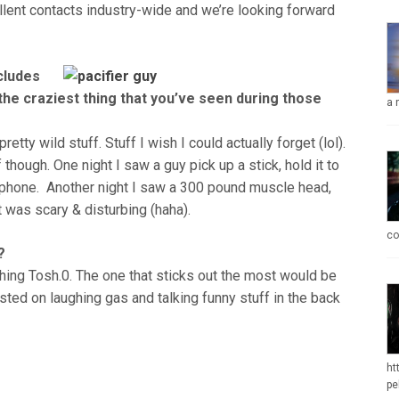
llent contacts industry-wide and we’re looking forward
cludes
e craziest thing that you’ve seen during those
a 
etty wild stuff. Stuff I wish I could actually forget (lol).
 though. One night I saw a guy pick up a stick, hold it to
ell phone. Another night I saw a 300 pound muscle head,
t was scary & disturbing (haha).
co
?
ing Tosh.0. The one that sticks out the most would be
wasted on laughing gas and talking funny stuff in the back
ht
pe