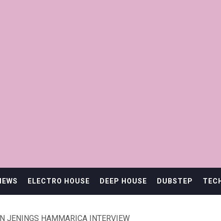
IEWS
ELECTRO HOUSE
DEEP HOUSE
DUBSTEP
TEC
ON JENINGS HAMMARICA INTERVIEW