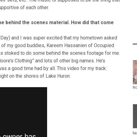
upportive of each other.
me behind the scenes material. How did that come
da Day) and I was super excited that my hometown asked
One of my good buddies, Kareem Hassanien of Occupied
was stoked to do some behind the scenes footage for me.
ore’s Clothing” and lots of other big names. He’s
as a good time had by all. This video for my track:
right on the shores of Lake Huron.
N
ba