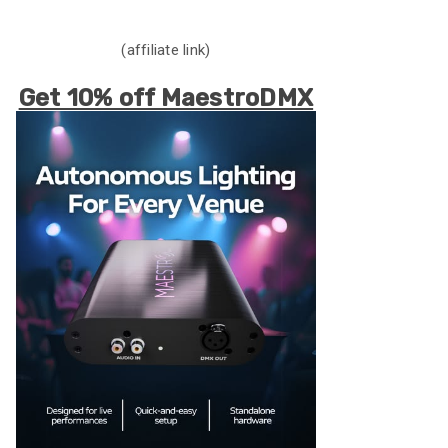
(affiliate link)
Get 10% off MaestroDMX