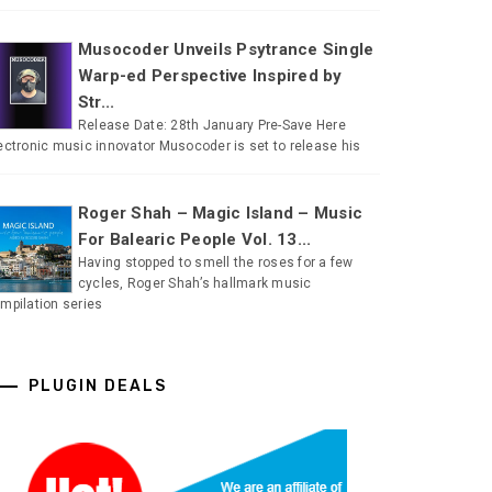
Musocoder Unveils Psytrance Single
Warp-ed Perspective Inspired by
Str...
Release Date: 28th January Pre-Save Here
ectronic music innovator Musocoder is set to release his
Roger Shah – Magic Island – Music
For Balearic People Vol. 13...
Having stopped to smell the roses for a few
cycles, Roger Shah’s hallmark music
mpilation series
PLUGIN DEALS