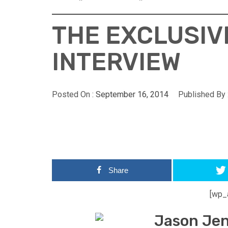
THE EXCLUSIV
INTERVIEW
Posted On :
September 16, 2014
Published By 
Share
[wp_