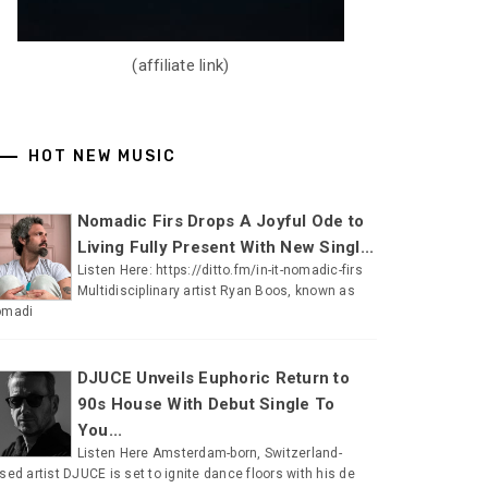
(affiliate link)
HOT NEW MUSIC
Nomadic Firs Drops A Joyful Ode to
Living Fully Present With New Singl...
Listen Here: https://ditto.fm/in-it-nomadic-firs
Multidisciplinary artist Ryan Boos, known as
omadi
DJUCE Unveils Euphoric Return to
90s House With Debut Single To
You...
Listen Here Amsterdam-born, Switzerland-
sed artist DJUCE is set to ignite dance floors with his de