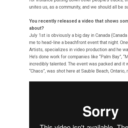
unites us, as a community, and we should all be s
You recently released a video that shows so
about?
July 1st is obviously a big day in Canada (Cana
me to head-line a beachfront event that night. 
Artists, specializes in video production and he 
He’s done work for companies like “Palm Bay”, “Mo
incredibly talented. The event was packed and it w
“Chaos”, was shot here at Sauble Beach, Ontario, 