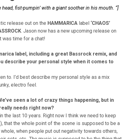
ead, fist-pumpin’ with a giant soother in his mouth. “]
tic release out on the
HAMMARICA
label
‘CHAOS’
ASSROCK
. Jason now has a new upcoming release on
it was time for a chat!
arica label, including a great Bassrock remix, and
u describe your personal style when it comes to
isten to. I’d best describe my personal style as a mix
nky, electro feel.
’ve seen a lot of crazy things happening, but in
really needs right now?
the last 10 years. Right now I think we need to keep
, that the whole point of the scene is supposed to be a
a whole, when people put out negativity towards others,
eir sets, etc.. The music is supposed to be the thing that