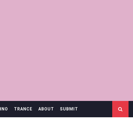
HNO
TRANCE
ABOUT
SUBMIT