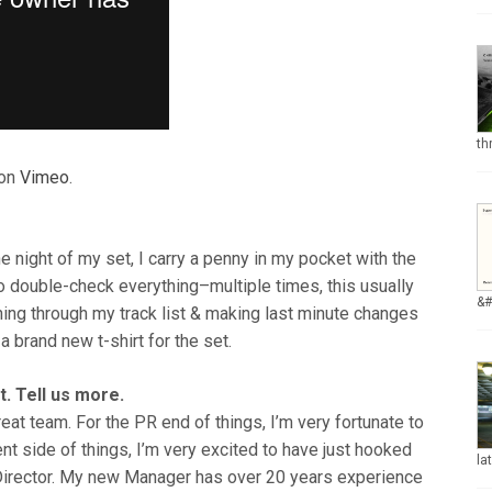
th
on
Vimeo
.
he night of my set, I carry a penny in my pocket with the
 to double-check everything–multiple times, this usually
&
nning through my track list & making last minute changes
e a brand new t-shirt for the set.
. Tell us more.
reat team. For the PR end of things, I’m very fortunate to
 side of things, I’m very excited to have just hooked
la
irector. My new Manager has over 20 years experience