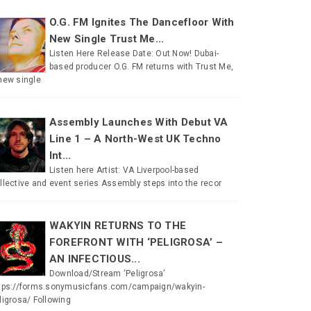
O.G. FM Ignites The Dancefloor With
New Single Trust Me...
Listen Here Release Date: Out Now! Dubai-
based producer O.G. FM returns with Trust Me,
new single
Assembly Launches With Debut VA
Line 1 – A North-West UK Techno
Int...
Listen here Artist: VA Liverpool-based
llective and event series Assembly steps into the recor
WAKYIN RETURNS TO THE
FOREFRONT WITH ‘PELIGROSA’ –
AN INFECTIOUS...
Download/Stream ‘Peligrosa’
tps://forms.sonymusicfans.com/campaign/wakyin-
ligrosa/ Following