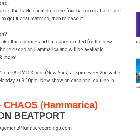
one.
ue up the track, count it out the four bars in my head, and
 to get it beat matched, then release it.
ion?
racks this summer and I’m super excited for the new
El
 be released on Hammarica and will be available
 & more!
io”, on PARTY103.com (New York) at 4pm every 2nd & 4th
nday at 8:30pm. New show on each one, so tune in
co
 CHAOS (Hammarica)
ON BEATPORT
agement@lunaticrecordings.com