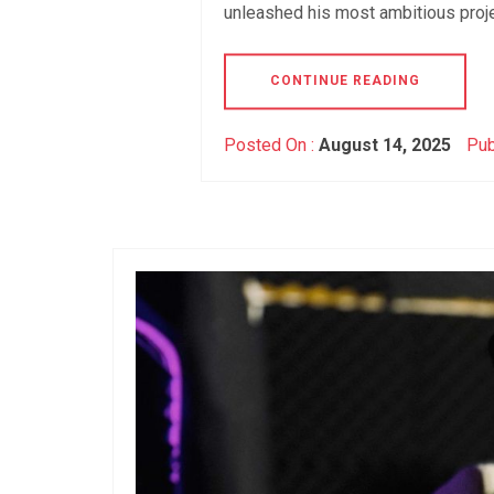
unleashed his most ambitious proj
CONTINUE READING
Posted On :
August 14, 2025
Pub