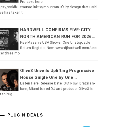
Pre-save here:
tps://coldbluemusic.lnk.to/mountain It’s by design that Cold
ue has taken t
HARDWELL CONFIRMS FIVE-CITY
NORTH AMERICAN RUN FOR 2026...
Five Massive USA Shows. One Unstoppable
Return Register Now: www.djhardwell.com/usa
ter three mo
Olive3 Unveils Uplifting Progressive
House Single One by One...
Listen Here Release Date: Out Now! Brazilian-
born, Miami-based DJ and producer Olive3 is
t to brig
PLUGIN DEALS