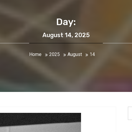
Day:
August 14, 2025
Home
2025
August
14
S
fo