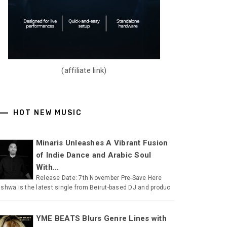
(affiliate link)
HOT NEW MUSIC
Minaris Unleashes A Vibrant Fusion
of Indie Dance and Arabic Soul
With...
Release Date: 7th November Pre-Save Here
shwa is the latest single from Beirut-based DJ and produc
YME BEATS Blurs Genre Lines with