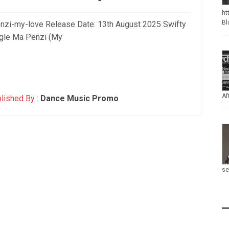
ht
Bl
penzi-my-love Release Date: 13th August 2025 Swifty
ngle Ma Penzi (My
Af
lished By :
Dance Music Promo
se