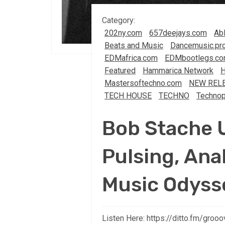
Category:
202ny.com
657deejays.com
Abl
Beats and Music
Dancemusic.pr
EDMafrica.com
EDMbootlegs.c
Featured
Hammarica Network
Mastersoftechno.com
NEW REL
TECH HOUSE
TECHNO
Technop
Bob Stache 
Pulsing, An
Music Odyss
Listen Here: https://ditto.fm/gro