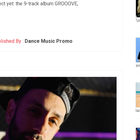
ect yet: the 9-track album GROOOVE,
‘U
lished By :
Dance Music Promo
si
la