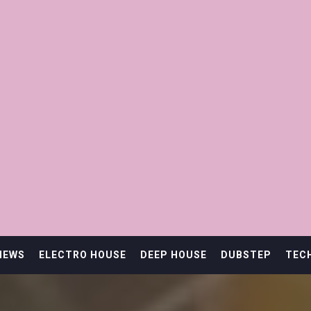
IEWS
ELECTRO HOUSE
DEEP HOUSE
DUBSTEP
TEC