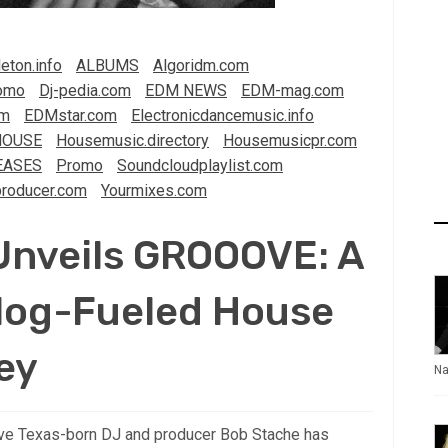
eton.info
ALBUMS
Algoridm.com
omo
Dj-pedia.com
EDM NEWS
EDM-mag.com
om
EDMstar.com
Electronicdancemusic.info
HOUSE
Housemusic.directory
Housemusicpr.com
EASES
Promo
Soundcloudplaylist.com
roducer.com
Yourmixes.com
Unveils GROOOVE: A
alog-Fueled House
ey
Na
oove Texas-born DJ and producer Bob Stache has