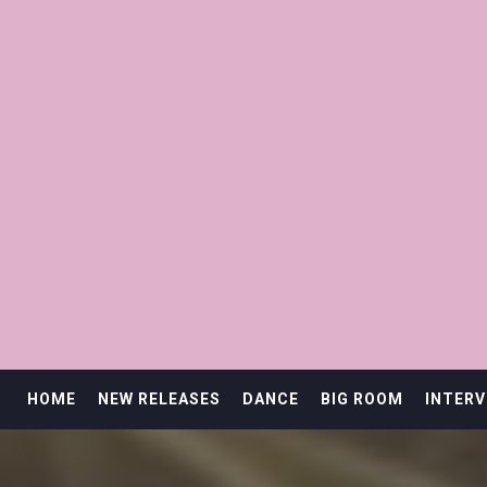
HOME
NEW RELEASES
DANCE
BIG ROOM
INTERV