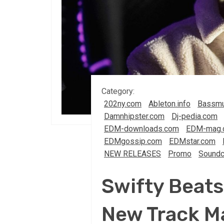
Category:
202ny.com
Ableton.info
Bassmu
Damnhipster.com
Dj-pedia.com
EDM-downloads.com
EDM-mag.
EDMgossip.com
EDMstar.com
NEW RELEASES
Promo
Soundc
Swifty Beats 
New Track Ma