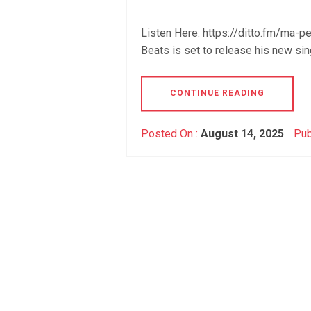
Listen Here: https://ditto.fm/ma-
Beats is set to release his new si
CONTINUE READING
Posted On :
August 14, 2025
Pub