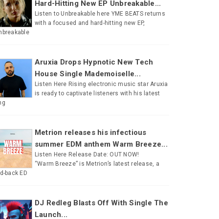
Hard-Hitting New EP Unbreakable...
Listen to Unbreakable here YME BEATS returns
with a focused and hard-hitting new EP,
nbreakable
Aruxia Drops Hypnotic New Tech
House Single Mademoiselle...
Listen Here Rising electronic music star Aruxia
is ready to captivate listeners with his latest
ng
Metrion releases his infectious
summer EDM anthem Warm Breeze...
Listen Here Release Date: OUT NOW!
“Warm Breeze” is Metrion’s latest release, a
id-back ED
DJ Redleg Blasts Off With Single The
Launch...