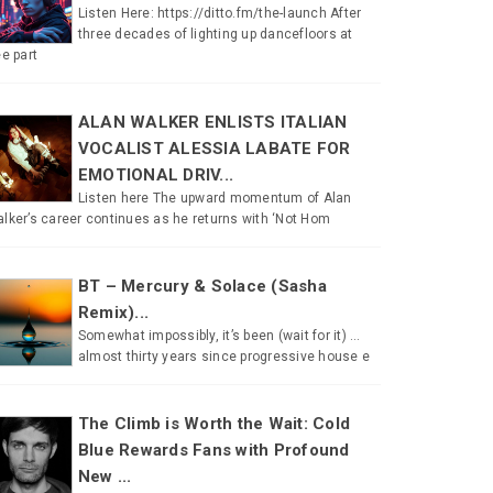
Listen Here: https://ditto.fm/the-launch After
three decades of lighting up dancefloors at
ee part
ALAN WALKER ENLISTS ITALIAN
VOCALIST ALESSIA LABATE FOR
EMOTIONAL DRIV...
Listen here The upward momentum of Alan
lker’s career continues as he returns with ‘Not Hom
BT – Mercury & Solace (Sasha
Remix)...
Somewhat impossibly, it’s been (wait for it) …
almost thirty years since progressive house e
The Climb is Worth the Wait: Cold
Blue Rewards Fans with Profound
New ...