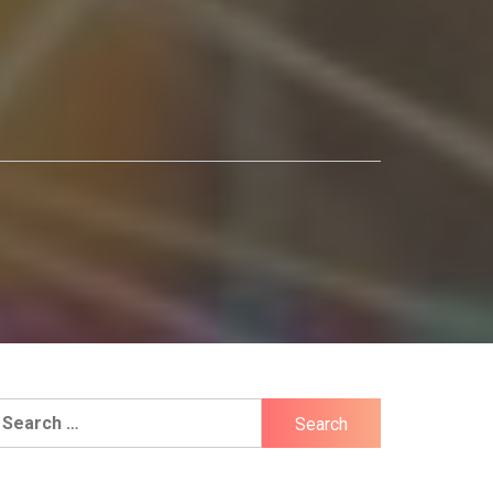
earch
r: