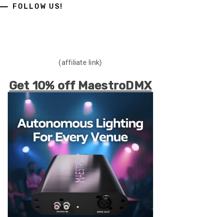
FOLLOW US!
(affiliate link)
Get 10% off MaestroDMX