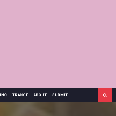
HNO
TRANCE
ABOUT
SUBMIT