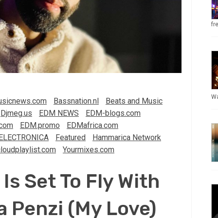
fr
Wa
sicnews.com
Bassnation.nl
Beats and Music
Djmeg.us
EDM NEWS
EDM-blogs.com
com
EDM.promo
EDMafrica.com
ELECTRONICA
Featured
Hammarica Network
loudplaylist.com
Yourmixes.com
Is Set To Fly With
 Penzi (My Love)