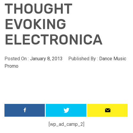
THOUGHT
EVOKING
ELECTRONICA
Posted On :
January 8, 2013
Published By :
Dance Music
Promo
[wp_ad_camp_2]