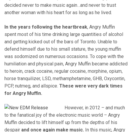
decided never to make music again…and never to trust
another woman with his heart for as long as he lived.
In the years following the heartbreak
, Angry Muffin
spent most of his time drinking large quantities of alcohol
and getting kicked out of the bars of Toronto. Unable to
defend himself due to his small stature, the young muffin
was sodomized on numerous occasions. To cope with the
humiliation and physical pain, Angry Muffin became addicted
to heroin, crack cocaine, regular cocaine, morphine, opium,
horse tranquilizer, LSD, methamphetamine, GHB, Oxycontin,
PCP, nutmeg, and allspice.
These were very dark times
for Angry Muffin.
However, in 2012 – and much
to the fanatical joy of the electronic music world – Angry
Muffin decided to lift himself up from the depths of his
despair
and once again make music.
In this music, Angry