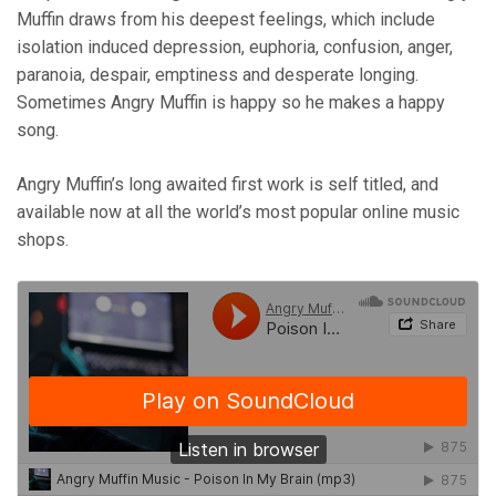
Muffin draws from his deepest feelings, which include
isolation induced depression, euphoria, confusion, anger,
paranoia, despair, emptiness and desperate longing.
Sometimes Angry Muffin is happy so he makes a happy
song.
Angry Muffin’s long awaited first work is self titled, and
available now at all the world’s most popular online music
shops.