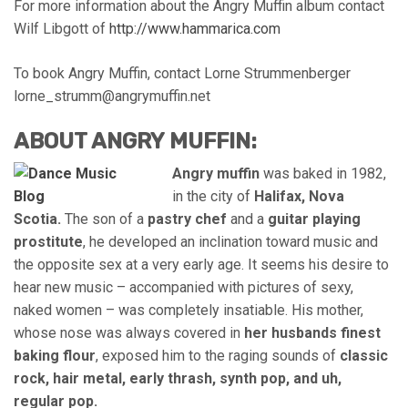
For more information about the Angry Muffin album contact
Wilf Libgott of
http://www.hammarica.com
To book Angry Muffin, contact Lorne Strummenberger
lorne_strumm@angrymuffin.net
ABOUT ANGRY MUFFIN:
Angry muffin
was baked in 1982,
in the city of
Halifax, Nova
Scotia.
The son of a
pastry chef
and a
guitar playing
prostitute
, he developed an inclination toward music and
the opposite sex at a very early age. It seems his desire to
hear new music – accompanied with pictures of sexy,
naked women – was completely insatiable. His mother,
whose nose was always covered in
her husbands finest
baking flour
, exposed him to the raging sounds of
classic
rock, hair metal, early thrash, synth pop, and uh,
regular pop.