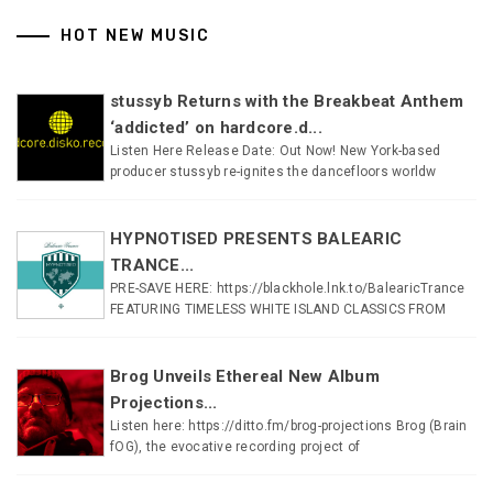
HOT NEW MUSIC
stussyb Returns with the Breakbeat Anthem
‘addicted’ on hardcore.d...
Listen Here Release Date: Out Now! New York-based
producer stussyb re-ignites the dancefloors worldw
HYPNOTISED PRESENTS BALEARIC
TRANCE...
PRE-SAVE HERE: https://blackhole.lnk.to/BalearicTrance
FEATURING TIMELESS WHITE ISLAND CLASSICS FROM
Brog Unveils Ethereal New Album
Projections...
Listen here: https://ditto.fm/brog-projections Brog (Brain
fOG), the evocative recording project of