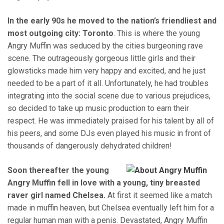
In the early 90s he moved to the nation’s friendliest and
most outgoing city: Toronto
. This is where the young
Angry Muffin was seduced by the cities burgeoning rave
scene. The outrageously gorgeous little girls and their
glowsticks made him very happy and excited, and he just
needed to be a part of it all. Unfortunately, he had troubles
integrating into the social scene due to various prejudices,
so decided to take up music production to earn their
respect. He was immediately praised for his talent by all of
his peers, and some DJs even played his music in front of
thousands of dangerously dehydrated children!
Soon thereafter the young
Angry Muffin fell in love with a young, tiny breasted
raver girl named Chelsea.
At first it seemed like a match
made in muffin heaven, but Chelsea eventually left him for a
regular human man with a penis. Devastated, Angry Muffin