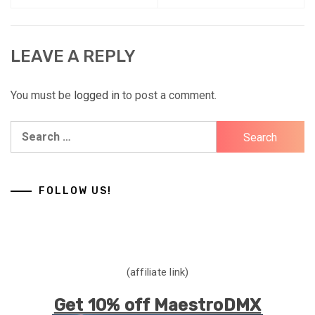
LEAVE A REPLY
You must be
logged in
to post a comment.
Search
for:
FOLLOW US!
(affiliate link)
Get 10% off MaestroDMX