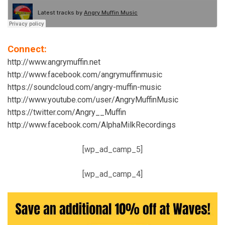
Connect:
http://www.angrymuffin.net
http://www.facebook.com/angrymuffinmusic
https://soundcloud.com/angry-muffin-music
http://www.youtube.com/user/AngryMuffinMusic
https://twitter.com/Angry__Muffin
http://www.facebook.com/AlphaMilkRecordings
[wp_ad_camp_5]
[wp_ad_camp_4]