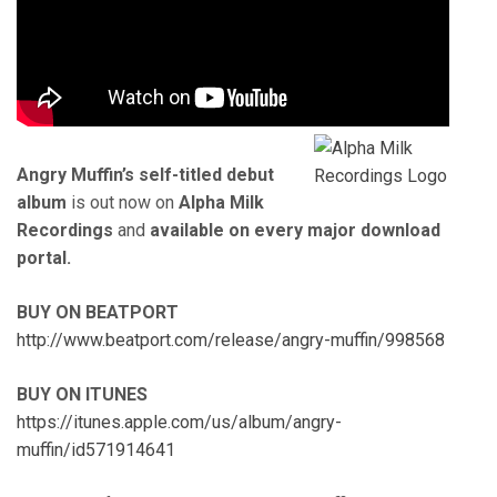
Angry Muffin’s self-titled debut
album
is out now on
Alpha Milk
Recordings
and
available on every major download
portal.
BUY ON BEATPORT
http://www.beatport.com/release/angry-muffin/998568
BUY ON ITUNES
https://itunes.apple.com/us/album/angry-
muffin/id571914641