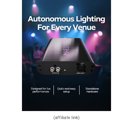
(affiliate link)