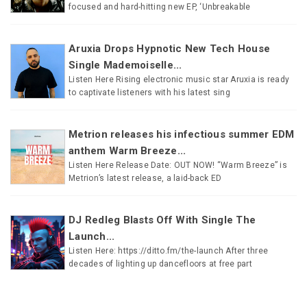
focused and hard-hitting new EP, ‘Unbreakable
Aruxia Drops Hypnotic New Tech House
Single Mademoiselle...
Listen Here Rising electronic music star Aruxia is ready
to captivate listeners with his latest sing
Metrion releases his infectious summer EDM
anthem Warm Breeze...
Listen Here Release Date: OUT NOW! “Warm Breeze” is
Metrion’s latest release, a laid-back ED
DJ Redleg Blasts Off With Single The
Launch...
Listen Here: https://ditto.fm/the-launch After three
decades of lighting up dancefloors at free part