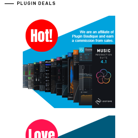
PLUGIN DEALS