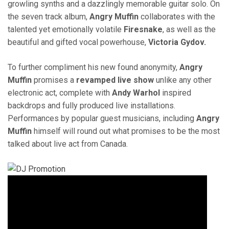
growling synths and a dazzlingly memorable guitar solo. On
the seven track album,
Angry Muffin
collaborates with the
talented yet emotionally volatile
Firesnake
, as well as the
beautiful and gifted vocal powerhouse,
Victoria Gydov.
To further compliment his new found anonymity,
Angry
Muffin
promises a
revamped live show
unlike any other
electronic act, complete with
Andy Warhol
inspired
backdrops and fully produced live installations.
Performances by popular guest musicians, including
Angry
Muffin
himself will round out what promises to be the most
talked about live act from Canada.