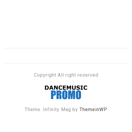
Copyright All right reserved
DANCE MUSIC PROMO
Theme: Infinity Mag by
ThemeinWP