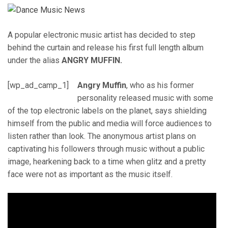
A popular electronic music artist has decided to step
behind the curtain and release his first full length album
under the alias
ANGRY MUFFIN.
[wp_ad_camp_1]
Angry Muffin
, who as his former
personality released music with some
of the top electronic labels on the planet, says shielding
himself from the public and media will force audiences to
listen rather than look. The anonymous artist plans on
captivating his followers through music without a public
image, hearkening back to a time when glitz and a pretty
face were not as important as the music itself.