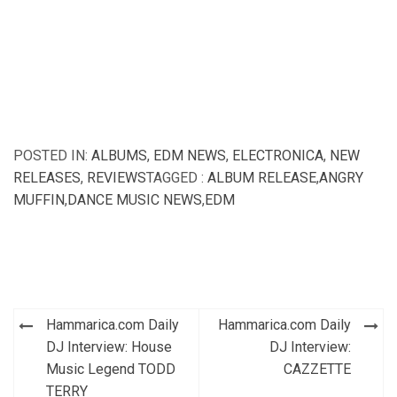
POSTED IN:
ALBUMS
,
EDM NEWS
,
ELECTRONICA
,
NEW
RELEASES
,
REVIEWS
TAGGED :
ALBUM RELEASE
,
ANGRY
MUFFIN
,
DANCE MUSIC NEWS
,
EDM
Post
Hammarica.com Daily
Hammarica.com Daily
navigation
DJ Interview: House
DJ Interview:
Music Legend TODD
CAZZETTE
TERRY