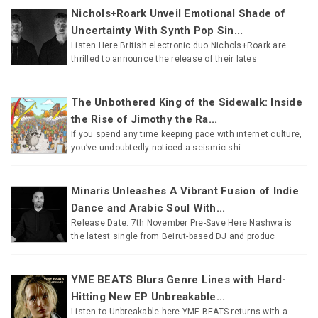
Nichols+Roark Unveil Emotional Shade of
Uncertainty With Synth Pop Sin...
Listen Here British electronic duo Nichols+Roark are
thrilled to announce the release of their lates
The Unbothered King of the Sidewalk: Inside
the Rise of Jimothy the Ra...
If you spend any time keeping pace with internet culture,
you’ve undoubtedly noticed a seismic shi
Minaris Unleashes A Vibrant Fusion of Indie
Dance and Arabic Soul With...
Release Date: 7th November Pre-Save Here Nashwa is
the latest single from Beirut-based DJ and produc
YME BEATS Blurs Genre Lines with Hard-
Hitting New EP Unbreakable...
Listen to Unbreakable here YME BEATS returns with a