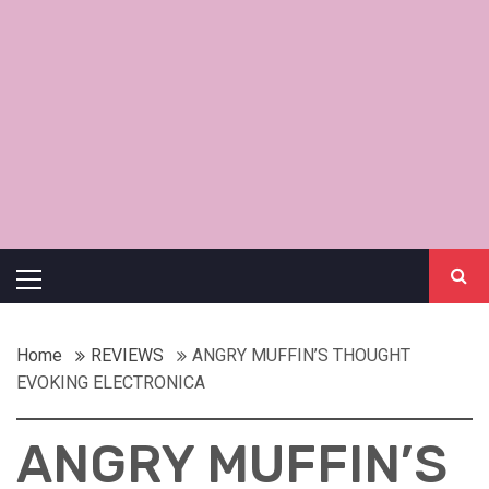
Primary
Menu
Home
REVIEWS
ANGRY MUFFIN’S THOUGHT
EVOKING ELECTRONICA
ANGRY MUFFIN’S