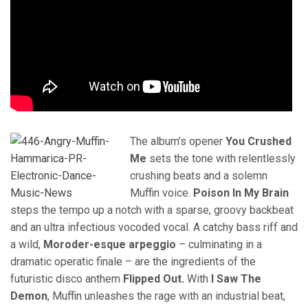
The album’s opener
You Crushed
Me
sets the tone with relentlessly
crushing beats and a solemn
Muffin voice.
Poison In My Brain
steps the tempo up a notch with a sparse, groovy backbeat
and an ultra infectious vocoded vocal. A catchy bass riff and
a wild,
Moroder-esque arpeggio
– culminating in a
dramatic operatic finale – are the ingredients of the
futuristic disco anthem
Flipped Out.
With
I Saw The
Demon
, Muffin unleashes the rage with an industrial beat,