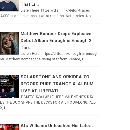
That Li...
Listen here: https://bfan.link/delon-traces
ACES is an album about what remains. Not stories. Not
Matthew Bomber Drops Explosive
Debut Album Enough is Enough 2
Tier...
Listen Here: https://ditto.fm/enough-is-enough-
tier Matthew Bomber, the rising star from Venice, I
SOLARSTONE AND ORKIDEA TO
RECORD PURE TRANCE XI ALBUM
LIVE AT LIBERATI...
TICKETS AVAILABLE HERE VALENTINE’S DAY
ES THE DUO SHARE THE DECKS FOR A 5 HOUR-LONG, ALL-
Y, LI
Afs Williams Unleashes His Latest