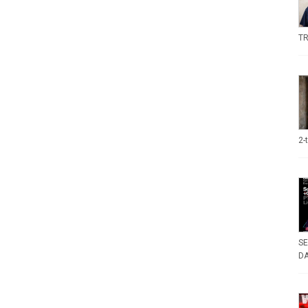
TR
2-
SE
DA