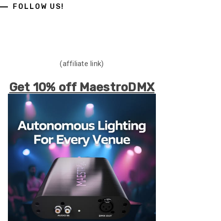
FOLLOW US!
(affiliate link)
Get 10% off MaestroDMX