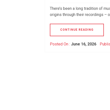
There’s been a long tradition of mu
origins through their recordings – 
CONTINUE READING
Posted On :
June 16, 2026
Publi