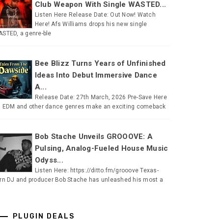
Club Weapon With Single WASTED...
Listen Here Release Date: Out Now! Watch
Here! Afs Williams drops his new single
STED, a genre-ble
Bee Blizz Turns Years of Unfinished
Ideas Into Debut Immersive Dance
A...
Release Date: 27th March, 2026 Pre-Save Here
 EDM and other dance genres make an exciting comeback
Bob Stache Unveils GROOOVE: A
Pulsing, Analog-Fueled House Music
Odyss...
Listen Here: https://ditto.fm/grooove Texas-
rn DJ and producer Bob Stache has unleashed his most a
PLUGIN DEALS