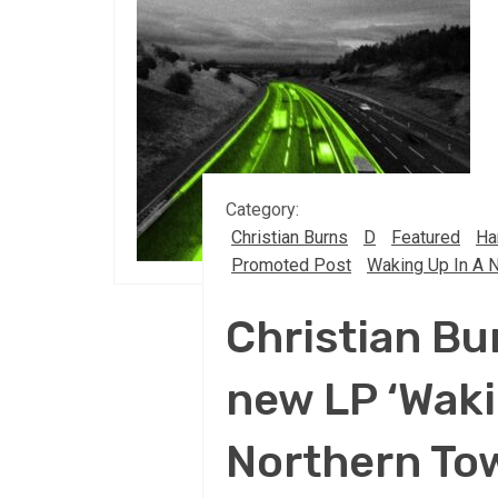
Category:
Christian Burns
D
Featured
Ha
Promoted Post
Waking Up In A 
Christian Bu
new LP ‘Waki
Northern To