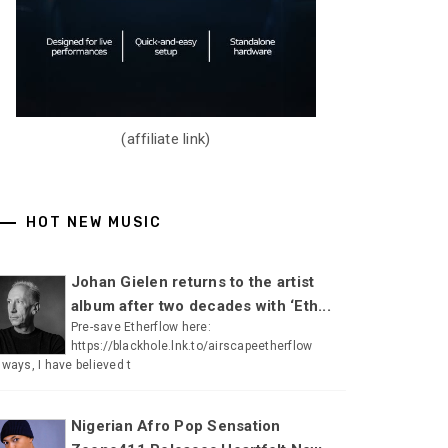
(affiliate link)
HOT NEW MUSIC
Johan Gielen returns to the artist
album after two decades with ‘Eth...
Pre-save Etherflow here:
https://blackhole.lnk.to/airscapeetherflow
lways, I have believed t
Nigerian Afro Pop Sensation