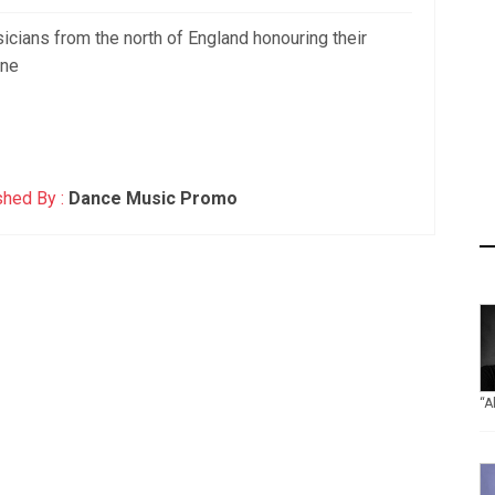
sicians from the north of England honouring their
one
shed By :
Dance Music Promo
“A