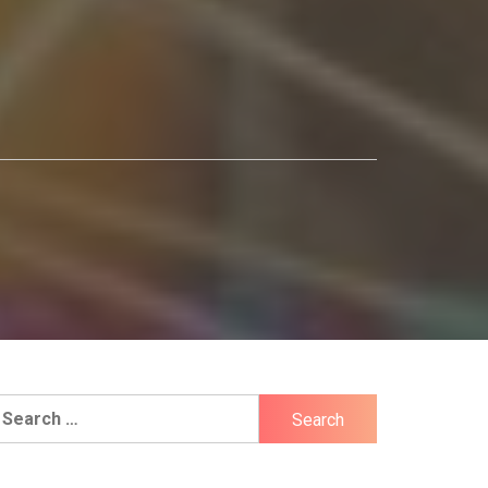
earch
r: