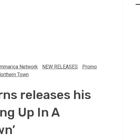
mmarica Network
NEW RELEASES
Promo
Northern Town
rns releases his
ng Up In A
wn’