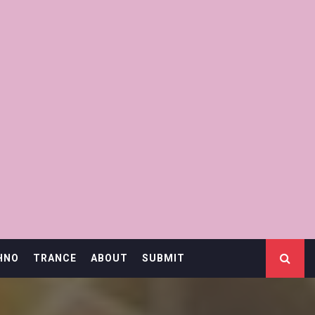
HNO
TRANCE
ABOUT
SUBMIT