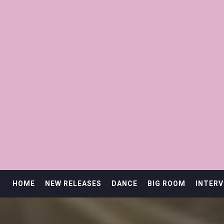
HOME
NEW RELEASES
DANCE
BIG ROOM
INTERV