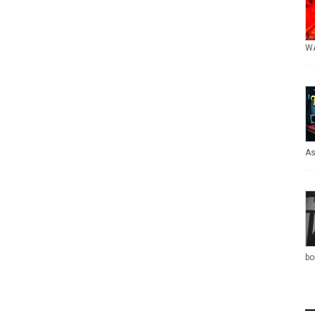
WA
As
bo