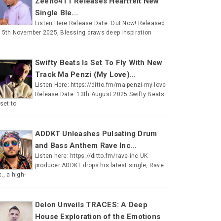
Zeeno411 Releases Heartfelt New
Single Ble...
Listen Here Release Date: Out Now! Released
 5th November 2025, Blessing draws deep inspiration
Swifty Beats Is Set To Fly With New
Track Ma Penzi (My Love)...
Listen Here: https://ditto.fm/ma-penzi-my-love
Release Date: 13th August 2025 Swifty Beats
 set to
ADDKT Unleashes Pulsating Drum
and Bass Anthem Rave Inc...
Listen here: https://ditto.fm/rave-inc UK
producer ADDKT drops his latest single, Rave
c., a high-
Delon Unveils TRACES: A Deep
House Exploration of the Emotions