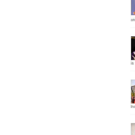
on
is
In