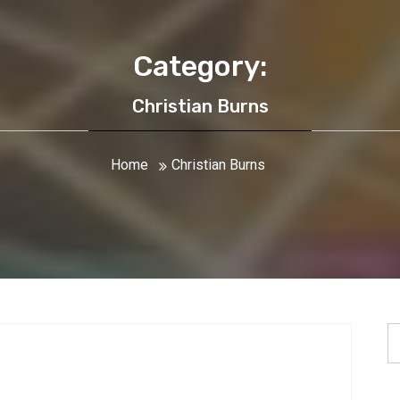
Category:
Christian Burns
Home
Christian Burns
S
fo