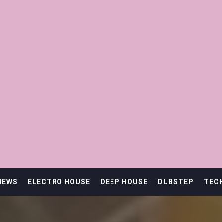
IEWS
ELECTRO HOUSE
DEEP HOUSE
DUBSTEP
TEC