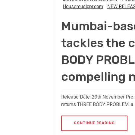
Housemusicpr.com
NEW RELEA
Mumbai-based
tackles the
BODY PROBLE
compelling 
Release Date: 29th November Pre-Sa
returns THREE BODY PROBLEM, a s
CONTINUE READING