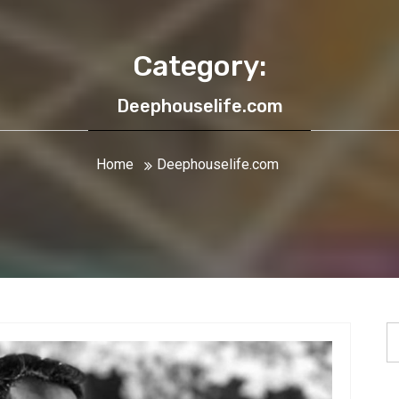
Category:
Deephouselife.com
Home
Deephouselife.com
S
fo