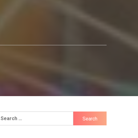
earch
r: