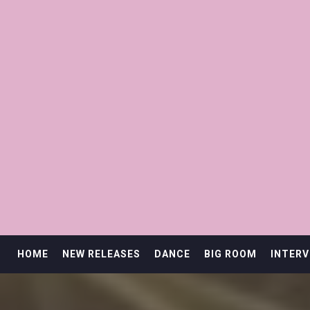
HOME
NEW RELEASES
DANCE
BIG ROOM
INTERV