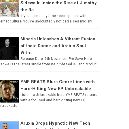
Sidewalk: Inside the Rise of Jimothy
the Ra...
If you spend any time keeping pace with
ternet culture, you’ve undoubtedly noticed a seismic shi
Minaris Unleashes A Vibrant Fusion
of Indie Dance and Arabic Soul
With...
Release Date: 7th November Pre-Save Here
shwa is the latest single from Beirut-based DJ and produc
YME BEATS Blurs Genre Lines with
Hard-Hitting New EP Unbreakable...
Listen to Unbreakable here YME BEATS returns
with a focused and hard-hitting new EP,
nbreakable
Aruxia Drops Hypnotic New Tech