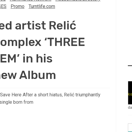
SES
Promo
Turntlife.com
 artist Relić
 complex ‘THREE
M’ in his
new Album
ve Here After a short hiatus, Relić triumphantly
ingle born from
da