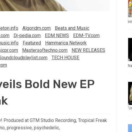
in
eton.info
Algoridm.com
Beats and Music
.com
Dj-pedia.com
EDM NEWS
EDM-TV.com
usic.info
Featured
Hammarica Network
icpr.com
Mastersoftechno.com
NEW RELEASES
Soundcloudplaylist.com
TECH HOUSE
com
Na
eils Bold New EP
ak
‘U
! Produced at GTM Studio Recording, Tropical Freak
no, progressive, psychedelic,