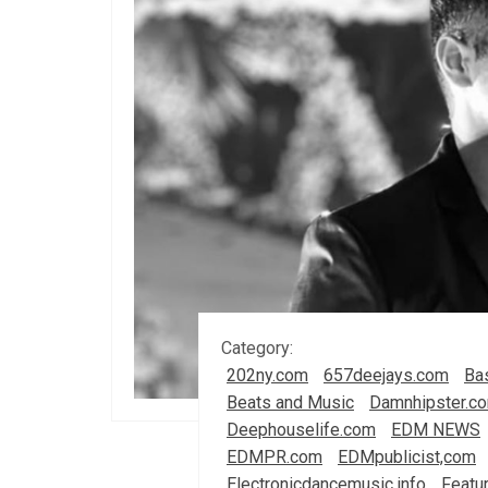
Category:
202ny.com
657deejays.com
Ba
Beats and Music
Damnhipster.c
Deephouselife.com
EDM NEWS
EDMPR.com
EDMpublicist,com
Electronicdancemusic.info
Featu