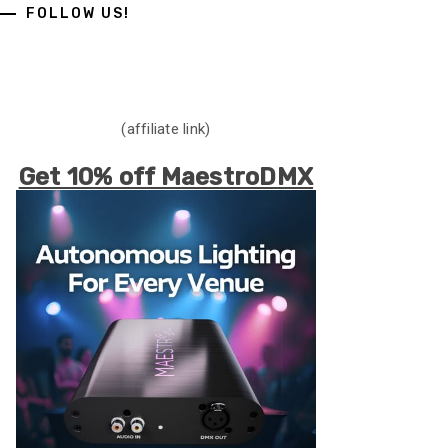
FOLLOW US!
(affiliate link)
Get 10% off MaestroDMX