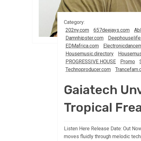
Category:
202ny.com
657deejays.com
Abl
Damnhipster.com
Deephouselife
EDMafrica.com
Electronicdancem
Housemusic.directory
Housemus
PROGRESSIVE HOUSE
Promo
Technoproducer.com
Trancefam.
Gaiatech Unv
Tropical Fre
Listen Here Release Date: Out Now
moves fluidly through melodic tech