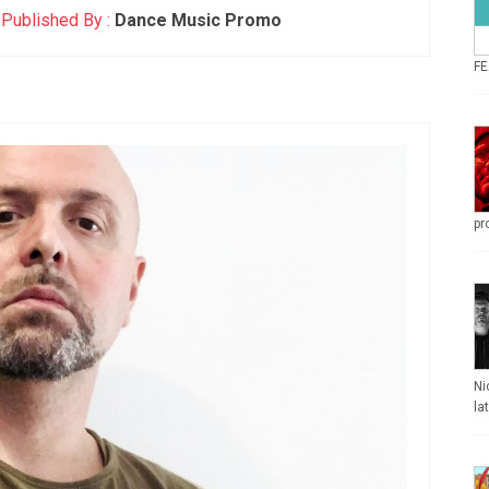
Published By :
Dance Music Promo
FE
pr
Ni
la