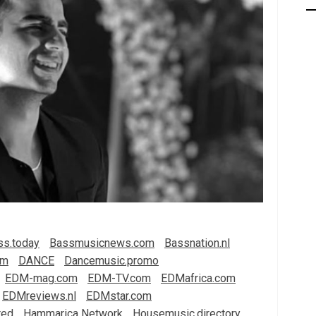
ss.today
Bassmusicnews.com
Bassnation.nl
om
DANCE
Dancemusic.promo
EDM-mag.com
EDM-TV.com
EDMafrica.com
EDMreviews.nl
EDMstar.com
red
Hammarica Network
Housemusic.directory