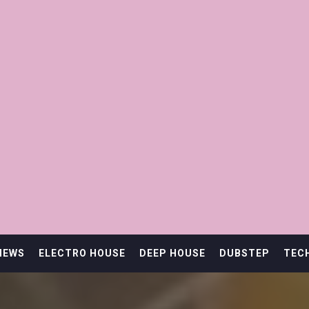
IEWS
ELECTRO HOUSE
DEEP HOUSE
DUBSTEP
TEC