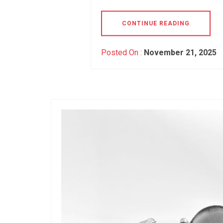
CONTINUE READING
Posted On :
November 21, 2025