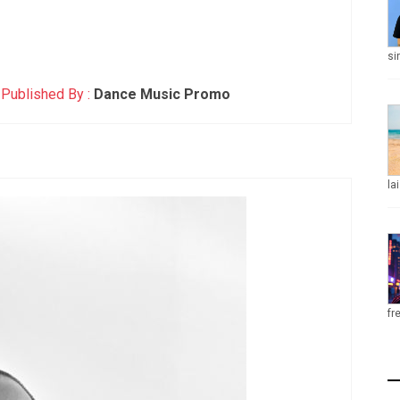
si
Published By :
Dance Music Promo
la
fr