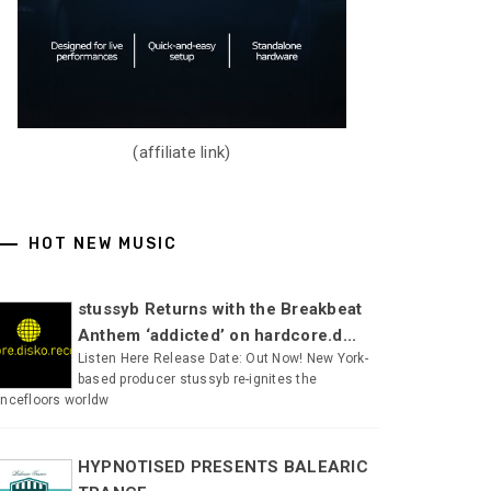
(affiliate link)
HOT NEW MUSIC
stussyb Returns with the Breakbeat
Anthem ‘addicted’ on hardcore.d...
Listen Here Release Date: Out Now! New York-
based producer stussyb re-ignites the
ncefloors worldw
HYPNOTISED PRESENTS BALEARIC