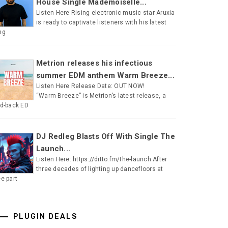
House Single Mademoiselle...
Listen Here Rising electronic music star Aruxia
is ready to captivate listeners with his latest
ng
Metrion releases his infectious
summer EDM anthem Warm Breeze...
Listen Here Release Date: OUT NOW!
“Warm Breeze” is Metrion’s latest release, a
id-back ED
DJ Redleg Blasts Off With Single The
Launch...
Listen Here: https://ditto.fm/the-launch After
three decades of lighting up dancefloors at
ee part
PLUGIN DEALS