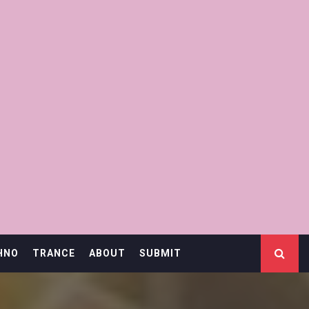
HNO
TRANCE
ABOUT
SUBMIT