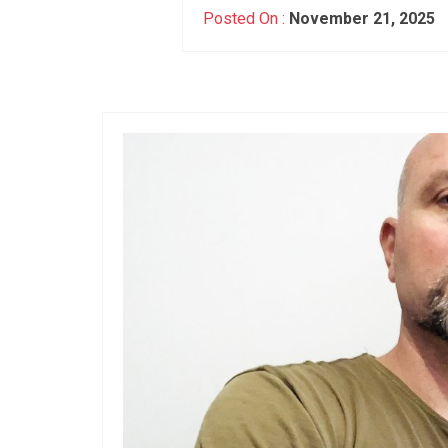
Posted On :
November 21, 2025