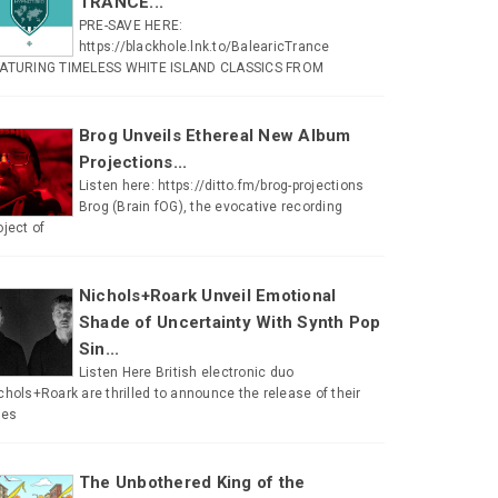
TRANCE...
PRE-SAVE HERE:
https://blackhole.lnk.to/BalearicTrance
ATURING TIMELESS WHITE ISLAND CLASSICS FROM
Brog Unveils Ethereal New Album
Projections...
Listen here: https://ditto.fm/brog-projections
Brog (Brain fOG), the evocative recording
oject of
Nichols+Roark Unveil Emotional
Shade of Uncertainty With Synth Pop
Sin...
Listen Here British electronic duo
chols+Roark are thrilled to announce the release of their
tes
The Unbothered King of the