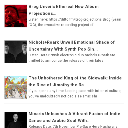
Brog Unveils Ethereal New Album
Projections...
Listen here: https://ditto.fm/brog-projections Brog (Brain
fOG), the evocative recording project of
Nichols+Roark Unveil Emotional Shade of
Uncertainty With Synth Pop Sin...
Listen Here British electronic duo Nichols+Roark are
thrilled to announce the release of their lates
The Unbothered King of the Sidewalk: Inside
the Rise of Jimothy the Ra...
If you spend any time keeping pace with internet culture,
you’ve undoubtedly noticed a seismic shi
Minaris Unleashes A Vibrant Fusion of Indie
Dance and Arabic Soul With...
Release Date: 7th November Pre-Save Here Nashwa is