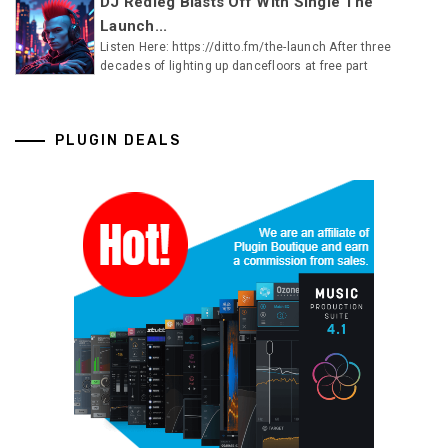
DJ Redleg Blasts Off With Single The
Launch...
Listen Here: https://ditto.fm/the-launch After three
decades of lighting up dancefloors at free part
PLUGIN DEALS