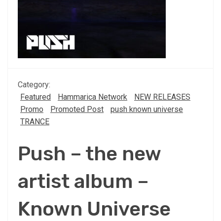
Category:
Featured
Hammarica Network
NEW RELEASES
Promo
Promoted Post
push known universe
TRANCE
Push – the new
artist album –
Known Universe