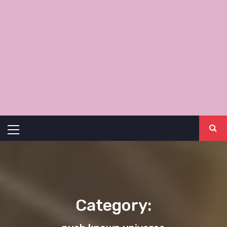
Primary
Menu
Category: