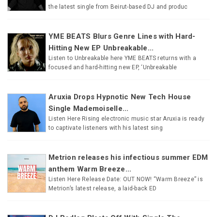
the latest single from Beirut-based DJ and produc
YME BEATS Blurs Genre Lines with Hard-
Hitting New EP Unbreakable...
Listen to Unbreakable here YME BEATS returns with a
focused and hard-hitting new EP, ‘Unbreakable
Aruxia Drops Hypnotic New Tech House
Single Mademoiselle...
Listen Here Rising electronic music star Aruxia is ready
to captivate listeners with his latest sing
Metrion releases his infectious summer EDM
anthem Warm Breeze...
Listen Here Release Date: OUT NOW! “Warm Breeze” is
Metrion’s latest release, a laid-back ED