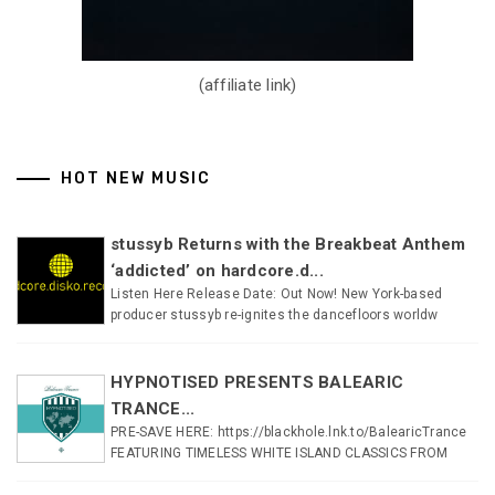
(affiliate link)
HOT NEW MUSIC
stussyb Returns with the Breakbeat Anthem
‘addicted’ on hardcore.d...
Listen Here Release Date: Out Now! New York-based
producer stussyb re-ignites the dancefloors worldw
HYPNOTISED PRESENTS BALEARIC
TRANCE...
PRE-SAVE HERE: https://blackhole.lnk.to/BalearicTrance
FEATURING TIMELESS WHITE ISLAND CLASSICS FROM