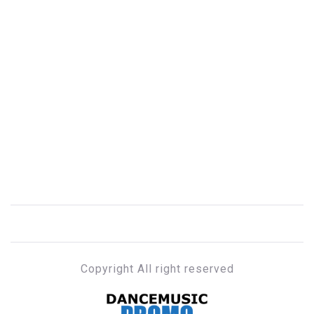
Copyright All right reserved
DANCE MUSIC PROMO