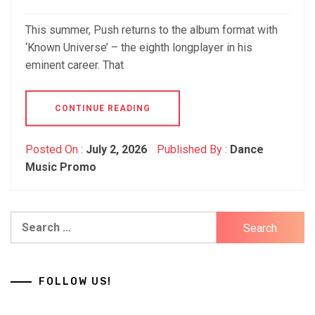
This summer, Push returns to the album format with
‘Known Universe’ – the eighth longplayer in his
eminent career. That
CONTINUE READING
Posted On :
July 2, 2026
Published By :
Dance
Music Promo
Search
for:
FOLLOW US!