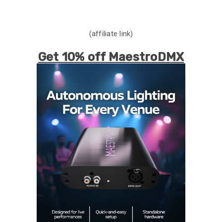
(affiliate link)
Get 10% off MaestroDMX