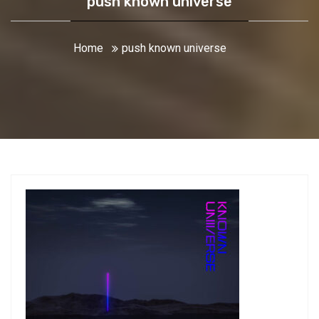
push known universe
Home
push known universe