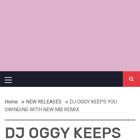
Primary
Menu
Home
NEW RELEASES
DJ OGGY KEEPS YOU
SWINGING WITH NEW MØ REMIX
DJ OGGY KEEPS