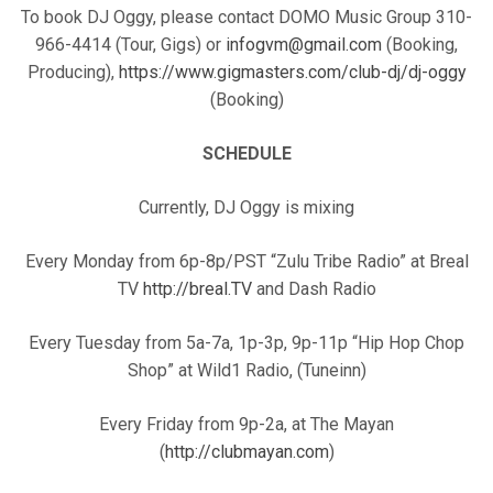
To book DJ Oggy, please contact DOMO Music Group 310-
966-4414 (Tour, Gigs) or
infogvm@gmail.com
(Booking,
Producing),
https://www.gigmasters.com/club-dj/dj-oggy
(Booking)
SCHEDULE
Currently, DJ Oggy is mixing
Every Monday from 6p-8p/PST “Zulu Tribe Radio” at Breal
TV
http://breal.TV
and Dash Radio
Every Tuesday from 5a-7a, 1p-3p, 9p-11p “Hip Hop Chop
Shop” at Wild1 Radio, (Tuneinn)
Every Friday from 9p-2a, at The Mayan
(
http://clubmayan.com
)