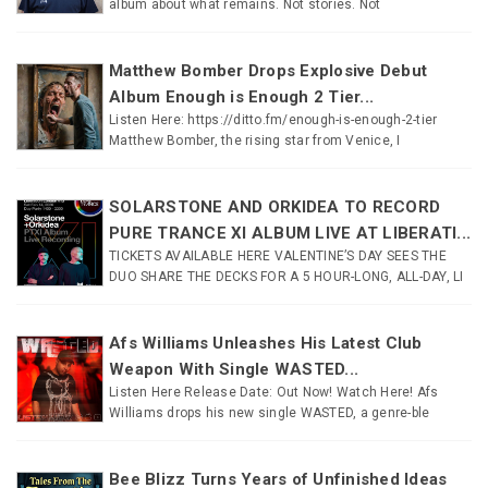
album about what remains. Not stories. Not
Matthew Bomber Drops Explosive Debut
Album Enough is Enough 2 Tier...
Listen Here: https://ditto.fm/enough-is-enough-2-tier
Matthew Bomber, the rising star from Venice, I
SOLARSTONE AND ORKIDEA TO RECORD
PURE TRANCE XI ALBUM LIVE AT LIBERATI...
TICKETS AVAILABLE HERE VALENTINE’S DAY SEES THE
DUO SHARE THE DECKS FOR A 5 HOUR-LONG, ALL-DAY, LI
Afs Williams Unleashes His Latest Club
Weapon With Single WASTED...
Listen Here Release Date: Out Now! Watch Here! Afs
Williams drops his new single WASTED, a genre-ble
Bee Blizz Turns Years of Unfinished Ideas