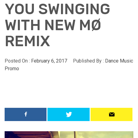
YOU SWINGING
WITH NEW MØ
REMIX
Posted On :
February 6, 2017
Published By :
Dance Music
Promo