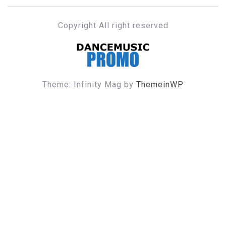
Copyright All right reserved
DANCE MUSIC PROMO
Theme: Infinity Mag by
ThemeinWP