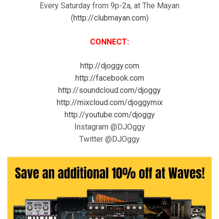
Every Saturday from 9p-2a, at The Mayan
(
http://clubmayan.com
)
CONNECT:
http://djoggy.com
http://facebook.com
http://soundcloud.com/djoggy
http://mixcloud.com/djoggymix
http://youtube.com/djoggy
Instagram @DJOggy
Twitter @DJOggy