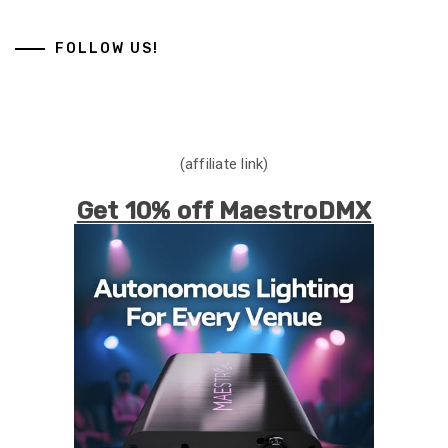
FOLLOW US!
(affiliate link)
Get 10% off MaestroDMX