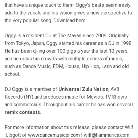
that have a unique touch to them. Oggy’s beats seamlessly
add to the vocals and his vision gives a new perspective to
the very popular song. Download
here
.
Oggy is a resident DJ at The Mayan since 2009. Originally
from Tokyo, Japan, Oggy started his career as a DJ in 1998.
He has been dj-ing over 100 gigs a year the last 10 years,
and he rocks his crowds with multiple genres of music,
such as Dance Music, EDM, House, Hip Hop, Latin and old
school.
DJ Oggy is a member of
Universal Zulu Nation
, AV8
Records (NY) and produces music for Movies, TV Shows
and commercials. Throughout his career he has won several
remix contests.
For more information about this release, please contact Wilf
Libgott of
www.dancemusicpr.com
| wilf@hammarica.com