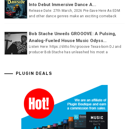
Into Debut Immersive Dance A...
Release Date: 27th March, 2026 Pre-Save Here As EDM
and other dance genres make an exciting comeback
Bob Stache Unveils GROOOVE: A Pulsing,
Analog-Fueled House Music Odyss...
Listen Here: https://ditto.fm/grooove Texas-born DJ and
producer Bob Stache has unleashed his most a
PLUGIN DEALS