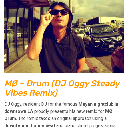
MØ – Drum (DJ Oggy Steady
Vibes Remix)
DJ Oggy, resident DJ for the famous
Mayan nightclub in
downtown LA
proudly presents his new remix for
MØ –
Drum.
The remix takes an original approach using a
downtempo house beat
and piano chord progressions