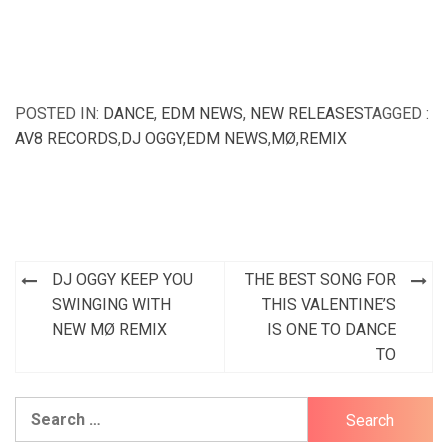
POSTED IN:
DANCE
,
EDM NEWS
,
NEW RELEASES
TAGGED :
AV8 RECORDS
,
DJ OGGY
,
EDM NEWS
,
MØ
,
REMIX
Post
DJ OGGY KEEP YOU
THE BEST SONG FOR
navigation
SWINGING WITH
THIS VALENTINE’S
NEW MØ REMIX
IS ONE TO DANCE
TO
Search
for: