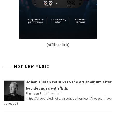
(affiliate link)
HOT NEW MUSIC
Johan Gielen returns to the artist album after
two decades with ‘Eth...
Pre-save Etherflow here:
https://blackhole.lnk.to/airscapeetherflow “Always, I have
believed t