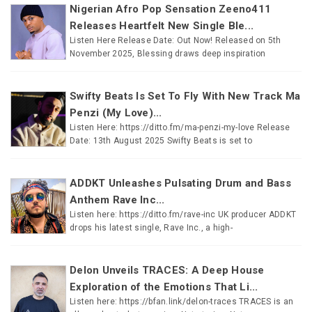
Nigerian Afro Pop Sensation Zeeno411
Releases Heartfelt New Single Ble...
Listen Here Release Date: Out Now! Released on 5th
November 2025, Blessing draws deep inspiration
Swifty Beats Is Set To Fly With New Track Ma
Penzi (My Love)...
Listen Here: https://ditto.fm/ma-penzi-my-love Release
Date: 13th August 2025 Swifty Beats is set to
ADDKT Unleashes Pulsating Drum and Bass
Anthem Rave Inc...
Listen here: https://ditto.fm/rave-inc UK producer ADDKT
drops his latest single, Rave Inc., a high-
Delon Unveils TRACES: A Deep House
Exploration of the Emotions That Li...
Listen here: https://bfan.link/delon-traces TRACES is an