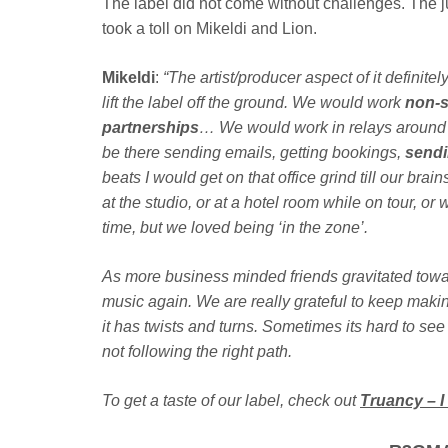
The label did not come without challenges. The 
took a toll on Mikeldi and Lion.
Mikeldi
:
“The artist/producer aspect of it definit
lift the label off the ground. We would work
non-
partnerships
… We would work in relays around t
be there sending emails, getting bookings,
sendi
beats I would get on that office grind till our bra
at the studio, or at a hotel room while on tour, or w
time, but we loved being ‘in the zone’.
As more business minded friends gravitated towar
music again. We are really grateful to keep makin
it has twists and turns. Sometimes its hard to see
not following the right path.
To get a taste of our label, check out
Truancy – I