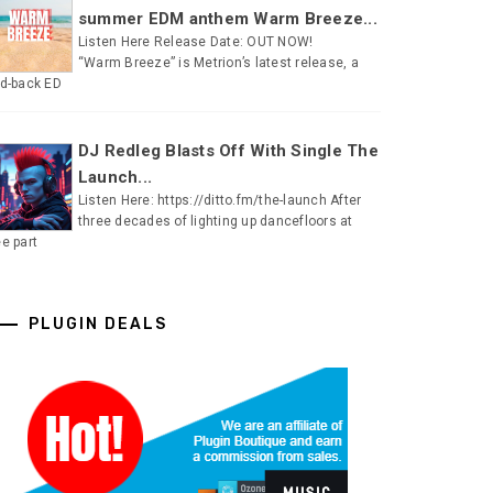
summer EDM anthem Warm Breeze...
Listen Here Release Date: OUT NOW!
“Warm Breeze” is Metrion’s latest release, a
id-back ED
DJ Redleg Blasts Off With Single The
Launch...
Listen Here: https://ditto.fm/the-launch After
three decades of lighting up dancefloors at
ee part
PLUGIN DEALS