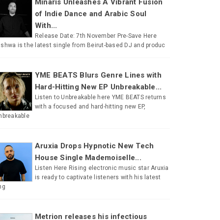
Minaris Unleashes A Vibrant Fusion
of Indie Dance and Arabic Soul
With...
Release Date: 7th November Pre-Save Here
shwa is the latest single from Beirut-based DJ and produc
YME BEATS Blurs Genre Lines with
Hard-Hitting New EP Unbreakable...
Listen to Unbreakable here YME BEATS returns
with a focused and hard-hitting new EP,
nbreakable
Aruxia Drops Hypnotic New Tech
House Single Mademoiselle...
Listen Here Rising electronic music star Aruxia
is ready to captivate listeners with his latest
ng
Metrion releases his infectious