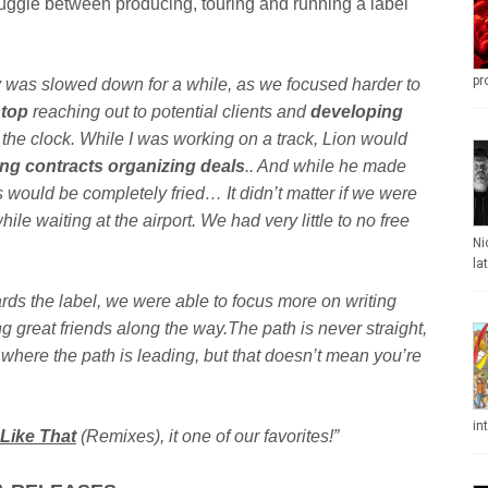
juggle between producing, touring and running a label
pr
ely was slowed down for a while, as we focused harder to
stop
reaching out to potential clients and
developing
he clock. While I was working on a track, Lion would
ng contracts organizing deals
.. And while he made
ins would be completely fried… It didn’t matter if we were
hile waiting at the airport. We had very little to no free
Ni
la
ds the label, we were able to focus more on writing
g great friends along the way.The path is never straight,
 where the path is leading, but that doesn’t mean you’re
in
 Like That
(Remixes), it one of our favorites!”