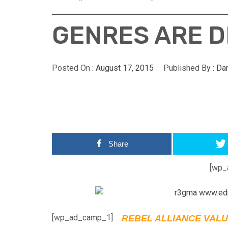
GENRES ARE D
Posted On :
August 17, 2015
Published By :
Da
Share
[wp_
[wp_ad_camp_1]
REBEL ALLIANCE VALU