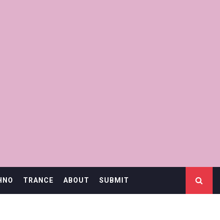
HNO
TRANCE
ABOUT
SUBMIT