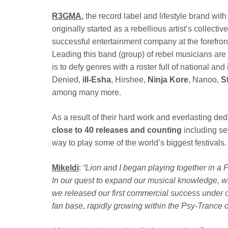
R3GMA
,
the record label and lifestyle brand wi
originally
started as a rebellious artist’s collecti
successful entertainment company at the forefro
Leading this band (group) of rebel musicians are
is to defy genres with a roster full of national a
Denied,
ill-Esha
, Hirshee,
Ninja Kore
, Nanoo,
S
among many more.
As a result of their hard work and everlasting d
close to 40 releases and counting
including s
way to play some of the world’s biggest festivals.
Mikeldi
:
“Lion and I began playing together in a
In our quest to expand our musical knowledge, we
we released our first commercial success under o
fan base, rapidly growing within the Psy-Trance 