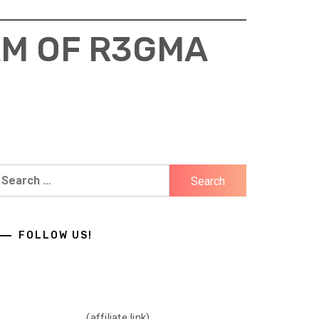
AM OF R3GMA
earch
r:
FOLLOW US!
(affiliate link)