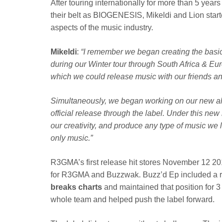
After touring internationally for more than 5 year
their belt as BIOGENESIS, Mikeldi and Lion starte
aspects of the music industry.
Mikeldi
:
“I remember we began creating the bas
during our Winter tour through South Africa & Eu
which we could release music with our friends and
Simultaneously, we began working on our new a
official release through the label. Under this ne
our creativity, and produce any type of music we 
only music.”
R3GMA’s first release hit stores November 12 2
for R3GMA and Buzzwak. Buzz’d Ep included a 
breaks charts
and maintained that position for 
whole team and helped push the label forward.