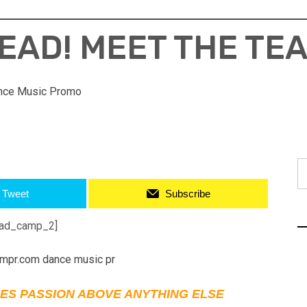
EAD! MEET THE TE
nce Music Promo
S
fo
Tweet
Subscribe
ad_camp_2]
ES PASSION ABOVE ANYTHING ELSE