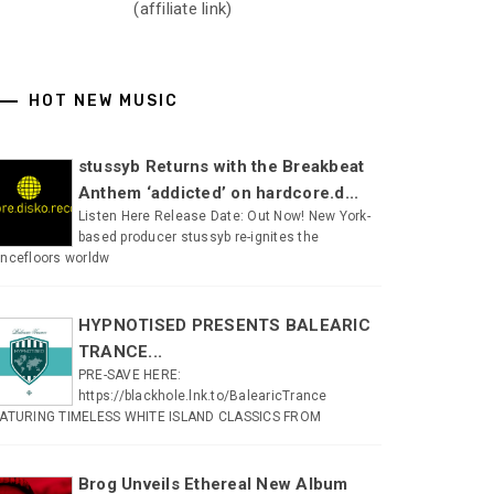
(affiliate link)
HOT NEW MUSIC
stussyb Returns with the Breakbeat
Anthem ‘addicted’ on hardcore.d...
Listen Here Release Date: Out Now! New York-
based producer stussyb re-ignites the
ncefloors worldw
HYPNOTISED PRESENTS BALEARIC
TRANCE...
PRE-SAVE HERE:
https://blackhole.lnk.to/BalearicTrance
ATURING TIMELESS WHITE ISLAND CLASSICS FROM
Brog Unveils Ethereal New Album