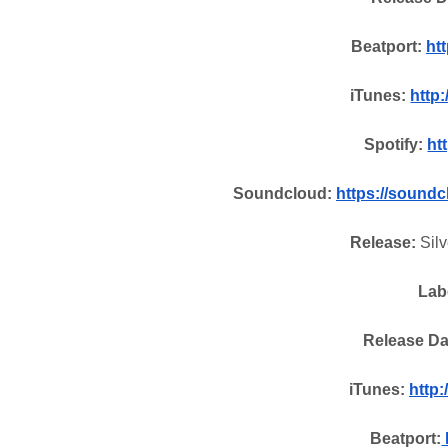
Beatport:
htt
iTunes:
http
Spotify:
htt
Soundcloud:
https://sound
Release:
Silv
Lab
Release Da
iTunes:
http
Beatport: