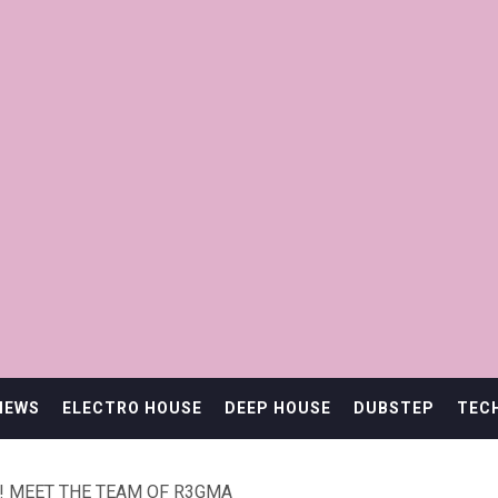
IEWS
ELECTRO HOUSE
DEEP HOUSE
DUBSTEP
TEC
! MEET THE TEAM OF R3GMA