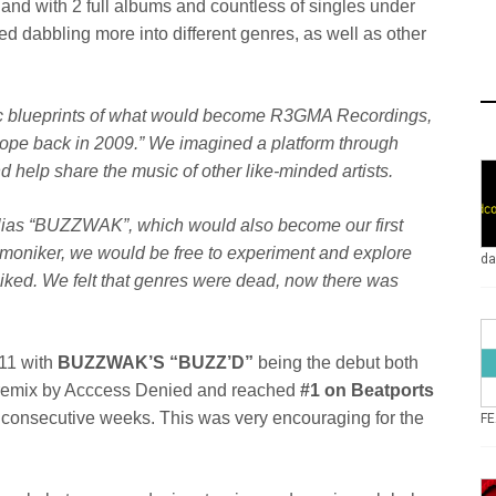
s and with 2 full albums and countless of singles under
d dabbling more into different genres, as well as other
ic blueprints of what would become R3GMA Recordings,
rope back in 2009.” We imagined a platform through
 help share the music of other like-minded artists.
lias “BUZZWAK”, which would also become our first
w moniker, we would be free to experiment and explore
da
liked. We felt that genres were dead, now there was
011 with
BUZZWAK’S “BUZZ’D”
being the debut both
remix by Acccess Denied and reached
#1 on Beatports
3 consecutive weeks. This was very encouraging for the
FE