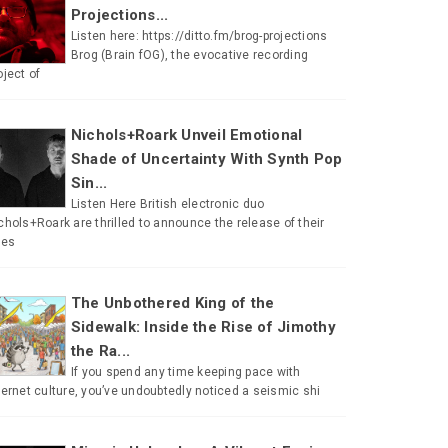
Projections...
Listen here: https://ditto.fm/brog-projections
Brog (Brain fOG), the evocative recording
oject of
Nichols+Roark Unveil Emotional
Shade of Uncertainty With Synth Pop
Sin...
Listen Here British electronic duo
chols+Roark are thrilled to announce the release of their
tes
The Unbothered King of the
Sidewalk: Inside the Rise of Jimothy
the Ra...
If you spend any time keeping pace with
ternet culture, you’ve undoubtedly noticed a seismic shi