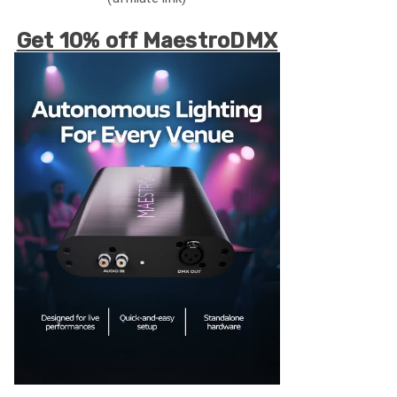
Get 10% off MaestroDMX