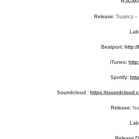
R3GM
Release:
Truancy – 
Lab
Beatport:
http:/
iTunes:
http
Spotify:
htt
Soundcloud :
https://soundcloud.c
Release:
Na
Lab
Release D