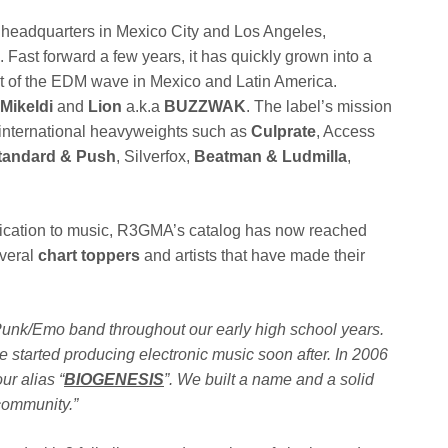
th headquarters in Mexico City and Los Angeles,
ve. Fast forward a few years, it has quickly grown into a
nt of the EDM wave in Mexico and Latin America.
Mikeldi
and
Lion
a.k.a
BUZZWAK
. The label’s mission
nd international heavyweights such as
Culprate
, Access
tandard & Push
, Silverfox,
Beatman & Ludmilla
,
edication to music, R3GMA’s catalog has now reached
everal
chart toppers
and artists that have made their
 Punk/Emo band throughout our early high school years.
 started producing electronic music soon after. In 2006
ur alias “
BIOGENESIS
”. We built a name and a solid
community.”