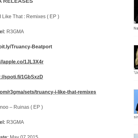
A RELEASES
I Like That : Remixes ( EP )
Na
el:
R3GMA
/bit.ly/Truancy-Beatport
://apple.co/1JL3X4r
‘U
p://spoti.fi/1GbSxzD
om/r3gma/sets/truancy-i-like-that-remixes
noo – Ruinas ( EP )
si
el:
R3GMA
ate:
May 07 2015