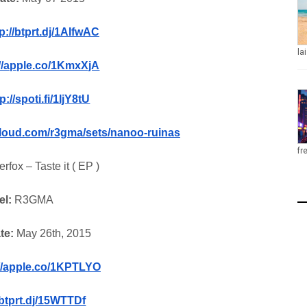
p://btprt.dj/1AIfwAC
la
://apple.co/1KmxXjA
p://spoti.fi/1IjY8tU
cloud.com/r3gma/sets/nanoo-ruinas
fr
erfox – Taste it ( EP )
el:
R3GMA
te:
May 26th, 2015
://apple.co/1KPTLYO
btprt.dj/15WTTDf