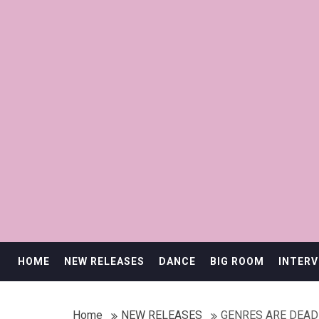
HOME
NEW RELEASES
DANCE
BIG ROOM
INTERV
Home
NEW RELEASES
GENRES ARE DEAD