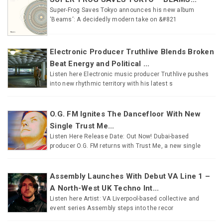
Super-Frog Saves Tokyo announces his new album
‘Beams‘: A decidedly modern take on &#821
Electronic Producer Truthlive Blends Broken
Beat Energy and Political ...
Listen here Electronic music producer Truthlive pushes
into new rhythmic territory with his latest s
O.G. FM Ignites The Dancefloor With New
Single Trust Me...
Listen Here Release Date: Out Now! Dubai-based
producer O.G. FM returns with Trust Me, a new single
Assembly Launches With Debut VA Line 1 –
A North-West UK Techno Int...
Listen here Artist: VA Liverpool-based collective and
event series Assembly steps into the recor