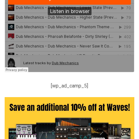
[wp_ad_camp_5]