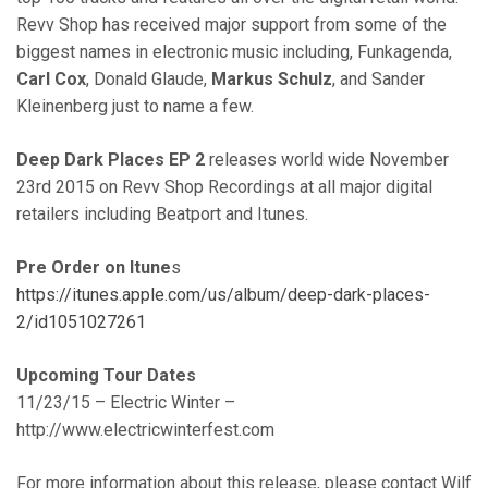
Revv Shop has received major support from some of the
biggest names in electronic music including, Funkagenda,
Carl Cox
, Donald Glaude,
Markus Schulz
, and Sander
Kleinenberg just to name a few.
Deep Dark Places EP 2
releases world wide November
23rd 2015 on Revv Shop Recordings at all major digital
retailers including Beatport and Itunes.
Pre Order on Itune
s
https://itunes.apple.com/us/album/deep-dark-places-
2/id1051027261
Upcoming Tour Dates
11/23/15 – Electric Winter –
http://www.electricwinterfest.com
For more information about this release, please contact Wilf