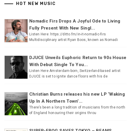
HOT NEW MUSIC
Nomadic Firs Drops A Joyful Ode to Living
Fully Present With New Singl...
Listen Here: https://ditto.fm/in-it-nomadic-firs
Multidisciplinary artist Ryan Boos, known as Nomadi
DJUCE Unveils Euphoric Return to 90s House
With Debut Single To You...
Listen Here Amsterdam-born, Switzerland-based artist
DJUCE is set to ignite dance floors with his de
Christian Burns releases his new LP ‘Waking
Up In A Northern Town’...
There’s been a long tradition of musicians from the north
of England honouring their origins throu
SUPER-FROG SAVES TOKYO – BEAMS...