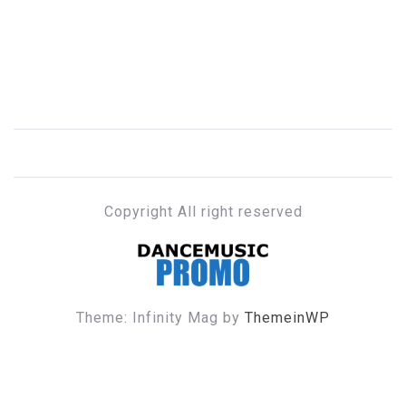
Copyright All right reserved
DANCE MUSIC PROMO
Theme: Infinity Mag by
ThemeinWP