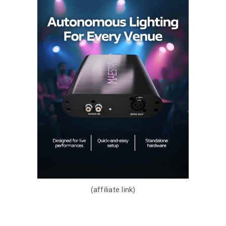
(affiliate link)