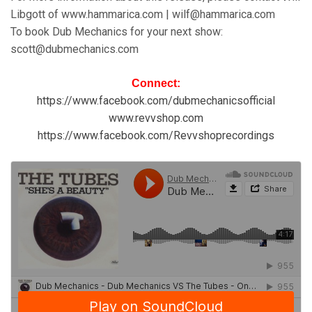
Libgott of www.hammarica.com | wilf@hammarica.com
To book Dub Mechanics for your next show:
scott@dubmechanics.com
Connect:
https://www.facebook.com/dubmechanicsofficial
www.revvshop.com
https://www.facebook.com/Revvshoprecordings