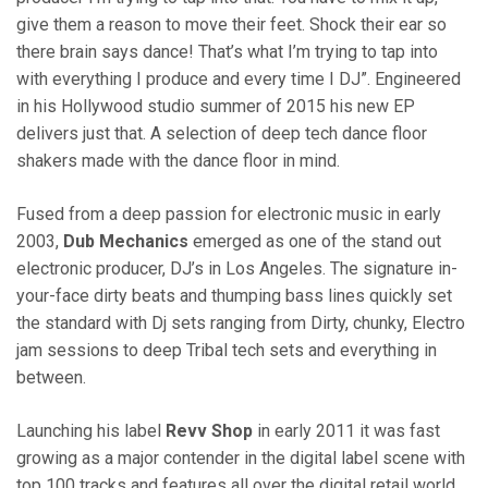
give them a reason to move their feet. Shock their ear so
there brain says dance! That’s what I’m trying to tap into
with everything I produce and every time I DJ”. Engineered
in his Hollywood studio summer of 2015 his new EP
delivers just that. A selection of deep tech dance floor
shakers made with the dance floor in mind.
Fused from a deep passion for electronic music in early
2003,
Dub Mechanics
emerged as one of the stand out
electronic producer, DJ’s in Los Angeles. The signature in-
your-face dirty beats and thumping bass lines quickly set
the standard with Dj sets ranging from Dirty, chunky, Electro
jam sessions to deep Tribal tech sets and everything in
between.
Launching his label
Revv Shop
in early 2011 it was fast
growing as a major contender in the digital label scene with
top 100 tracks and features all over the digital retail world.