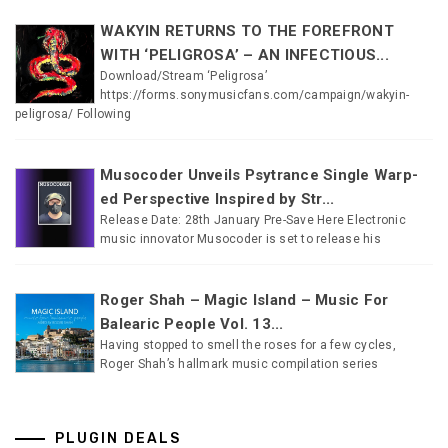
WAKYIN RETURNS TO THE FOREFRONT
WITH ‘PELIGROSA’ – AN INFECTIOUS...
Download/Stream ‘Peligrosa’
https://forms.sonymusicfans.com/campaign/wakyin-
peligrosa/ Following
Musocoder Unveils Psytrance Single Warp-
ed Perspective Inspired by Str...
Release Date: 28th January Pre-Save Here Electronic
music innovator Musocoder is set to release his
Roger Shah – Magic Island – Music For
Balearic People Vol. 13...
Having stopped to smell the roses for a few cycles,
Roger Shah’s hallmark music compilation series
PLUGIN DEALS