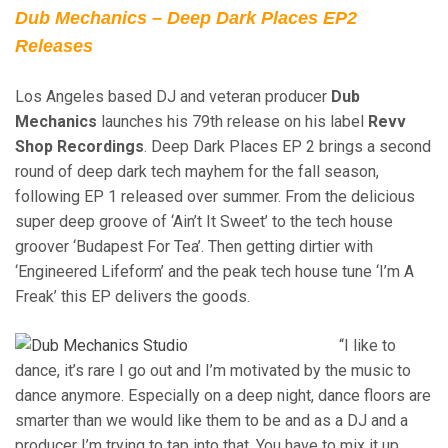
Dub Mechanics – Deep Dark Places EP2
Releases
Los Angeles based DJ and veteran producer
Dub
Mechanics
launches his 79th release on his label
Revv
Shop Recordings
. Deep Dark Places EP 2 brings a second
round of deep dark tech mayhem for the fall season,
following EP 1 released over summer. From the delicious
super deep groove of ‘Ain’t It Sweet’ to the tech house
groover ‘Budapest For Tea’. Then getting dirtier with
‘Engineered Lifeform’ and the peak tech house tune ‘I’m A
Freak’ this EP delivers the goods.
“I like to
dance, it’s rare I go out and I’m motivated by the music to
dance anymore. Especially on a deep night, dance floors are
smarter than we would like them to be and as a DJ and a
producer I’m trying to tap into that. You have to mix it up,