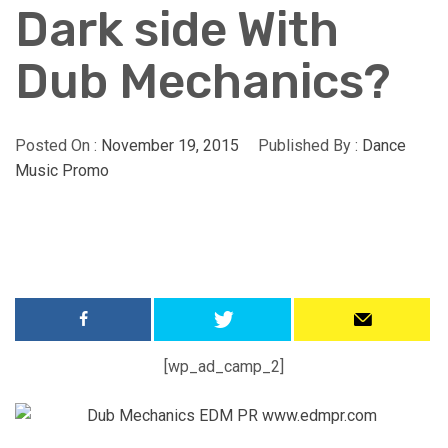
Dark side With
Dub Mechanics?
Posted On :
November 19, 2015
Published By :
Dance
Music Promo
[wp_ad_camp_2]