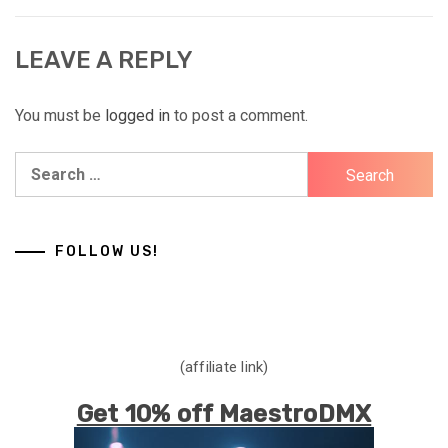
LEAVE A REPLY
You must be
logged in
to post a comment.
Search
for:
FOLLOW US!
(affiliate link)
Get 10% off MaestroDMX