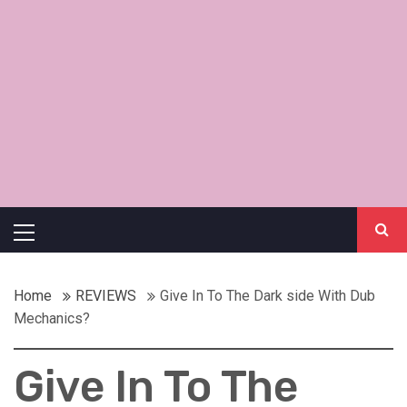
Primary
Menu
Home
REVIEWS
Give In To The Dark side With Dub
Mechanics?
Give In To The