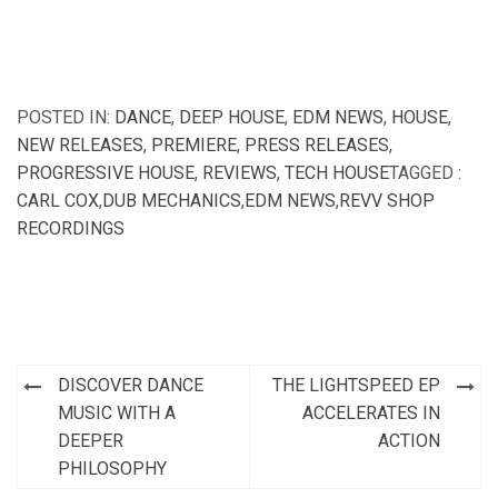
POSTED IN:
DANCE
,
DEEP HOUSE
,
EDM NEWS
,
HOUSE
,
NEW RELEASES
,
PREMIERE
,
PRESS RELEASES
,
PROGRESSIVE HOUSE
,
REVIEWS
,
TECH HOUSE
TAGGED :
CARL COX
,
DUB MECHANICS
,
EDM NEWS
,
REVV SHOP
RECORDINGS
Post
DISCOVER DANCE
THE LIGHTSPEED EP
navigation
MUSIC WITH A
ACCELERATES IN
DEEPER
ACTION
PHILOSOPHY