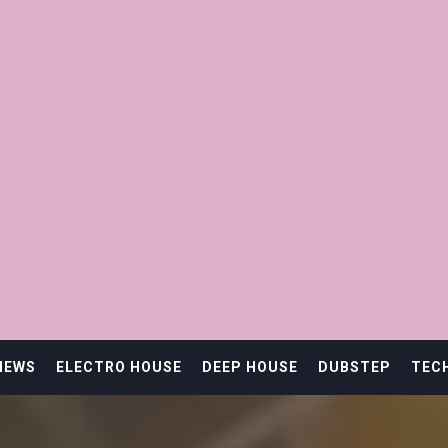
IEWS
ELECTRO HOUSE
DEEP HOUSE
DUBSTEP
TEC