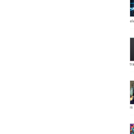
el
tr
is