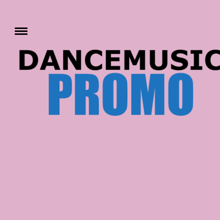
Skip
to
content
Toggle
menu
DANCE MUSIC PRO