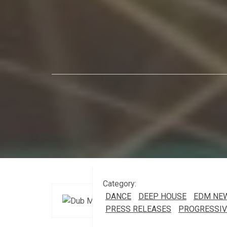
Category:
DANCE
DEEP HOUSE
EDM NE
PRESS RELEASES
PROGRESSIV