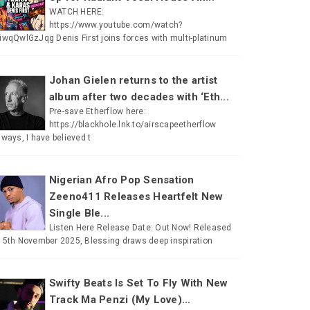
WATCH HERE:
https://www.youtube.com/watch?
iwqQwlGzJqg Denis First joins forces with multi-platinum
Johan Gielen returns to the artist
album after two decades with ‘Eth...
Pre-save Etherflow here:
https://blackhole.lnk.to/airscapeetherflow
lways, I have believed t
Nigerian Afro Pop Sensation
Zeeno411 Releases Heartfelt New
Single Ble...
Listen Here Release Date: Out Now! Released
 5th November 2025, Blessing draws deep inspiration
Swifty Beats Is Set To Fly With New
Track Ma Penzi (My Love)...