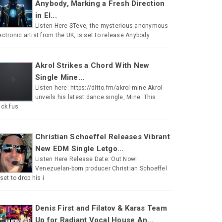
Anybody, Marking a Fresh Direction
in El...
Listen Here STeve, the mysterious anonymous
ectronic artist from the UK, is set to release Anybody
Akrol Strikes a Chord With New
Single Mine...
Listen here: https://ditto.fm/akrol-mine Akrol
unveils his latest dance single, Mine. This
ack fus
Christian Schoeffel Releases Vibrant
New EDM Single Letgo...
Listen Here Release Date: Out Now!
Venezuelan-born producer Christian Schoeffel
 set to drop his i
Denis First and Filatov & Karas Team
Up for Radiant Vocal House An...