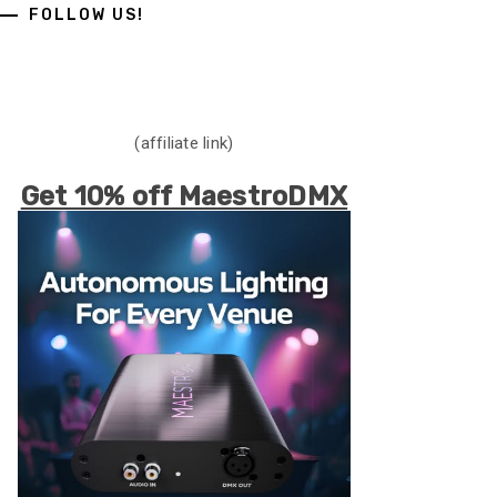
FOLLOW US!
(affiliate link)
Get 10% off MaestroDMX