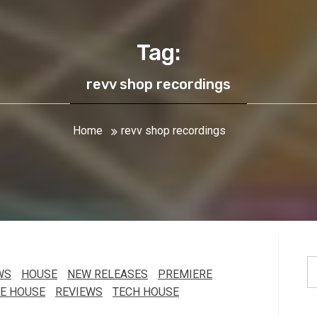
Tag:
revv shop recordings
Home
revv shop recordings
S
WS
HOUSE
NEW RELEASES
PREMIERE
fo
E HOUSE
REVIEWS
TECH HOUSE