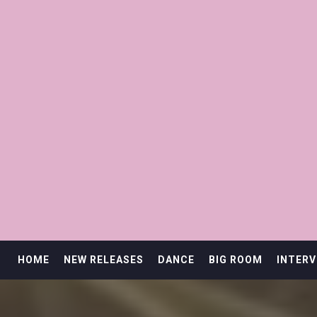
HOME
NEW RELEASES
DANCE
BIG ROOM
INTERV