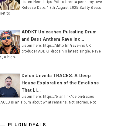
Listen Here: https://ditto.fm/ma-penzi-my-love
Release Date: 13th August 2025 Swifty Beats
 set to
ADDKT Unleashes Pulsating Drum
and Bass Anthem Rave Inc...
Listen here: https://ditto.fm/rave-inc UK
producer ADDKT drops his latest single, Rave
c., a high-
Delon Unveils TRACES: A Deep
House Exploration of the Emotions
That Li...
Listen here: https://bfan.link/delon-traces
ACES is an album about what remains. Not stories. Not
PLUGIN DEALS