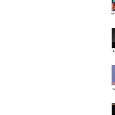
v=
“A
on