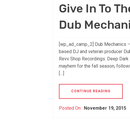
Give In To Th
Dub Mechan
[wp_ad_camp_2] Dub Mechanics –
based DJ and veteran producer Dub
Revv Shop Recordings. Deep Dark P
mayhem for the fall season, follow
[…]
CONTINUE READING
Posted On :
November 19, 2015