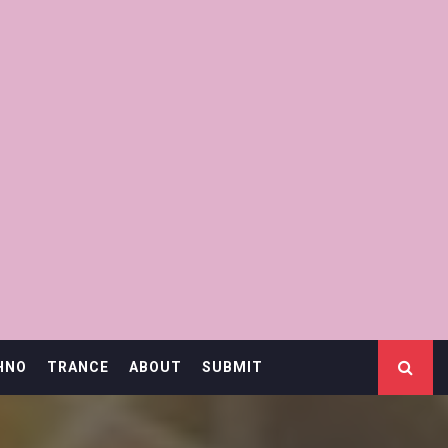
HNO
TRANCE
ABOUT
SUBMIT