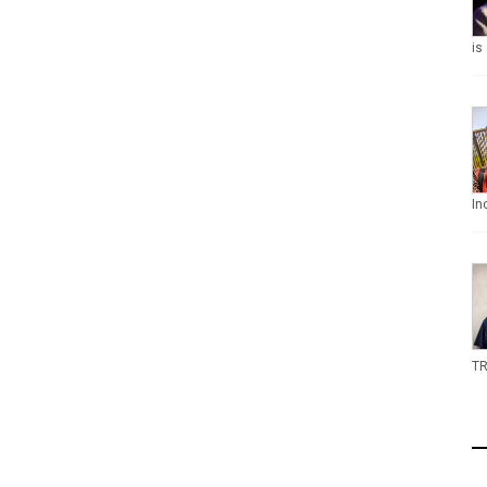
is
In
TR