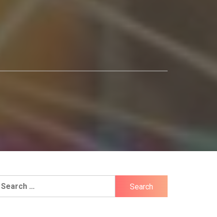
earch
r: