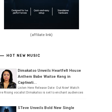
(affiliate link)
HOT NEW MUSIC
Dimakatso Unveils Heartfelt House
Anthem Babe Waitse Keng in
Captivati...
Listen Here Release Date: Out Now! Watch
re Rising vocalist Dimakatso is set to enchant audiences
STeve Unveils Bold New Single