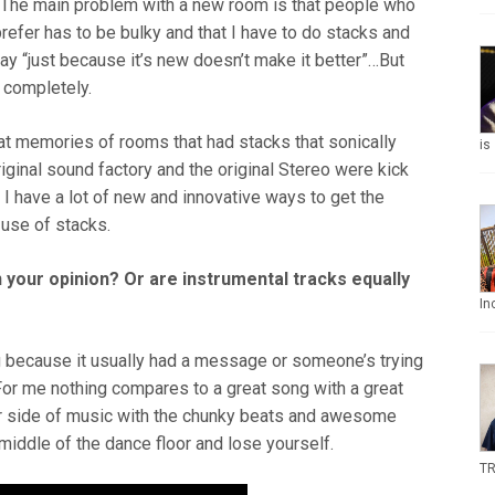
t. The main problem with a new room is that people who
prefer has to be bulky and that I have to do stacks and
say “just because it’s new doesn’t make it better”…But
 completely.
at memories of rooms that had stacks that sonically
is
iginal sound factory and the original Stereo were kick
 I have a lot of new and innovative ways to get the
 use of stacks.
 your opinion? Or are instrumental tracks equally
In
 because it usually had a message or someone’s trying
 For me nothing compares to a great song with a great
er side of music with the chunky beats and awesome
iddle of the dance floor and lose yourself.
TR