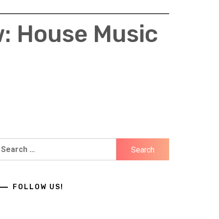
w: House Music
earch
r:
FOLLOW US!