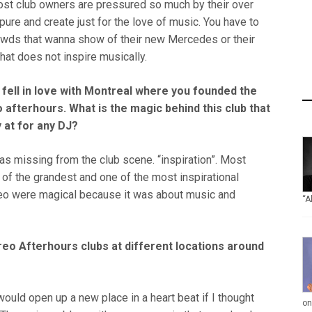
ost club owners are pressured so much by their over
e pure and create just for the love of music. You have to
owds that wanna show of their new Mercedes or their
hat does not inspire musically.
fell in love with Montreal where you founded the
afterhours. What is the magic behind this club that
y at for any DJ?
as missing from the club scene. “inspiration”. Most
 of the grandest and one of the most inspirational
tereo were magical because it was about music and
“A
reo Afterhours clubs at different locations around
I would open up a new place in a heart beat if I thought
on