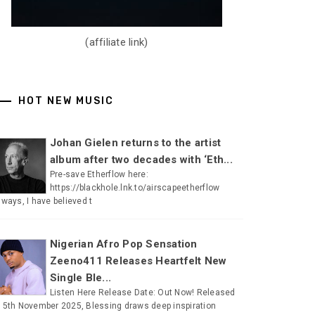
(affiliate link)
HOT NEW MUSIC
Johan Gielen returns to the artist
album after two decades with ‘Eth...
Pre-save Etherflow here:
https://blackhole.lnk.to/airscapeetherflow
lways, I have believed t
Nigerian Afro Pop Sensation
Zeeno411 Releases Heartfelt New
Single Ble...
Listen Here Release Date: Out Now! Released
 5th November 2025, Blessing draws deep inspiration