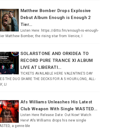
Matthew Bomber Drops Explosive
Debut Album Enough is Enough 2
Tier...
Listen Here: https://ditto.fm/enough-is-enough-
tier Matthew Bomber, the rising star from Venice, I
SOLARSTONE AND ORKIDEA TO
RECORD PURE TRANCE XI ALBUM
LIVE AT LIBERATI...
TICKETS AVAILABLE HERE VALENTINE’S DAY
ES THE DUO SHARE THE DECKS FOR A 5 HOUR-LONG, ALL-
Y, LI
Afs Williams Unleashes His Latest
Club Weapon With Single WASTED...
Listen Here Release Date: Out Now! Watch
Here! Afs Williams drops his new single
STED, a genre-ble