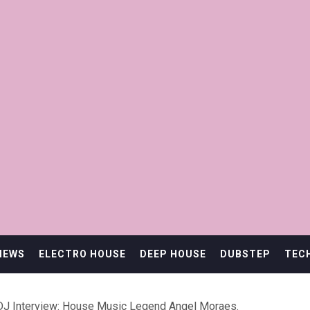
IEWS
ELECTRO HOUSE
DEEP HOUSE
DUBSTEP
TEC
DJ Interview: House Music Legend Angel Moraes.