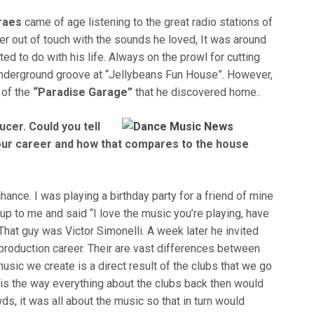
raes
came of age listening to the great radio stations of
r out of touch with the sounds he loved, It was around
d to do with his life. Always on the prowl for cutting
 underground groove at “Jellybeans Fun House”. However,
c of the
“Paradise Garage”
that he discovered home..
cer. Could you tell
our career and how that compares to the house
ance. I was playing a birthday party for a friend of mine
p to me and said “I love the music you’re playing, have
 That guy was Victor Simonelli. A week later he invited
 production career. Their are vast differences between
usic we create is a direct result of the clubs that we go
e is the way everything about the clubs back then would
ds, it was all about the music so that in turn would