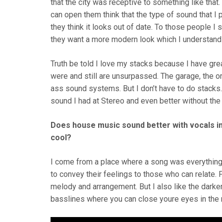
that the city was receptive to something like tha
can open them think that the type of sound that I 
they think it looks out of date. To those people I 
they want a more modern look which I understand
Truth be told I love my stacks because I have gre
were and still are unsurpassed. The garage, the or
ass sound systems. But I don’t have to do stacks.
sound I had at Stereo and even better without the
Does house music sound better with vocals in
cool?
I come from a place where a song was everything
to convey their feelings to those who can relate.
melody and arrangement. But I also like the dark
basslines where you can close youre eyes in the m