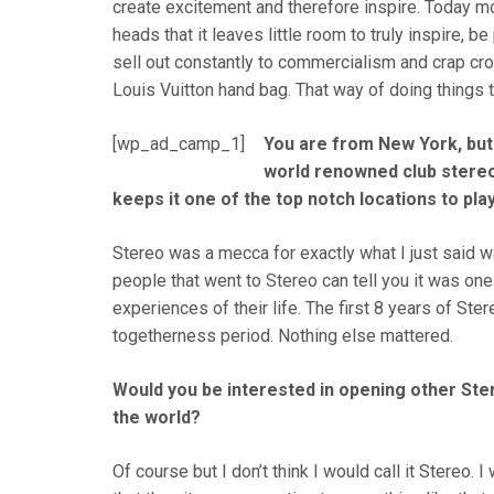
create excitement and therefore inspire. Today m
heads that it leaves little room to truly inspire, b
sell out constantly to commercialism and crap cr
Louis Vuitton hand bag. That way of doing things t
[wp_ad_camp_1]
You are from New York, but 
world renowned club stereo 
keeps it one of the top notch locations to pla
Stereo was a mecca for exactly what I just said w
people that went to Stereo can tell you it was one
experiences of their life. The first 8 years of S
togetherness period. Nothing else mattered.
Would you be interested in opening other Ste
the world?
Of course but I don’t think I would call it Stereo. 