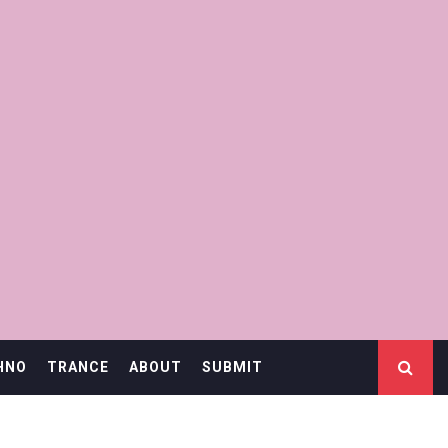
HNO
TRANCE
ABOUT
SUBMIT