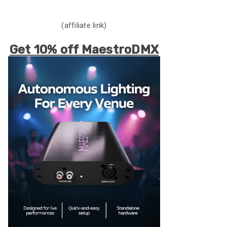
(affiliate link)
Get 10% off MaestroDMX