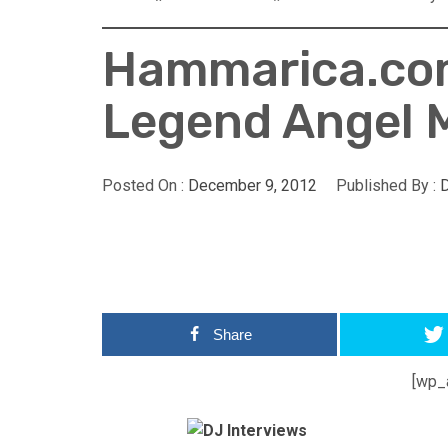
Hammarica.com
Legend Angel 
Posted On :
December 9, 2012
Published By :
Share
[wp_