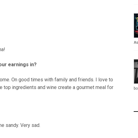
As
ha!
our earnings in?
me. On good times with family and friends. I love to
e top ingredients and wine create a gourmet meal for
bo
ne sandy. Very sad.