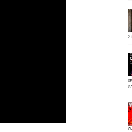
2-
SE
DA
WA