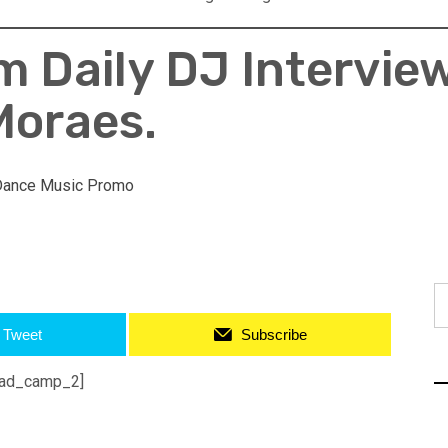
 Daily DJ Intervie
Moraes.
Dance Music Promo
S
fo
Tweet
Subscribe
ad_camp_2]