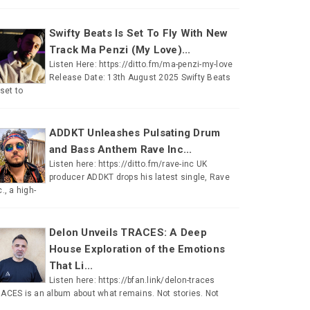
Swifty Beats Is Set To Fly With New
Track Ma Penzi (My Love)...
Listen Here: https://ditto.fm/ma-penzi-my-love
Release Date: 13th August 2025 Swifty Beats
 set to
ADDKT Unleashes Pulsating Drum
and Bass Anthem Rave Inc...
Listen here: https://ditto.fm/rave-inc UK
producer ADDKT drops his latest single, Rave
c., a high-
Delon Unveils TRACES: A Deep
House Exploration of the Emotions
That Li...
Listen here: https://bfan.link/delon-traces
ACES is an album about what remains. Not stories. Not