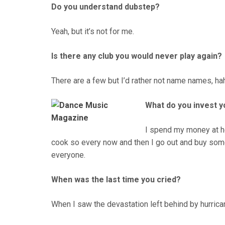
Do you understand dubstep?
Yeah, but it’s not for me.
Is there any club you would never play again?
There are a few but I’d rather not name names, ha
What do you invest y
I spend my money at ho
cook so every now and then I go out and buy som
everyone.
When was the last time you cried?
When I saw the devastation left behind by hurrica