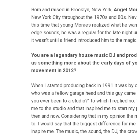
Born and raised in Brooklyn, New York,
Angel Mo
New York City throughout the 1970s and 80s. Neve
this time that young Moraes realized what he wante
edge sounds, he was a regular for the late night
it wasn’t until a friend introduced him to the magi
You are a legendary house music DJ and produ
us something more about the early days of y
movement in 2012?
When I started producing back in 1991 it was by ch
who was a fellow garage head and this guy came u
you ever been to a studio?” to which I replied no.
me to the studio and that inspired me to start my
then and now. Considering that in my opinion the m
to. I would say that the biggest difference for m
inspire me. The music, the sound, the DJ, the crow