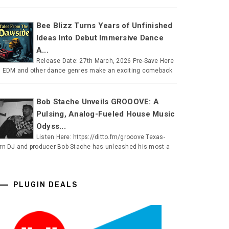
Bee Blizz Turns Years of Unfinished
Ideas Into Debut Immersive Dance
A...
Release Date: 27th March, 2026 Pre-Save Here
 EDM and other dance genres make an exciting comeback
Bob Stache Unveils GROOOVE: A
Pulsing, Analog-Fueled House Music
Odyss...
Listen Here: https://ditto.fm/grooove Texas-
rn DJ and producer Bob Stache has unleashed his most a
PLUGIN DEALS