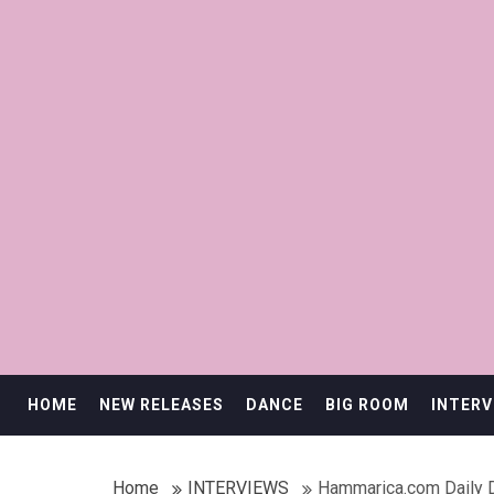
HOME
NEW RELEASES
DANCE
BIG ROOM
INTERV
Home
INTERVIEWS
Hammarica.com Daily 