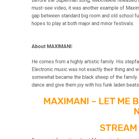
Before the Superman song, MAXIMANI released an
must-see video, it was another example of Maxima
gap between standard big room and old school funk,
hopes to play at both major and minor festivals.
About MAXIMANI:
He comes from a highly artistic family: His stepfa
Electronic music was not exactly their thing and 
somewhat became the black sheep of the family. Y
dance and give them joy with his funk laden beats
MAXIMANI – LET ME 
N
STREAM