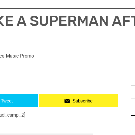
IKE A SUPERMAN AF
ce Music Promo
S
fo
Tweet
Subscribe
ad_camp_2]