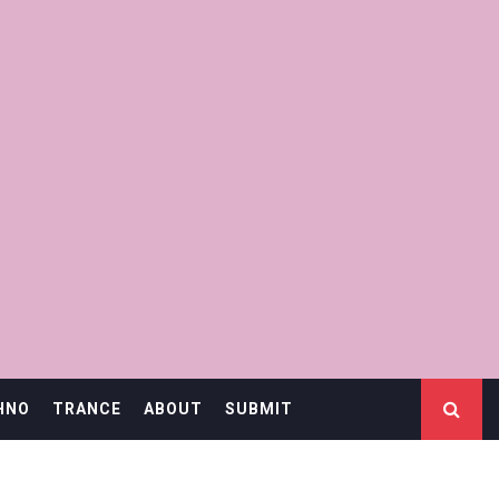
HNO
TRANCE
ABOUT
SUBMIT