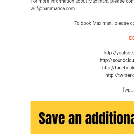
For more information about Maximani, please con
wilf@hammarica.com
To book Maximani, please c
C
http://youtube
http://soundclo
http://faceboo
http://twitte
[wp_