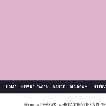
HOME
NEW RELEASES
DANCE
BIG ROOM
INTERV
Home
REVIEWS
HE PARTIED LIKE A SUP