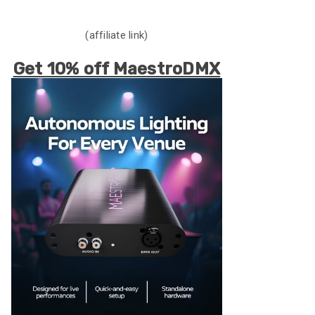
(affiliate link)
Get 10% off MaestroDMX