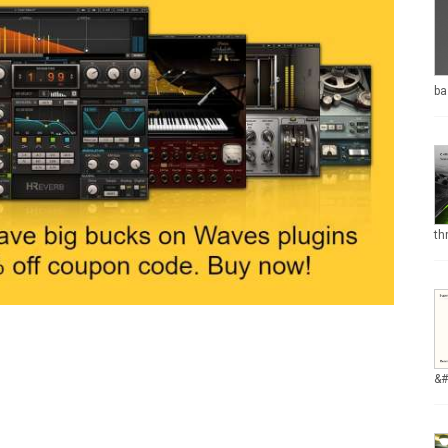
ba
th
&