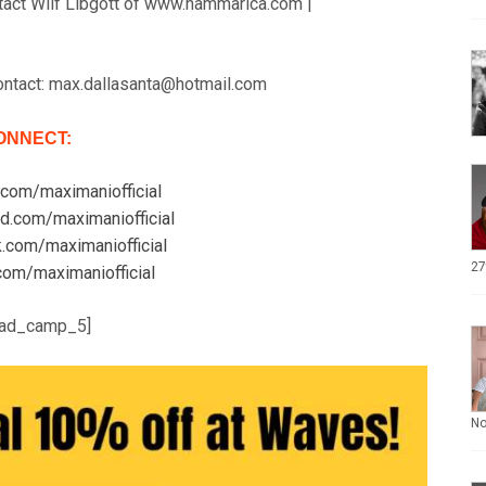
tact Wilf Libgott of www.hammarica.com |
ontact: max.dallasanta@hotmail.com
ONNECT:
.com/maximaniofficial
ud.com/maximaniofficial
k.com/maximaniofficial
27
r.com/maximaniofficial
ad_camp_5]
N