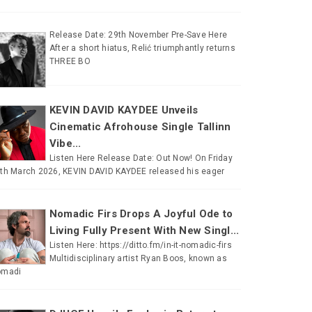
Release Date: 29th November Pre-Save Here
After a short hiatus, Relić triumphantly returns
THREE BO
KEVIN DAVID KAYDEE Unveils
Cinematic Afrohouse Single Tallinn
Vibe...
Listen Here Release Date: Out Now! On Friday
th March 2026, KEVIN DAVID KAYDEE released his eager
Nomadic Firs Drops A Joyful Ode to
Living Fully Present With New Singl...
Listen Here: https://ditto.fm/in-it-nomadic-firs
Multidisciplinary artist Ryan Boos, known as
omadi