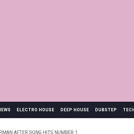
IEWS
ELECTRO HOUSE
DEEP HOUSE
DUBSTEP
TEC
ERMAN AFTER SONG HITS NUMBER 1