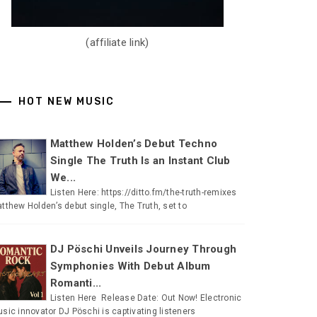
(affiliate link)
HOT NEW MUSIC
Matthew Holden’s Debut Techno
Single The Truth Is an Instant Club
We...
Listen Here: https://ditto.fm/the-truth-remixes
tthew Holden’s debut single, The Truth, set to
DJ Pöschi Unveils Journey Through
Symphonies With Debut Album
Romanti...
Listen Here Release Date: Out Now! Electronic
sic innovator DJ Pöschi is captivating listeners