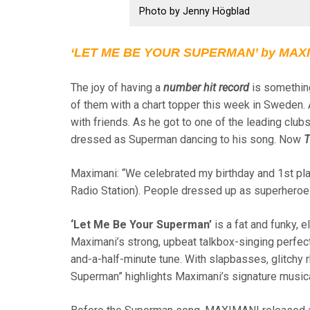
Photo by Jenny Högblad
‘LET ME BE YOUR SUPERMAN’ by MAXIM
The joy of having a
number hit record
is something
of them with a chart topper this week in Sweden. A
with friends. As he got to one of the leading clu
dressed as Superman dancing to his song. Now
T
Maximani: “We celebrated my birthday and 1st pla
Radio Station). People dressed up as superheroes
‘Let Me Be Your Superman’
is a fat and funky, 
Maximani’s strong, upbeat talkbox-singing perfec
and-a-half-minute tune. With slapbasses, glitchy
Superman” highlights Maximani’s signature musica