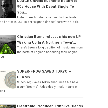
DJUCE Unveils Euphoric Return to
90s House With Debut Single To
You...
Listen Here Amsterdam-born, Switzerland-
sed artist DJUCE is set to ignite dance floors with his de
Christian Burns releases his new LP
‘Waking Up In A Northern Town’...
There’s been a long tradition of musicians from
the north of England honouring their origins
rou
SUPER-FROG SAVES TOKYO –
BEAMS...
Super-Frog Saves Tokyo announces his new
album ‘Beams‘: A decidedly modern take on
#821
Electronic Producer Truthlive Blends