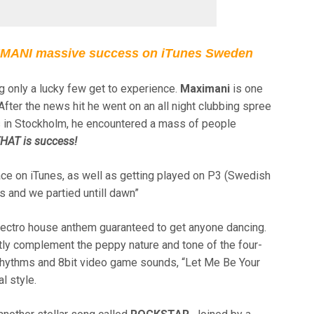
ANI massive success on iTunes Sweden
 only a lucky few get to experience.
Maximani
is one
fter the news hit he went on an all night clubbing spree
bs in Stockholm, he encountered a mass of people
HAT is success!
ce on iTunes, as well as getting played on P3 (Swedish
 and we partied untill dawn”
electro house anthem guaranteed to get anyone dancing.
tly complement the peppy nature and tone of the four-
 rhythms and 8bit video game sounds, “Let Me Be Your
l style.