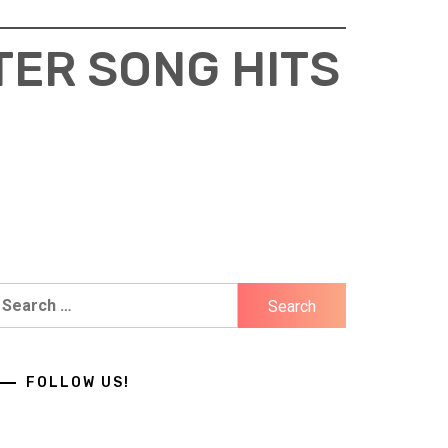
TER SONG HITS
earch
r:
FOLLOW US!