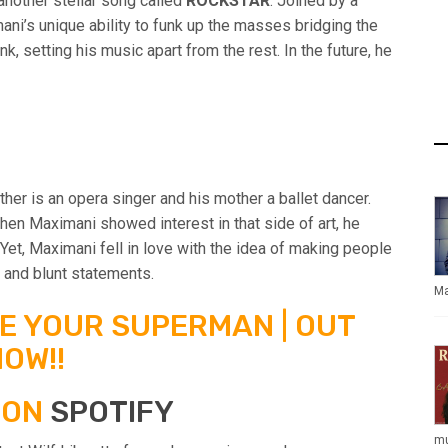
other stellar song called
ROCKSTAR
. Joined by a
ni’s unique ability to funk up the masses bridging the
 setting his music apart from the rest. In the future, he
ther is an opera singer and his mother a ballet dancer.
when Maximani showed interest in that side of art, he
et, Maximani fell in love with the idea of making people
 and blunt statements.
Ma
BE YOUR SUPERMAN | OUT
OW!!
 ON
SPOTIFY
mu