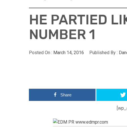
HE PARTIED L
NUMBER 1
Posted On :
March 14, 2016
Published By :
Dan
Share
[wp_