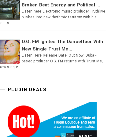
Broken Beat Energy and Political ...
Listen here Electronic music producer Truthlive
pushes into new rhythmic territory with his
test s
O.G. FM Ignites The Dancefloor With
New Single Trust Me...
Listen Here Release Date: Out Now! Dubai-
based producer O.G. FM returns with Trust Me,
new single
PLUGIN DEALS