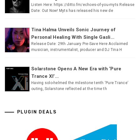
Listen Here: https://ditto.fm/echoes-of-you-myts Release
Date: Out Now! Myts has released his new de
Tina Halma Unveils Sonic Journey of
Personal Healing With Single Gasli...
Release Date: 29th January Pre-Save Here Acclaimed
musician, instrumentalist, producer and DJ Tina H
Solarstone Opens A New Era with ‘Pure
Trance XI’...
Having solo-helmed the milestone tenth ‘Pure Trance’
outing, Solarstone reflected at the time th
PLUGIN DEALS