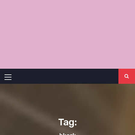
Primary
Menu
Tag: