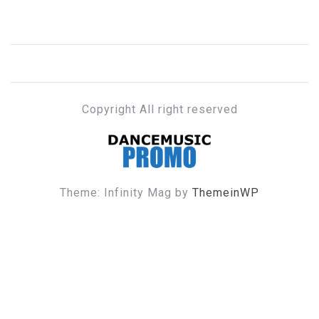
Copyright All right reserved
DANCE MUSIC PROMO
Theme: Infinity Mag by
ThemeinWP