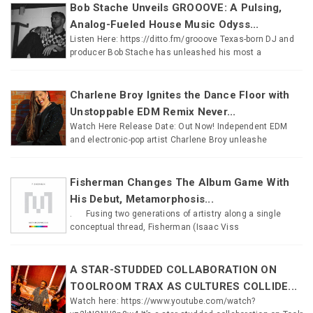
Bob Stache Unveils GROOOVE: A Pulsing,
Analog-Fueled House Music Odyss...
Listen Here: https://ditto.fm/grooove Texas-born DJ and
producer Bob Stache has unleashed his most a
Charlene Broy Ignites the Dance Floor with
Unstoppable EDM Remix Never...
Watch Here Release Date: Out Now! Independent EDM
and electronic-pop artist Charlene Broy unleashe
Fisherman Changes The Album Game With
His Debut, Metamorphosis...
. Fusing two generations of artistry along a single
conceptual thread, Fisherman (Isaac Viss
A STAR-STUDDED COLLABORATION ON
TOOLROOM TRAX AS CULTURES COLLIDE...
Watch here: https://www.youtube.com/watch?