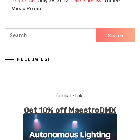
Posted On :
July 26, 2012
Published By :
Dance
Music Promo
Search
for:
FOLLOW US!
(affiliate link)
Get 10% off MaestroDMX