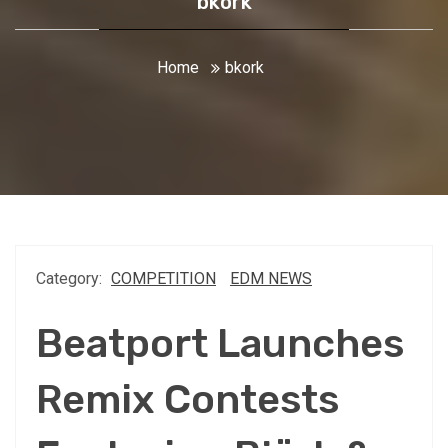
bkork
Home
bkork
Category:
COMPETITION
EDM NEWS
Beatport Launches
Remix Contests