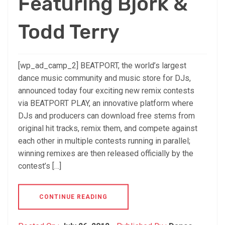
Featuring Björk &
Todd Terry
[wp_ad_camp_2] BEATPORT, the world’s largest
dance music community and music store for DJs,
announced today four exciting new remix contests
via BEATPORT PLAY, an innovative platform where
DJs and producers can download free stems from
original hit tracks, remix them, and compete against
each other in multiple contests running in parallel;
winning remixes are then released officially by the
contest’s […]
CONTINUE READING