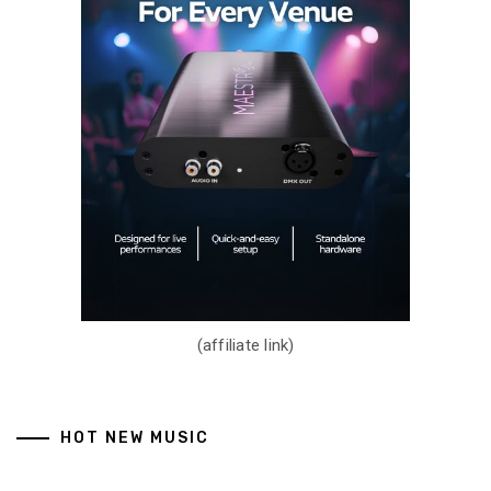
(affiliate link)
HOT NEW MUSIC