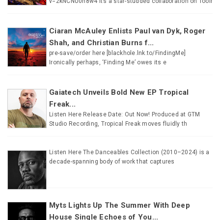
v=2kNCNU0n8w4 It’s a star-studded collaboration on Toolr
Ciaran McAuley Enlists Paul van Dyk, Roger
Shah, and Christian Burns f...
pre-save/order here [blackhole.lnk.to/FindingMe]
Ironically perhaps, ‘Finding Me’ owes its e
Gaiatech Unveils Bold New EP Tropical
Freak...
Listen Here Release Date: Out Now! Produced at GTM
Studio Recording, Tropical Freak moves fluidly th
Listen Here The Danceables Collection (2010–2024) is a
decade-spanning body of work that captures
Myts Lights Up The Summer With Deep
House Single Echoes of You...