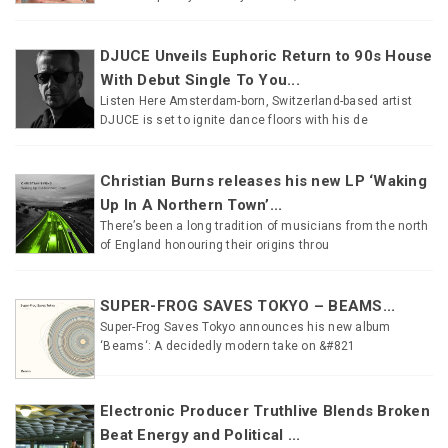
DJUCE Unveils Euphoric Return to 90s House
With Debut Single To You...
Listen Here Amsterdam-born, Switzerland-based artist
DJUCE is set to ignite dance floors with his de
Christian Burns releases his new LP ‘Waking
Up In A Northern Town’...
There’s been a long tradition of musicians from the north
of England honouring their origins throu
SUPER-FROG SAVES TOKYO – BEAMS...
Super-Frog Saves Tokyo announces his new album
‘Beams‘: A decidedly modern take on &#821
Electronic Producer Truthlive Blends Broken
Beat Energy and Political ...