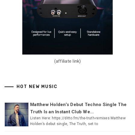
(affiliate link)
HOT NEW MUSIC
Matthew Holden’s Debut Techno Single The
Truth Is an Instant Club We...
Listen Here: https://ditto.fm/the-truth-remixes Matthew
Holden’s debut single, The Truth, set to