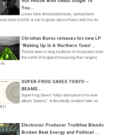
90s House With Debut Single To
You...
Listen Here Amsterdam-born, Switzerland-
sed artist DJUCE is set to ignite dance floors with his de
Christian Burns releases his new LP
‘Waking Up In A Northern Town’...
There’s been a long tradition of musicians from
the north of England honouring their origins
rou
SUPER-FROG SAVES TOKYO –
BEAMS...
Super-Frog Saves Tokyo announces his new
album ‘Beams‘: A decidedly modern take on
#821
Electronic Producer Truthlive Blends
Broken Beat Energy and Political ...