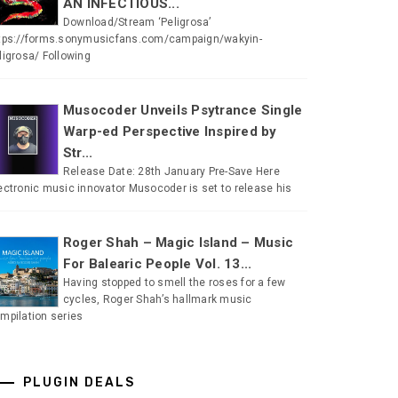
AN INFECTIOUS...
Download/Stream ‘Peligrosa’
tps://forms.sonymusicfans.com/campaign/wakyin-
ligrosa/ Following
Musocoder Unveils Psytrance Single
Warp-ed Perspective Inspired by
Str...
Release Date: 28th January Pre-Save Here
ectronic music innovator Musocoder is set to release his
Roger Shah – Magic Island – Music
For Balearic People Vol. 13...
Having stopped to smell the roses for a few
cycles, Roger Shah’s hallmark music
mpilation series
PLUGIN DEALS