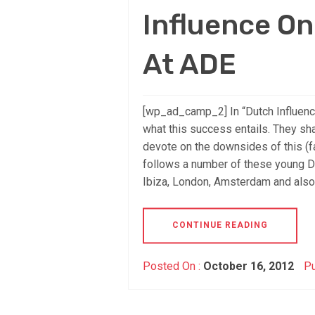
Influence O
At ADE
[wp_ad_camp_2] In “Dutch Influenc
what this success entails. They sh
devote on the downsides of this (
follows a number of these young Du
Ibiza, London, Amsterdam and also
CONTINUE READING
Posted On :
October 16, 2012
Pu