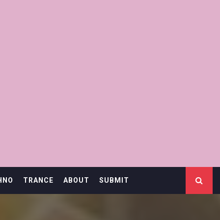
HNO
TRANCE
ABOUT
SUBMIT