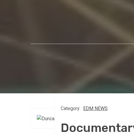
Category:
EDM NEWS
Documentar