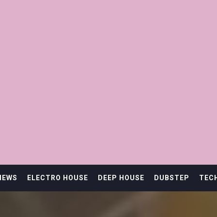
IEWS
ELECTRO HOUSE
DEEP HOUSE
DUBSTEP
TEC