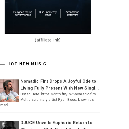
(affiliate link)
HOT NEW MUSIC
Nomadic Firs Drops A Joyful Ode to
Living Fully Present With New Singl...
Listen Here: https://ditto.fm/in-it-nomadic-firs
Multidisciplinary artist Ryan Boos, known as
omadi
DJUCE Unveils Euphoric Return to