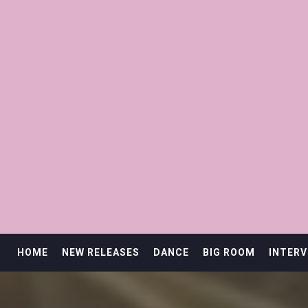
HOME
NEW RELEASES
DANCE
BIG ROOM
INTERV