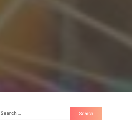
earch
r: