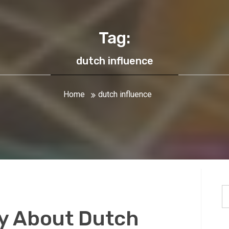
Tag:
dutch influence
Home
dutch influence
S
fo
y About Dutch