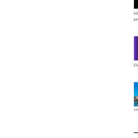
ht
pe
El
co