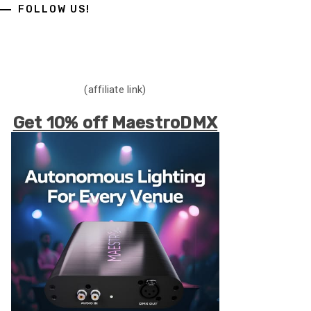
FOLLOW US!
(affiliate link)
Get 10% off MaestroDMX