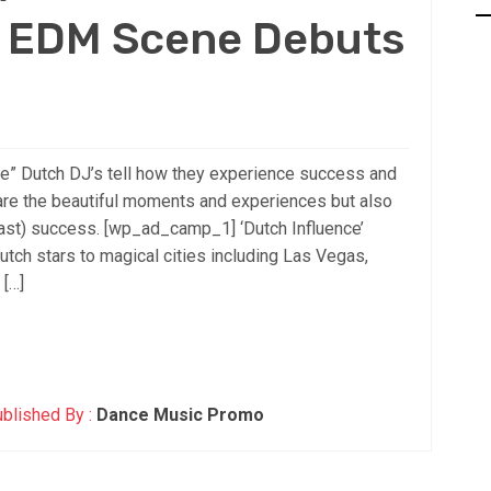
n EDM Scene Debuts
e” Dutch DJ’s tell how they experience success and
are the beautiful moments and experiences but also
fast) success. [wp_ad_camp_1] ‘Dutch Influence’
tch stars to magical cities including Las Vegas,
 […]
blished By :
Dance Music Promo