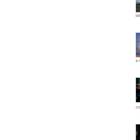
la
a 
co