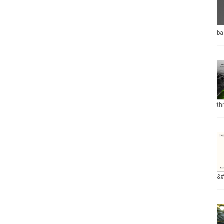
ba
th
&