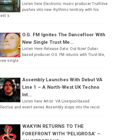
Listen here Electronic music producer Truthlive
pushes into new rhythmic territory with his
test s
O.G. FM Ignites The Dancefloor With
New Single Trust Me...
Listen Here Release Date: Out Now! Dubai-
based producer O.G. FM returns with Trust Me,
new single
Assembly Launches With Debut VA
Line 1 – A North-West UK Techno
Int...
Listen here Artist: VA Liverpool-based
llective and event series Assembly steps into the recor
WAKYIN RETURNS TO THE
FOREFRONT WITH ‘PELIGROSA’ –