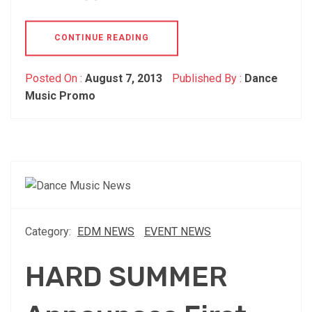
CONTINUE READING
Posted On :
August 7, 2013
Published By :
Dance
Music Promo
Category:
EDM NEWS
EVENT NEWS
HARD SUMMER