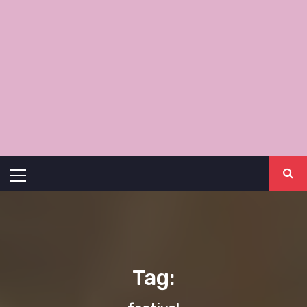
Primary
Menu
Tag: