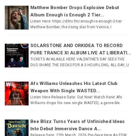
Matthew Bomber Drops Explosive Debut
Album Enough is Enough 2 Tier...
Listen Here: https://ditto.fm/enough-is-enough-2-tier
Matthew Bomber, the rising star from Venice, I
SOLARSTONE AND ORKIDEA TO RECORD
PURE TRANCE XI ALBUM LIVE AT LIBERATI...
TICKETS AVAILABLE HERE VALENTINE’S DAY SEES THE
DUO SHARE THE DECKS FOR A 5 HOUR-LONG, ALL-DAY, LI
Afs Williams Unleashes His Latest Club
Weapon With Single WASTED...
Listen Here Release Date: Out Now! Watch Here! Afs
Williams drops his new single WASTED, a genre-ble
Bee Blizz Turns Years of Unfinished Ideas
Into Debut Immersive Dance A...
Release Date: 27th March, 2026 Pre-Save Here As EDM