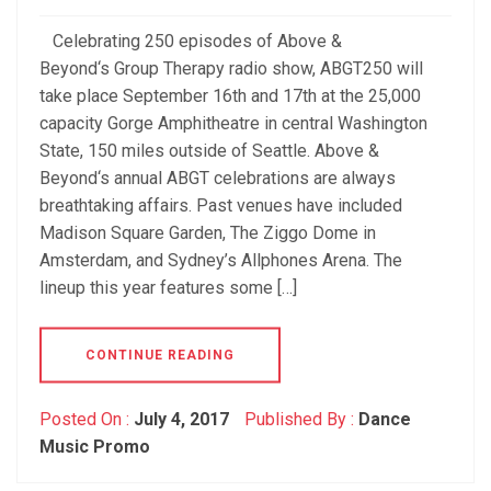
Celebrating 250 episodes of Above &
Beyond‘s Group Therapy radio show, ABGT250 will
take place September 16th and 17th at the 25,000
capacity Gorge Amphitheatre in central Washington
State, 150 miles outside of Seattle. Above &
Beyond‘s annual ABGT celebrations are always
breathtaking affairs. Past venues have included
Madison Square Garden, The Ziggo Dome in
Amsterdam, and Sydney’s Allphones Arena. The
lineup this year features some […]
CONTINUE READING
Posted On :
July 4, 2017
Published By :
Dance
Music Promo