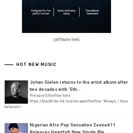
(affiliate link)
HOT NEW MUSIC
Johan Gielen returns to the artist album after
two decades with ‘Eth...
Pre-save Etherflow here:
https://blackhole.lnk.to/airscapeetherflow “Always, I have
believed t
Nigerian Afro Pop Sensation Zeeno411
Releases Heartfelt New Single Ble...