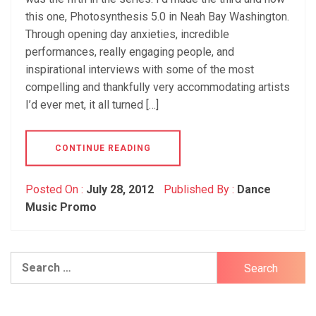
this one, Photosynthesis 5.0 in Neah Bay Washington.
Through opening day anxieties, incredible
performances, really engaging people, and
inspirational interviews with some of the most
compelling and thankfully very accommodating artists
I’d ever met, it all turned […]
CONTINUE READING
Posted On :
July 28, 2012
Published By :
Dance
Music Promo
Search
for: