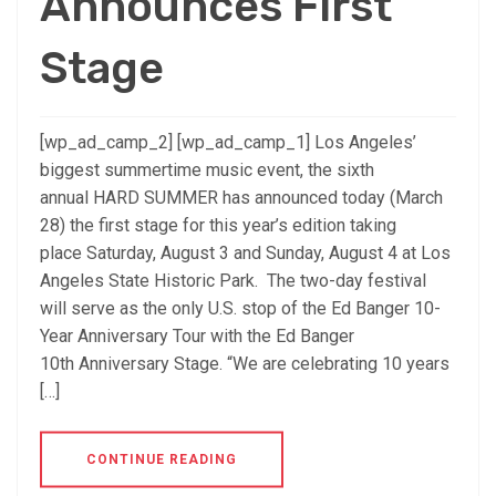
Announces First
Stage
[wp_ad_camp_2] [wp_ad_camp_1] Los Angeles’
biggest summertime music event, the sixth
annual HARD SUMMER has announced today (March
28) the first stage for this year’s edition taking
place Saturday, August 3 and Sunday, August 4 at Los
Angeles State Historic Park. The two-day festival
will serve as the only U.S. stop of the Ed Banger 10-
Year Anniversary Tour with the Ed Banger
10th Anniversary Stage. “We are celebrating 10 years
[…]
CONTINUE READING