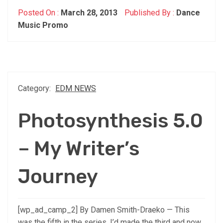
Posted On :
March 28, 2013
Published By :
Dance
Music Promo
Category:
EDM NEWS
Photosynthesis 5.0
– My Writer’s
Journey
[wp_ad_camp_2] By Damen Smith-Draeko — This
was the fifth in the series. I’d made the third and now