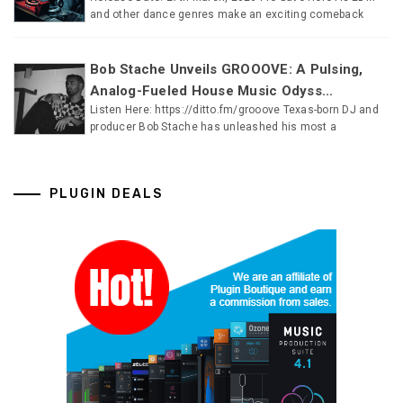
and other dance genres make an exciting comeback
Bob Stache Unveils GROOOVE: A Pulsing,
Analog-Fueled House Music Odyss...
Listen Here: https://ditto.fm/grooove Texas-born DJ and
producer Bob Stache has unleashed his most a
PLUGIN DEALS