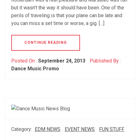
but it wasn’t the way it should have been. One of the
perils of traveling is that your plane can be late and
you can miss a set time or worse, a gig. […]
CONTINUE READING
Posted On :
September 24, 2013
Published By :
Dance Music Promo
Category:
EDM NEWS
EVENT NEWS
FUN STUFF