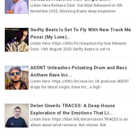
Listen Here Release Date: Out Now! Released on 5th
November 2025, Blessing draws deep inspiration
Swifty Beats Is Set To Fly With New Track Ma
Penzi (My Love)...
Listen Here: https://ditto.fm/ma-penzi-my-love Release
Date: 13th August 2025 Swifty Beats is set to
ADDKT Unleashes Pulsating Drum and Bass
Anthem Rave Inc...
Listen here: https://ditto.fm/rave-inc UK producer ADDKT
drops his latest single, Rave Inc., a high-
Delon Unveils TRACES: A Deep House
Exploration of the Emotions That Li...
Listen here: https://bfan.link/delon-traces TRACES is an
album about what remains. Not stories. Not