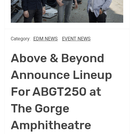
Category:
EDM NEWS
EVENT NEWS
Above & Beyond
Announce Lineup
For ABGT250 at
The Gorge
Amphitheatre