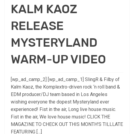
KALM KAOZ
RELEASE
MYSTERYLAND
WARM-UP VIDEO
[wp_ad_camp_2] [wp_ad_camp_1] SlingR & Filby of
Kalm Kaoz, the Komplextro-driven rock ‘n roll band &
EDM producer/DJ team based in Los Angeles
wishing everyone the dopest Mysteryland ever
experienced! Fist in the air, Long live house music.
Fist in the air, We love house music! CLICK THE
MAGAZINE TO CHECK OUT THIS MONTH’S TILLLATE
FEATURING […]