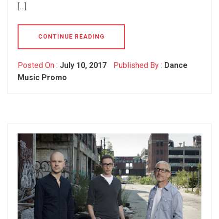
[…]
CONTINUE READING
Posted On :
July 10, 2017
Published By :
Dance
Music Promo