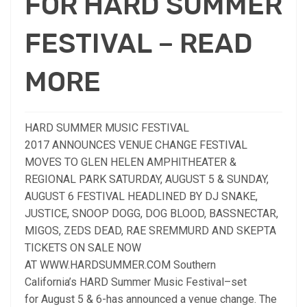
FOR HARD SUMMER
FESTIVAL – READ
MORE
HARD SUMMER MUSIC FESTIVAL
2017 ANNOUNCES VENUE CHANGE FESTIVAL
MOVES TO GLEN HELEN AMPHITHEATER &
REGIONAL PARK SATURDAY, AUGUST 5 & SUNDAY,
AUGUST 6 FESTIVAL HEADLINED BY DJ SNAKE,
JUSTICE, SNOOP DOGG, DOG BLOOD, BASSNECTAR,
MIGOS, ZEDS DEAD, RAE SREMMURD AND SKEPTA
TICKETS ON SALE NOW
AT WWW.HARDSUMMER.COM Southern
California’s HARD Summer Music Festival–set
for August 5 & 6-has announced a venue change. The