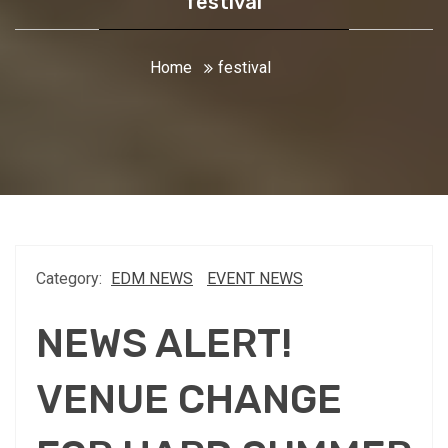
festival
Home
festival
Category:
EDM NEWS
EVENT NEWS
NEWS ALERT!
VENUE CHANGE