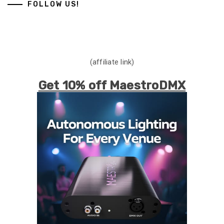
FOLLOW US!
(affiliate link)
Get 10% off MaestroDMX