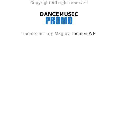
Copyright All right reserved
DANCE MUSIC PROMO
Theme: Infinity Mag by
ThemeinWP