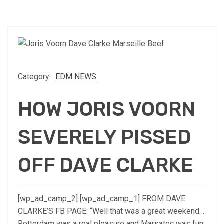
Category:
EDM NEWS
HOW JORIS VOORN
SEVERELY PISSED
OFF DAVE CLARKE
[wp_ad_camp_2] [wp_ad_camp_1] FROM DAVE
CLARKE’S FB PAGE: “Well that was a great weekend…
Rotterdam was a real pleasure and Marsatec was fun