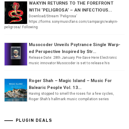
WAKYIN RETURNS TO THE FOREFRONT
WITH ‘PELIGROSA’ – AN INFECTIOUS...
Download/Stream ‘Peligrosa’
https://forms.sonymusicfans.com/campaign/wakyin-
peligrosa/ Following
Musocoder Unveils Psytrance Single Warp-
ed Perspective Inspired by Str...
Release Date: 28th January Pre-Save Here Electronic
music innovator Musocoder is set to release his
Roger Shah – Magic Island – Music For
Balearic People Vol. 13...
Having stopped to smell the roses for a few cycles,
Roger Shah’s hallmark music compilation series
PLUGIN DEALS