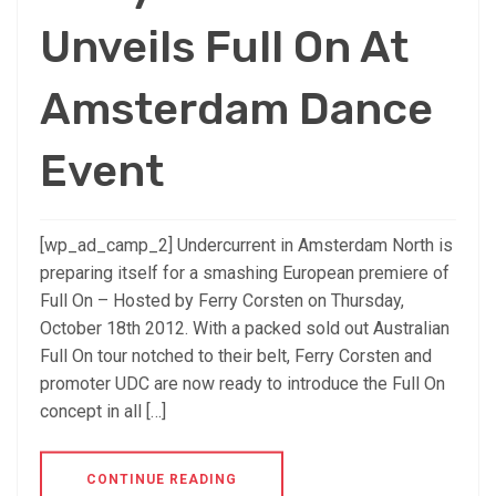
Unveils Full On At
Amsterdam Dance
Event
[wp_ad_camp_2] Undercurrent in Amsterdam North is
preparing itself for a smashing European premiere of
Full On – Hosted by Ferry Corsten on Thursday,
October 18th 2012. With a packed sold out Australian
Full On tour notched to their belt, Ferry Corsten and
promoter UDC are now ready to introduce the Full On
concept in all […]
CONTINUE READING