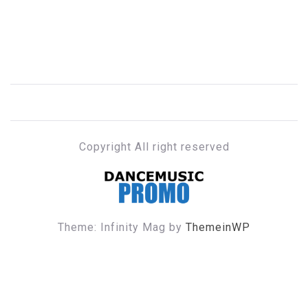
Copyright All right reserved
DANCE MUSIC PROMO
Theme: Infinity Mag by
ThemeinWP