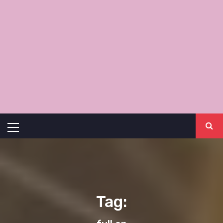
Primary
Menu
Tag: