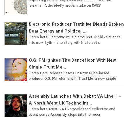
‘Beams‘: A decidedly modern take on &#821
Electronic Producer Truthlive Blends Broken
Beat Energy and Political ...
Listen here Electronic music producer Truthlive pushes
into new rhythmic territory with his latest s
O.G. FM Ignites The Dancefloor With New
Single Trust Me...
Listen Here Release Date: Out Now! Dubai-based
producer O.G. FM returns with Trust Me, a new single
Assembly Launches With Debut VA Line 1 –
A North-West UK Techno Int...
Listen here Artist: VA Liverpool-based collective and
event series Assembly steps into the recor