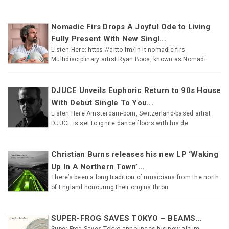
Nomadic Firs Drops A Joyful Ode to Living
Fully Present With New Singl...
Listen Here: https://ditto.fm/in-it-nomadic-firs
Multidisciplinary artist Ryan Boos, known as Nomadi
DJUCE Unveils Euphoric Return to 90s House
With Debut Single To You...
Listen Here Amsterdam-born, Switzerland-based artist
DJUCE is set to ignite dance floors with his de
Christian Burns releases his new LP ‘Waking
Up In A Northern Town’...
There’s been a long tradition of musicians from the north
of England honouring their origins throu
SUPER-FROG SAVES TOKYO – BEAMS...
Super-Frog Saves Tokyo announces his new album