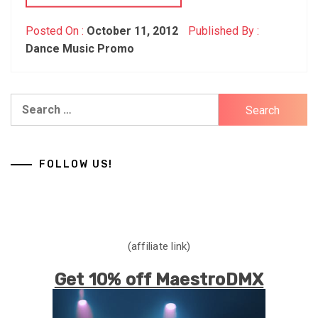
Posted On :
October 11, 2012
Published By :
Dance Music Promo
Search
for:
FOLLOW US!
(affiliate link)
Get 10% off MaestroDMX