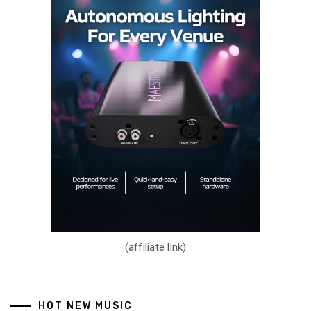
(affiliate link)
HOT NEW MUSIC