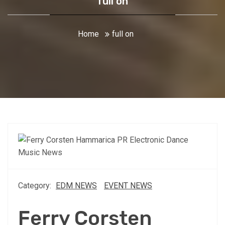
full on
Home
full on
Category:
EDM NEWS
EVENT NEWS
Ferry Corsten