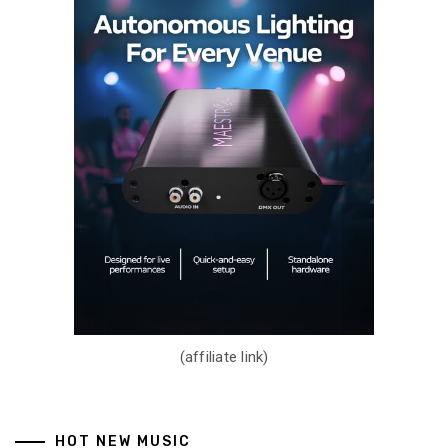
(affiliate link)
HOT NEW MUSIC