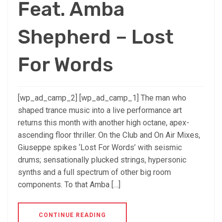
Feat. Amba
Shepherd – Lost
For Words
[wp_ad_camp_2] [wp_ad_camp_1] The man who
shaped trance music into a live performance art
returns this month with another high octane, apex-
ascending floor thriller. On the Club and On Air Mixes,
Giuseppe spikes ‘Lost For Words’ with seismic
drums; sensationally plucked strings, hypersonic
synths and a full spectrum of other big room
components. To that Amba […]
CONTINUE READING