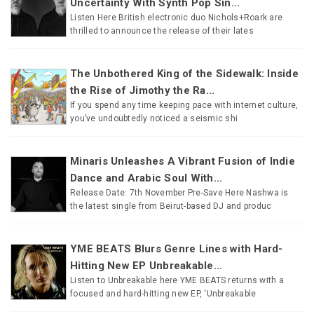
Uncertainty With Synth Pop Sin...
Listen Here British electronic duo Nichols+Roark are
thrilled to announce the release of their lates
The Unbothered King of the Sidewalk: Inside
the Rise of Jimothy the Ra...
If you spend any time keeping pace with internet culture,
you’ve undoubtedly noticed a seismic shi
Minaris Unleashes A Vibrant Fusion of Indie
Dance and Arabic Soul With...
Release Date: 7th November Pre-Save Here Nashwa is
the latest single from Beirut-based DJ and produc
YME BEATS Blurs Genre Lines with Hard-
Hitting New EP Unbreakable...
Listen to Unbreakable here YME BEATS returns with a
focused and hard-hitting new EP, ‘Unbreakable