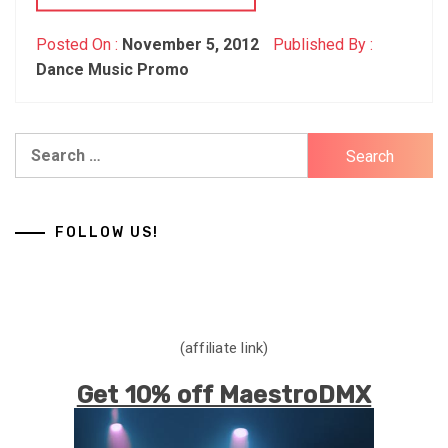
Posted On :
November 5, 2012
Published By :
Dance Music Promo
Search
for:
FOLLOW US!
(affiliate link)
Get 10% off MaestroDMX