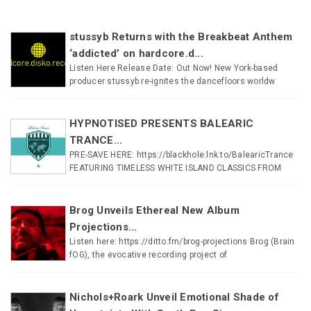
stussyb Returns with the Breakbeat Anthem
‘addicted’ on hardcore.d...
Listen Here Release Date: Out Now! New York-based
producer stussyb re-ignites the dancefloors worldw
HYPNOTISED PRESENTS BALEARIC
TRANCE...
PRE-SAVE HERE: https://blackhole.lnk.to/BalearicTrance
FEATURING TIMELESS WHITE ISLAND CLASSICS FROM
Brog Unveils Ethereal New Album
Projections...
Listen here: https://ditto.fm/brog-projections Brog (Brain
fOG), the evocative recording project of
Nichols+Roark Unveil Emotional Shade of