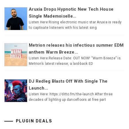
Aruxia Drops Hypnotic New Tech House
Single Mademoiselle...
Listen Here Rising electronic music star Aruxia is ready
to captivate listeners with his latest sing
Metrion releases his infectious summer EDM
anthem Warm Breeze...
Listen Here Release Date: OUT NOW! “Warm Breeze” is
Metrion’s latest release, a laid-back ED
DJ Redleg Blasts Off With Single The
Launch...
Listen Here: https://ditto.fm/the-launch After three
decades of lighting up dancefloors at free part
PLUGIN DEALS