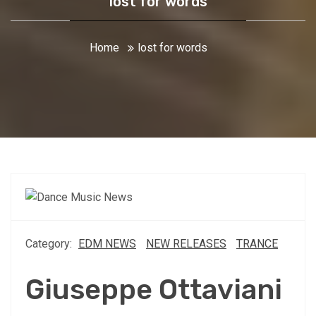
lost for words
Home
lost for words
Category:
EDM NEWS
NEW RELEASES
TRANCE
Giuseppe Ottaviani