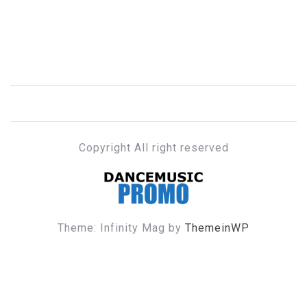
Copyright All right reserved
DANCE MUSIC PROMO
Theme: Infinity Mag by
ThemeinWP