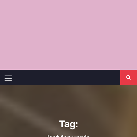
Primary
Menu
Tag: