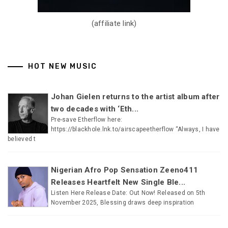
(affiliate link)
HOT NEW MUSIC
Johan Gielen returns to the artist album after
two decades with ‘Eth...
Pre-save Etherflow here:
https://blackhole.lnk.to/airscapeetherflow “Always, I have
believed t
Nigerian Afro Pop Sensation Zeeno411
Releases Heartfelt New Single Ble...
Listen Here Release Date: Out Now! Released on 5th
November 2025, Blessing draws deep inspiration