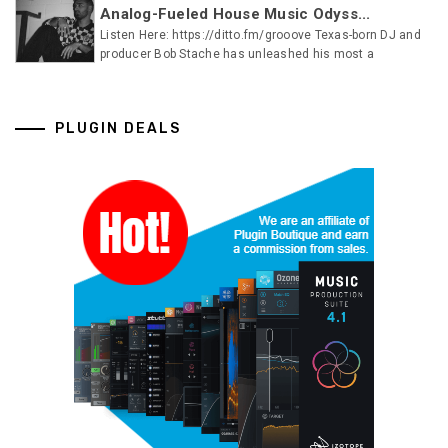
Analog-Fueled House Music Odyss...
Listen Here: https://ditto.fm/grooove Texas-born DJ and
producer Bob Stache has unleashed his most a
PLUGIN DEALS