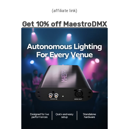
(affiliate link)
Get 10% off MaestroDMX