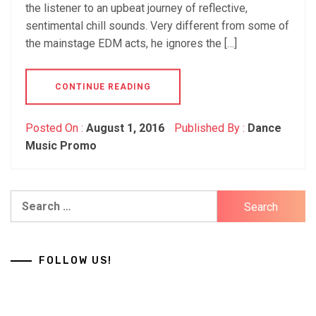
the listener to an upbeat journey of reflective,
sentimental chill sounds. Very different from some of
the mainstage EDM acts, he ignores the […]
CONTINUE READING
Posted On :
August 1, 2016
Published By :
Dance
Music Promo
Search
for:
FOLLOW US!