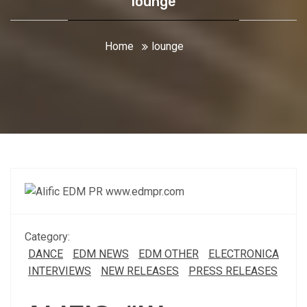
lounge
Home
lounge
Category:
DANCE
EDM NEWS
EDM OTHER
ELECTRONICA
INTERVIEWS
NEW RELEASES
PRESS RELEASES