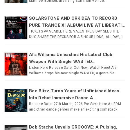
Matthew Bomber, the rising star from Venice, I
SOLARSTONE AND ORKIDEA TO RECORD
PURE TRANCE XI ALBUM LIVE AT LIBERATI...
TICKETS AVAILABLE HERE VALENTINE’S DAY SEES THE
DUO SHARE THE DECKS FOR A 5 HOUR-LONG, ALL-DAY, LI
Afs Williams Unleashes His Latest Club
Weapon With Single WASTED...
Listen Here Release Date: Out Now! Watch Here! Afs
Williams drops his new single WASTED, a genre-ble
Bee Blizz Turns Years of Unfinished Ideas
Into Debut Immersive Dance A...
Release Date: 27th March, 2026 Pre-Save Here As EDM
and other dance genres make an exciting comeback
Bob Stache Unveils GROOOVE: A Pulsing,