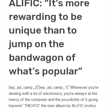
ALIFIC: “It’s more
rewarding to be
unique than to
jump on the
bandwagon of
what’s popular”
[wp_ad_camp_2] [wp_ad_camp_1] “Whenever you’re
dealing with a lot of electronics, you’re always at the
mercy of the computer and the possibility of it going
haywire” ‘PACIFIC’ the new album by ALIFIC invites