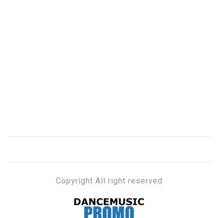
Copyright All right reserved
DANCE MUSIC PROMO