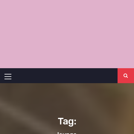
Primary
Menu
Tag: