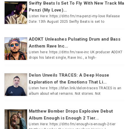
Swifty Beats Is Set To Fly With New Track Ma
Penzi (My Love)...
Listen Here: https://ditto.fm/ma-penzi-my-love Release
Date: 13th August 2025 Swifty Beats is set to
ADDKT Unleashes Pulsating Drum and Bass
Anthem Rave Inc...
Listen here: https://ditto.fm/rave-inc UK producer ADDKT
drops his latest single, Rave Inc., a high-
Delon Unveils TRACES: A Deep House
Exploration of the Emotions That Li...
Listen here: https://bfan.link/delon-traces TRACES is an
album about what remains. Not stories. Not
Matthew Bomber Drops Explosive Debut
Album Enough is Enough 2 Tier...
Listen Here: https://ditto.fm/enough-is-enough-2-tier