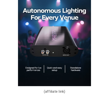
(affiliate link)