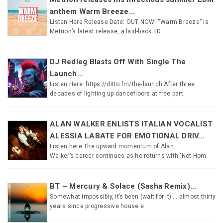
anthem Warm Breeze...
Listen Here Release Date: OUT NOW! “Warm Breeze” is
Metrion’s latest release, a laid-back ED
DJ Redleg Blasts Off With Single The
Launch...
Listen Here: https://ditto.fm/the-launch After three
decades of lighting up dancefloors at free part
ALAN WALKER ENLISTS ITALIAN VOCALIST
ALESSIA LABATE FOR EMOTIONAL DRIV...
Listen here The upward momentum of Alan
Walker’s career continues as he returns with ‘Not Hom
BT – Mercury & Solace (Sasha Remix)...
Somewhat impossibly, it’s been (wait for it) … almost thirty
years since progressive house e