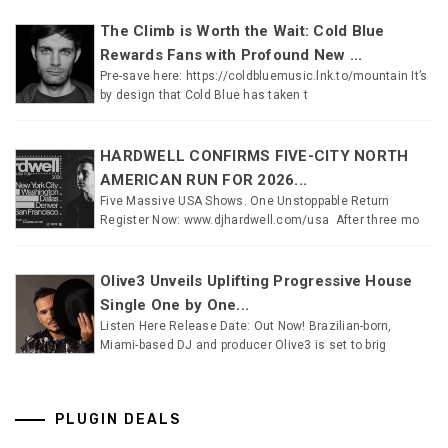
The Climb is Worth the Wait: Cold Blue
Rewards Fans with Profound New ...
Pre-save here: https://coldbluemusic.lnk.to/mountain It’s
by design that Cold Blue has taken t
HARDWELL CONFIRMS FIVE-CITY NORTH
AMERICAN RUN FOR 2026...
Five Massive USA Shows. One Unstoppable Return
Register Now: www.djhardwell.com/usa After three mo
Olive3 Unveils Uplifting Progressive House
Single One by One...
Listen Here Release Date: Out Now! Brazilian-born,
Miami-based DJ and producer Olive3 is set to brig
PLUGIN DEALS