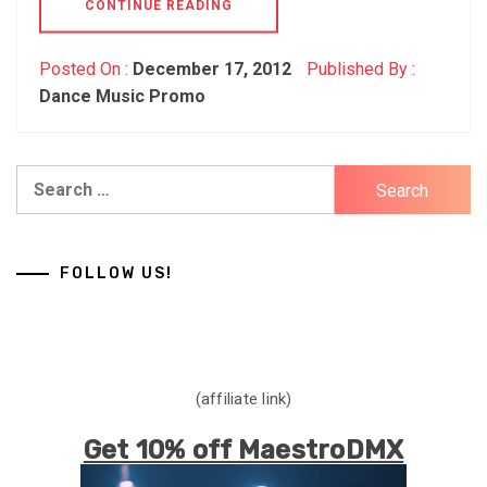
CONTINUE READING
Posted On :
December 17, 2012
Published By :
Dance Music Promo
Search
for:
FOLLOW US!
(affiliate link)
Get 10% off MaestroDMX