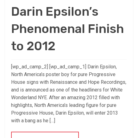
Darin Epsilon’s
Phenomenal Finish
to 2012
[wp_ad_camp_2] [wp_ad_camp_1] Darin Epsilon,
North America’s poster boy for pure Progressive
House signs with Renaissance and Hope Recordings,
and is announced as one of the headliners for White
Wonderland NYE. After an amazing 2012 filled with
highlights, North America’s leading figure for pure
Progressive House, Darin Epsilon, will enter 2013
with a bang as he […]