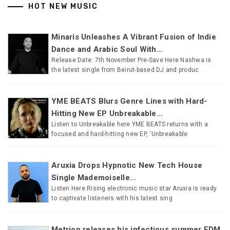
HOT NEW MUSIC
Minaris Unleashes A Vibrant Fusion of Indie
Dance and Arabic Soul With...
Release Date: 7th November Pre-Save Here Nashwa is
the latest single from Beirut-based DJ and produc
YME BEATS Blurs Genre Lines with Hard-
Hitting New EP Unbreakable...
Listen to Unbreakable here YME BEATS returns with a
focused and hard-hitting new EP, ‘Unbreakable
Aruxia Drops Hypnotic New Tech House
Single Mademoiselle...
Listen Here Rising electronic music star Aruxia is ready
to captivate listeners with his latest sing
Metrion releases his infectious summer EDM