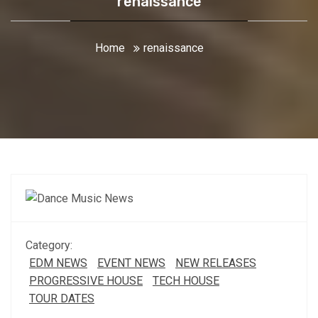
renaissance
Home
renaissance
Category:
EDM NEWS
EVENT NEWS
NEW RELEASES
PROGRESSIVE HOUSE
TECH HOUSE
TOUR DATES