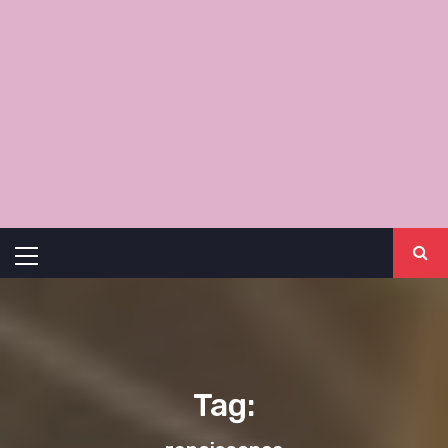
Primary
Menu
Tag: