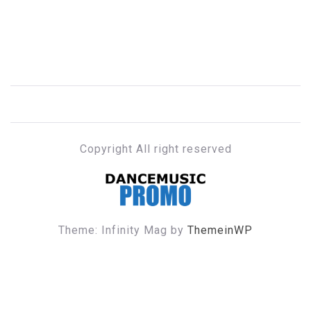
Copyright All right reserved
DANCE MUSIC PROMO
Theme: Infinity Mag by
ThemeinWP