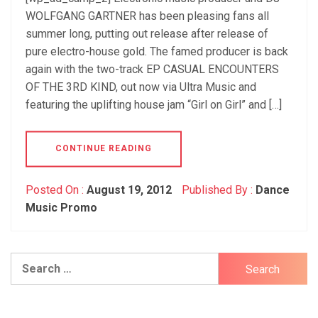
WOLFGANG GARTNER has been pleasing fans all
summer long, putting out release after release of
pure electro-house gold. The famed producer is back
again with the two-track EP CASUAL ENCOUNTERS
OF THE 3RD KIND, out now via Ultra Music and
featuring the uplifting house jam “Girl on Girl” and […]
CONTINUE READING
Posted On :
August 19, 2012
Published By :
Dance
Music Promo
Search
for: