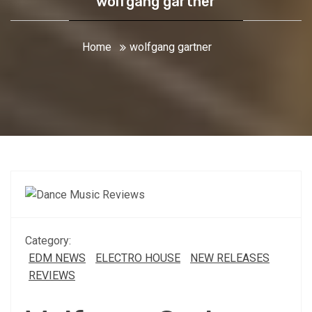
wolfgang gartner
Home
wolfgang gartner
Category:
EDM NEWS
ELECTRO HOUSE
NEW RELEASES
REVIEWS