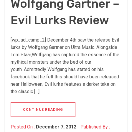
Wolfgang Gartner –
Evil Lurks Review
[wp_ad_camp_2] December 4th saw the release Evil
lurks by Wolfgang Gartner on Ultra Music. Alongside
Tom Staar,Wolfgang has captured the essence of the
mythical monsters under the bed of our
youth. Admittedly Wolfgang has stated on his
facebook that he felt this should have been released
near Halloween, Evil lurks features a darker take on
the classic […]
CONTINUE READING
Posted On :
December 7, 2012
Published By :