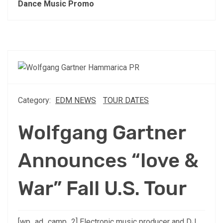
Dance Music Promo
Category:
EDM NEWS
TOUR DATES
Wolfgang Gartner
Announces “love &
War” Fall U.S. Tour
[wp_ad_camp_2] Electronic music producer and DJ