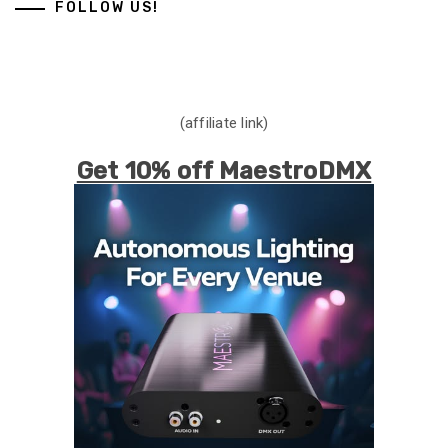
FOLLOW US!
(affiliate link)
Get 10% off MaestroDMX