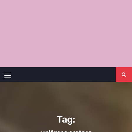
Primary
Menu
Tag: