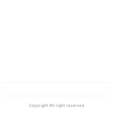
Copyright All right reserved