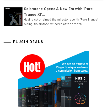
Solarstone Opens A New Era with ‘Pure
Trance XI’...
Having solo-helmed the milestone tenth ‘Pure Trance’
outing, Solarstone reflected at the time th
PLUGIN DEALS