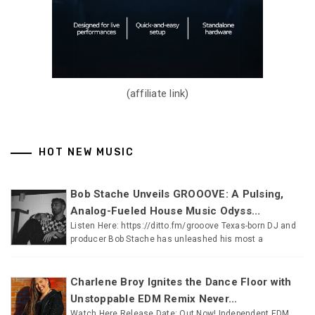
(affiliate link)
HOT NEW MUSIC
Bob Stache Unveils GROOOVE: A Pulsing,
Analog-Fueled House Music Odyss...
Listen Here: https://ditto.fm/grooove Texas-born DJ and
producer Bob Stache has unleashed his most a
Charlene Broy Ignites the Dance Floor with
Unstoppable EDM Remix Never...
Watch Here Release Date: Out Now! Independent EDM