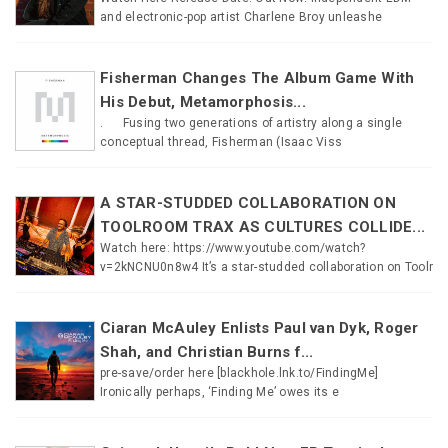
and electronic-pop artist Charlene Broy unleashe
Fisherman Changes The Album Game With
His Debut, Metamorphosis...
. Fusing two generations of artistry along a single
conceptual thread, Fisherman (Isaac Viss
A STAR-STUDDED COLLABORATION ON
TOOLROOM TRAX AS CULTURES COLLIDE...
Watch here: https://www.youtube.com/watch?
v=2kNCNU0n8w4 It’s a star-studded collaboration on Toolr
Ciaran McAuley Enlists Paul van Dyk, Roger
Shah, and Christian Burns f...
pre-save/order here [blackhole.lnk.to/FindingMe]
Ironically perhaps, ‘Finding Me’ owes its e