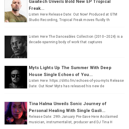
Gaiatech Unveils Bold New EP Tropical
Freak...
Listen Here Release Date: Out Now! Produced at GTM
Studio Recording, Tropical Freak moves fluidly th
Listen Here The Danceables Collection (2010–2024) is a
decade-spanning body of work that captures
Myts Lights Up The Summer With Deep
House Single Echoes of You...
Listen Here: https://ditto.fm/echoes-of-you-myts Release
Date: Out Now! Myts has released his new de
Tina Halma Unveils Sonic Journey of
Personal Healing With Single Gasli...
Release Date: 29th January Pre-Save Here Acclaimed
musician, instrumentalist, producer and DJ Tina H