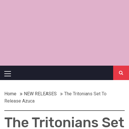
Primary
Menu
Home
NEW RELEASES
The Tritonians Set To
Release Azuca
The Tritonians Set