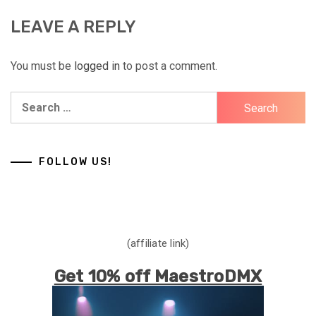
LEAVE A REPLY
You must be
logged in
to post a comment.
Search
for:
FOLLOW US!
(affiliate link)
Get 10% off MaestroDMX