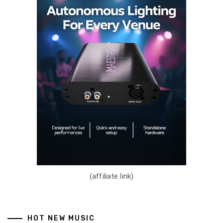
(affiliate link)
HOT NEW MUSIC