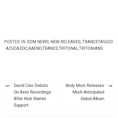
POSTED IN:
EDM NEWS
,
NEW RELEASES
,
TRANCE
TAGGED
:
AZUCA
,
EDC
,
KAENO
,
TRANCE
,
TRITONAL
,
TRITONIANS
Post
David Calo Debuts
Andy Moor Releases
navigation
On Axon Recordings
Much Anticipated
After Nick Warren
Debut Album
Support