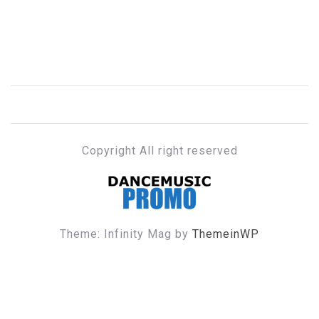
Copyright All right reserved
DANCE MUSIC PROMO
Theme: Infinity Mag by
ThemeinWP