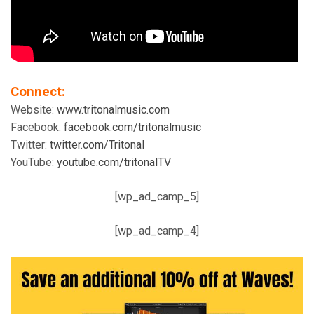
Connect:
Website:
www.tritonalmusic.com
Facebook:
facebook.com/tritonalmusic
Twitter:
twitter.com/Tritonal
YouTube:
youtube.com/tritonalTV
[wp_ad_camp_5]
[wp_ad_camp_4]