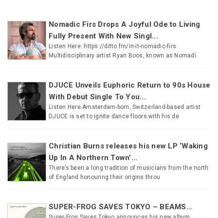
Nomadic Firs Drops A Joyful Ode to Living
Fully Present With New Singl...
Listen Here: https://ditto.fm/in-it-nomadic-firs
Multidisciplinary artist Ryan Boos, known as Nomadi
DJUCE Unveils Euphoric Return to 90s House
With Debut Single To You...
Listen Here Amsterdam-born, Switzerland-based artist
DJUCE is set to ignite dance floors with his de
Christian Burns releases his new LP ‘Waking
Up In A Northern Town’...
There’s been a long tradition of musicians from the north
of England honouring their origins throu
SUPER-FROG SAVES TOKYO – BEAMS...
Super-Frog Saves Tokyo announces his new album