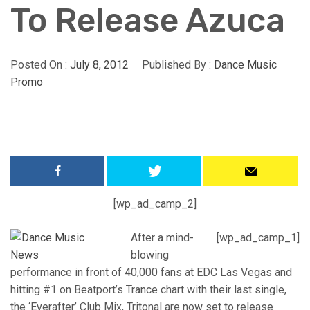
To Release Azuca
Posted On :
July 8, 2012
Published By :
Dance Music
Promo
[wp_ad_camp_2]
After a mind-
[wp_ad_camp_1]
blowing
performance in front of 40,000 fans at EDC Las Vegas and
hitting #1 on Beatport’s Trance chart with their last single,
the ‘Everafter’ Club Mix, Tritonal are now set to release