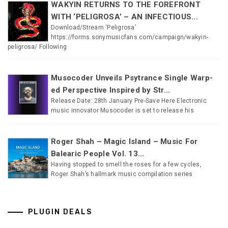
WAKYIN RETURNS TO THE FOREFRONT
WITH ‘PELIGROSA’ – AN INFECTIOUS...
Download/Stream ‘Peligrosa’
https://forms.sonymusicfans.com/campaign/wakyin-
peligrosa/ Following
Musocoder Unveils Psytrance Single Warp-
ed Perspective Inspired by Str...
Release Date: 28th January Pre-Save Here Electronic
music innovator Musocoder is set to release his
Roger Shah – Magic Island – Music For
Balearic People Vol. 13...
Having stopped to smell the roses for a few cycles,
Roger Shah’s hallmark music compilation series
PLUGIN DEALS