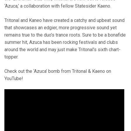
‘Azuca,’ a collaboration with fellow Statesider Kaeno.
Tritonal and Kaneo have created a catchy and upbeat sound
that showcases an edgier, more progressive sound yet
remains true to the duo’s trance roots. Sure to be a bonafide
summer hit, Azuca has been rocking festivals and clubs
around the world and may just make Tritonal’s sixth chart-
topper.
Check out the ‘Azuca’ bomb from Tritonal & Kaeno on
YouTube!