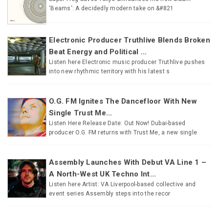
‘Beams‘: A decidedly modern take on &#821
Electronic Producer Truthlive Blends Broken
Beat Energy and Political ...
Listen here Electronic music producer Truthlive pushes
into new rhythmic territory with his latest s
O.G. FM Ignites The Dancefloor With New
Single Trust Me...
Listen Here Release Date: Out Now! Dubai-based
producer O.G. FM returns with Trust Me, a new single
Assembly Launches With Debut VA Line 1 –
A North-West UK Techno Int...
Listen here Artist: VA Liverpool-based collective and
event series Assembly steps into the recor