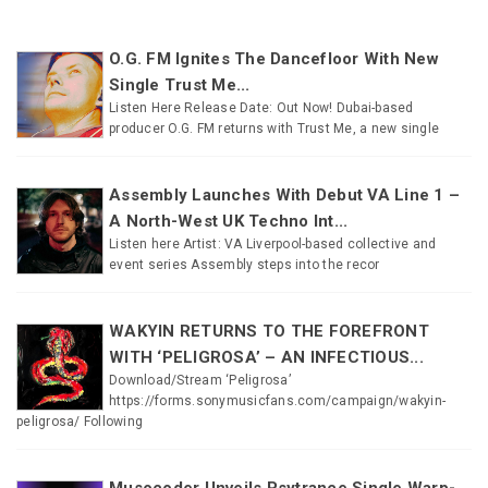
O.G. FM Ignites The Dancefloor With New
Single Trust Me...
Listen Here Release Date: Out Now! Dubai-based
producer O.G. FM returns with Trust Me, a new single
Assembly Launches With Debut VA Line 1 –
A North-West UK Techno Int...
Listen here Artist: VA Liverpool-based collective and
event series Assembly steps into the recor
WAKYIN RETURNS TO THE FOREFRONT
WITH ‘PELIGROSA’ – AN INFECTIOUS...
Download/Stream ‘Peligrosa’
https://forms.sonymusicfans.com/campaign/wakyin-
peligrosa/ Following
Musocoder Unveils Psytrance Single Warp-