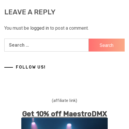
LEAVE A REPLY
You must be
logged in
to post a comment.
Search
for:
FOLLOW US!
(affiliate link)
Get 10% off MaestroDMX