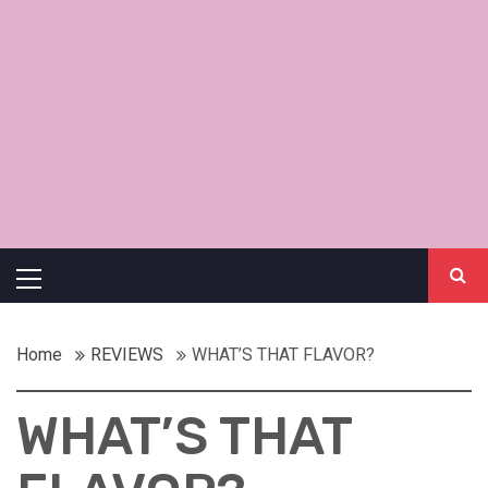
Primary
Menu
Home
REVIEWS
WHAT’S THAT FLAVOR?
WHAT’S THAT