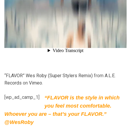
“FLAVOR” Wes Roby (Super Stylers Remix)
from
A.L.E.
Records
on
Vimeo
.
[wp_ad_camp_1]
“FLAVOR is the style in which
you feel most comfortable.
Whoever you are – that’s your FLAVOR.”
@WesRoby