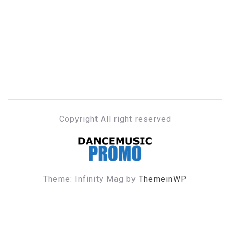
Copyright All right reserved
DANCE MUSIC PROMO
Theme: Infinity Mag by
ThemeinWP