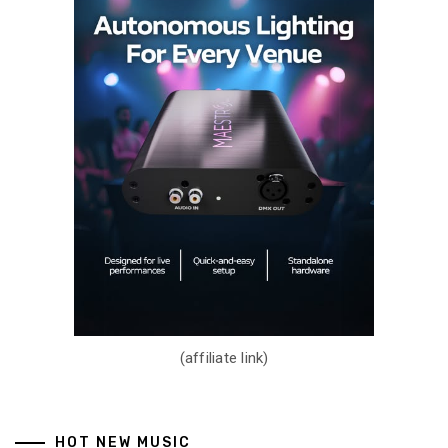
(affiliate link)
HOT NEW MUSIC