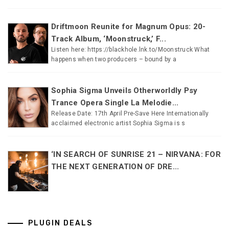
Driftmoon Reunite for Magnum Opus: 20-
Track Album, ‘Moonstruck,’ F...
Listen here: https://blackhole.lnk.to/Moonstruck What
happens when two producers – bound by a
Sophia Sigma Unveils Otherworldly Psy
Trance Opera Single La Melodie...
Release Date: 17th April Pre-Save Here Internationally
acclaimed electronic artist Sophia Sigma is s
‘IN SEARCH OF SUNRISE 21 – NIRVANA: FOR
THE NEXT GENERATION OF DRE...
PLUGIN DEALS