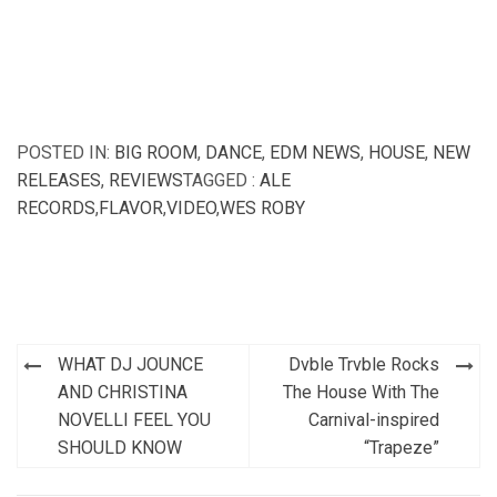
POSTED IN:
BIG ROOM
,
DANCE
,
EDM NEWS
,
HOUSE
,
NEW
RELEASES
,
REVIEWS
TAGGED :
ALE
RECORDS
,
FLAVOR
,
VIDEO
,
WES ROBY
Post
WHAT DJ JOUNCE
Dvble Trvble Rocks
navigation
AND CHRISTINA
The House With The
NOVELLI FEEL YOU
Carnival-inspired
SHOULD KNOW
“Trapeze”