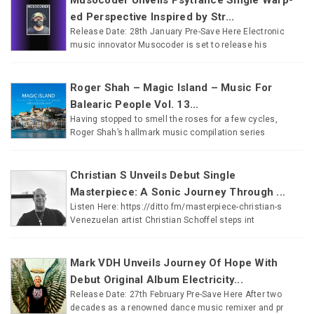
ed Perspective Inspired by Str...
Release Date: 28th January Pre-Save Here Electronic
music innovator Musocoder is set to release his
Roger Shah – Magic Island – Music For
Balearic People Vol. 13...
Having stopped to smell the roses for a few cycles,
Roger Shah’s hallmark music compilation series
Christian S Unveils Debut Single
Masterpiece: A Sonic Journey Through ...
Listen Here: https://ditto.fm/masterpiece-christian-s
Venezuelan artist Christian Schoffel steps int
Mark VDH Unveils Journey Of Hope With
Debut Original Album Electricity...
Release Date: 27th February Pre-Save Here After two
decades as a renowned dance music remixer and pr