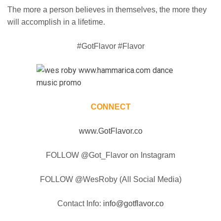
The more a person believes in themselves, the more they
will accomplish in a lifetime.
#GotFlavor #Flavor
CONNECT
www.GotFlavor.co
FOLLOW @Got_Flavor on Instagram
FOLLOW @WesRoby (All Social Media)
Contact Info:
info@gotflavor.co