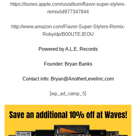
https://itunes.apple.com/us/album/flavor-super-stylers-
remix/id977347844
http://www.amazon.com/Flavor-Super-Stylers-Remix-
Roby/dp/B00UTEJEOU
Powered by A.L.E. Records
Founder: Bryan Banks
Contact info: Bryan@AnotherLevelinc.com
[wp_ad_camp_5]