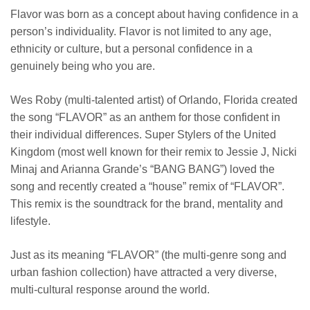
Flavor was born as a concept about having confidence in a
person’s individuality. Flavor is not limited to any age,
ethnicity or culture, but a personal confidence in a
genuinely being who you are.
Wes Roby (multi-talented artist) of Orlando, Florida created
the song “FLAVOR” as an anthem for those confident in
their individual differences. Super Stylers of the United
Kingdom (most well known for their remix to Jessie J, Nicki
Minaj and Arianna Grande’s “BANG BANG”) loved the
song and recently created a “house” remix of “FLAVOR”.
This remix is the soundtrack for the brand, mentality and
lifestyle.
Just as its meaning “FLAVOR” (the multi-genre song and
urban fashion collection) have attracted a very diverse,
multi-cultural response around the world.