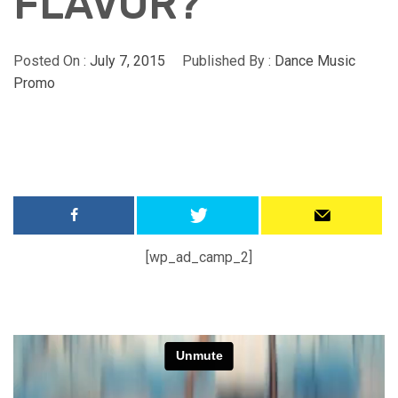
FLAVOR?
Posted On :
July 7, 2015
Published By :
Dance Music
Promo
[wp_ad_camp_2]